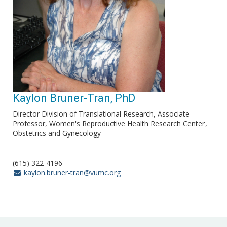
Kaylon Bruner-Tran, PhD
Director Division of Translational Research, Associate
Professor, Women's Reproductive Health Research Center
Obstetrics and Gynecology
(615) 322-4196
kaylon.bruner-tran@vumc.org