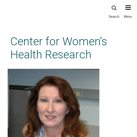
Search
Menu
Skip
to
main
Center for Women's
content
Health Research