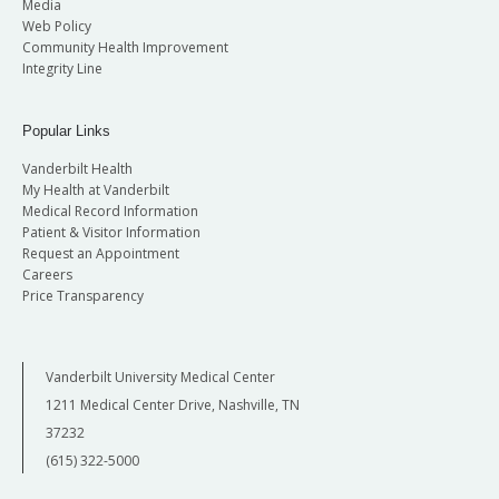
Media
Web Policy
Community Health Improvement
Integrity Line
Popular Links
Vanderbilt Health
My Health at Vanderbilt
Medical Record Information
Patient & Visitor Information
Request an Appointment
Careers
Price Transparency
Vanderbilt University Medical Center
1211 Medical Center Drive, Nashville, TN
37232
(615) 322-5000