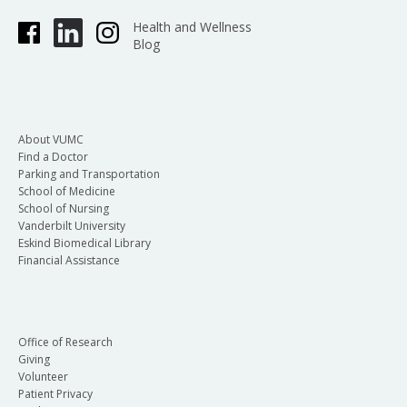
Health and Wellness
Blog
About VUMC
Find a Doctor
Parking and Transportation
School of Medicine
School of Nursing
Vanderbilt University
Eskind Biomedical Library
Financial Assistance
Office of Research
Giving
Volunteer
Patient Privacy