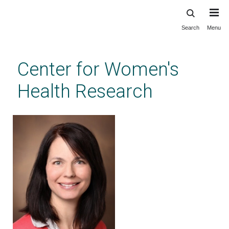
Search
Menu
Skip
to
main
Center for Women's
content
Health Research