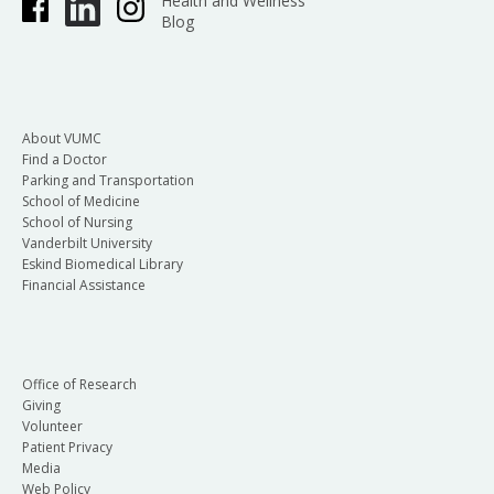
Health and Wellness
Blog
About VUMC
Find a Doctor
Parking and Transportation
School of Medicine
School of Nursing
Vanderbilt University
Eskind Biomedical Library
Financial Assistance
Office of Research
Giving
Volunteer
Patient Privacy
Media
Web Policy