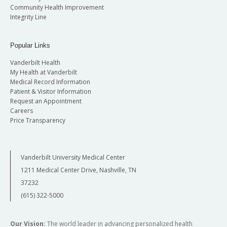
Community Health Improvement
Integrity Line
Popular Links
Vanderbilt Health
My Health at Vanderbilt
Medical Record Information
Patient & Visitor Information
Request an Appointment
Careers
Price Transparency
Vanderbilt University Medical Center
1211 Medical Center Drive, Nashville, TN
37232
(615) 322-5000
Our Vision:
The world leader in advancing personalized health