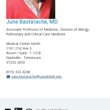
Julie Bastarache, MD
Associate Professor of Medicine
Division of Allergy,
Pulmonary and Critical Care Medicine
Medical Center North
1161 21st Ave S.
Room / Suite
T-1218
Nashville
Tennessee
37232-2650
(615) 322-4246
julie.bastarache@vanderbilt.edu