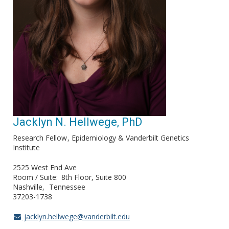
Jacklyn N. Hellwege, PhD
Research Fellow
Epidemiology & Vanderbilt Genetics
Institute
2525 West End Ave
Room / Suite
8th Floor, Suite 800
Nashville
Tennessee
37203-1738
jacklyn.hellwege@vanderbilt.edu