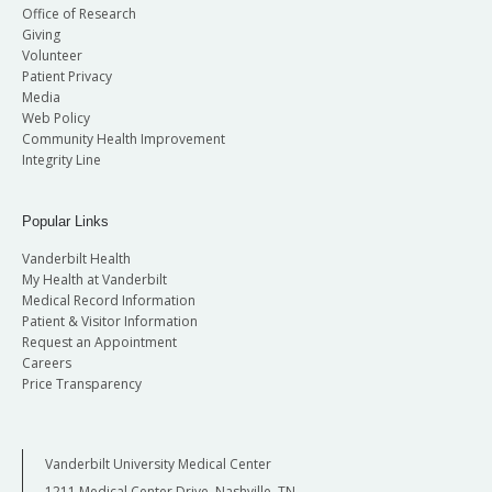
Office of Research
Giving
Volunteer
Patient Privacy
Media
Web Policy
Community Health Improvement
Integrity Line
Popular Links
Vanderbilt Health
My Health at Vanderbilt
Medical Record Information
Patient & Visitor Information
Request an Appointment
Careers
Price Transparency
Vanderbilt University Medical Center
1211 Medical Center Drive, Nashville, TN