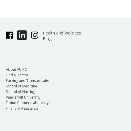
Health and Wellness
Blog
About VUMC
Find a Doctor
Parking and Transportation
School of Medicine
School of Nursing
Vanderbilt University
Eskind Biomedical Library
Financial Assistance