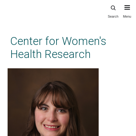
Search
Menu
Skip
to
main
Center for Women's
content
Health Research