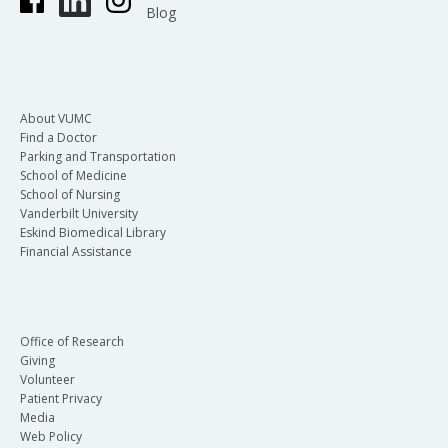
Blog
About VUMC
Find a Doctor
Parking and Transportation
School of Medicine
School of Nursing
Vanderbilt University
Eskind Biomedical Library
Financial Assistance
Office of Research
Giving
Volunteer
Patient Privacy
Media
Web Policy