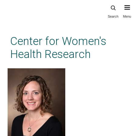
Search
Menu
Skip
to
main
Center for Women's
content
Health Research