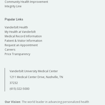
Community Health Improvement
Integrity Line
Popular Links
Vanderbilt Health
My Health at Vanderbilt
Medical Record Information
Patient & Visitor Information
Request an Appointment
Careers
Price Transparency
Vanderbilt University Medical Center
1211 Medical Center Drive, Nashville, TN
37232
(615) 322-5000
Our Vision:
The world leader in advancing personalized health