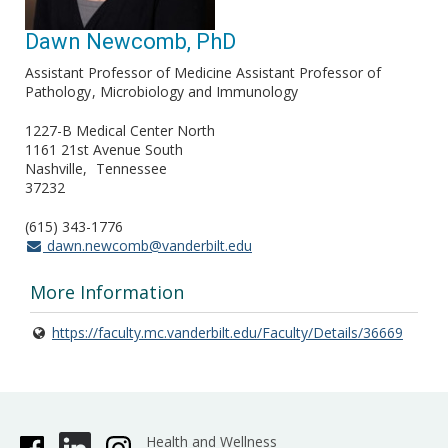
Dawn Newcomb, PhD
Assistant Professor of Medicine Assistant Professor of
Pathology
Microbiology and Immunology
1227-B Medical Center North
1161 21st Avenue South
Nashville
Tennessee
37232
(615) 343-1776
dawn.newcomb@vanderbilt.edu
More Information
https://faculty.mc.vanderbilt.edu/Faculty/Details/36669
Health and Wellness