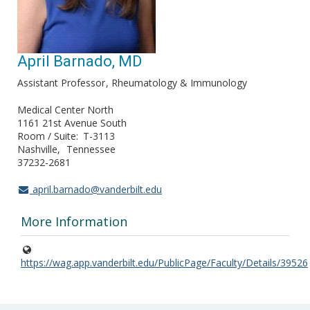
April Barnado, MD
Assistant Professor
Rheumatology & Immunology
Medical Center North
1161 21st Avenue South
Room / Suite
T-3113
Nashville
Tennessee
37232-2681
april.barnado@vanderbilt.edu
More Information
https://wag.app.vanderbilt.edu/PublicPage/Faculty/Details/39526