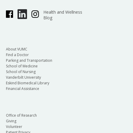
Health and Wellness
Blog
About VUMC
Find a Doctor
Parking and Transportation
School of Medicine
School of Nursing
Vanderbilt University
Eskind Biomedical Library
Financial Assistance
Office of Research
Giving
Volunteer
Patient Privacy