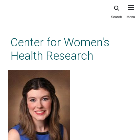
Search
Menu
Skip
to
main
Center for Women's
content
Health Research