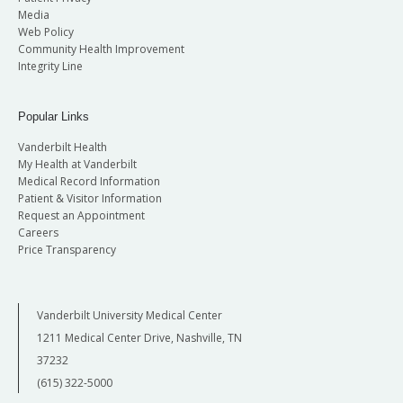
Media
Web Policy
Community Health Improvement
Integrity Line
Popular Links
Vanderbilt Health
My Health at Vanderbilt
Medical Record Information
Patient & Visitor Information
Request an Appointment
Careers
Price Transparency
Vanderbilt University Medical Center
1211 Medical Center Drive, Nashville, TN
37232
(615) 322-5000