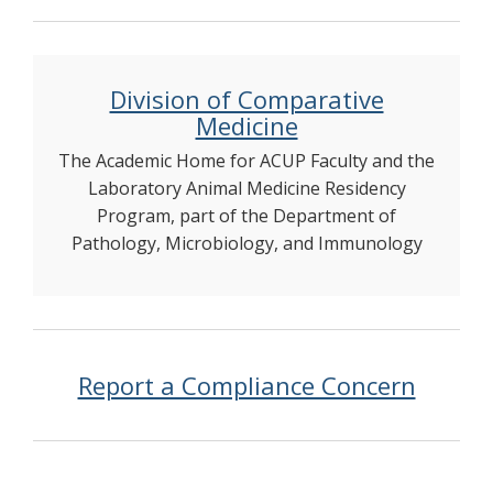
Division of Comparative
Medicine
The Academic Home for ACUP Faculty and the
Laboratory Animal Medicine Residency
Program, part of the Department of
Pathology, Microbiology, and Immunology
Report a Compliance Concern