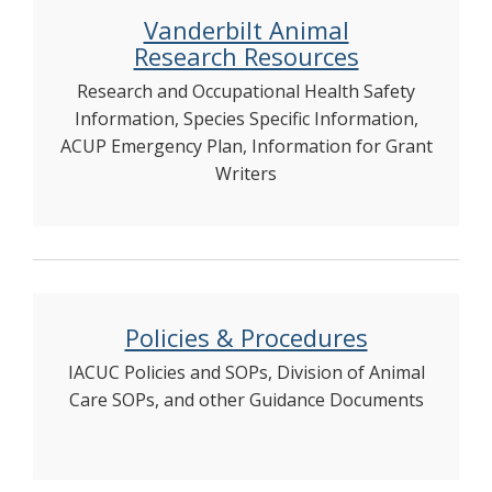
Vanderbilt Animal
Research Resources
Research and Occupational Health Safety
Information, Species Specific Information,
ACUP Emergency Plan, Information for Grant
Writers
Policies & Procedures
IACUC Policies and SOPs, Division of Animal
Care SOPs, and other Guidance Documents