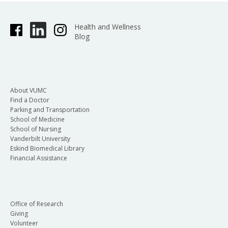
Health and Wellness
Blog
About VUMC
Find a Doctor
Parking and Transportation
School of Medicine
School of Nursing
Vanderbilt University
Eskind Biomedical Library
Financial Assistance
Office of Research
Giving
Volunteer