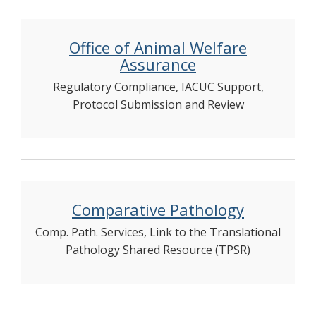
Office of Animal Welfare
Assurance
Regulatory Compliance, IACUC Support,
Protocol Submission and Review
Comparative Pathology
Comp. Path. Services, Link to the Translational
Pathology Shared Resource (TPSR)