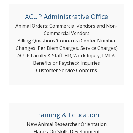
ACUP Administrative Office
Animal Orders: Commercial Vendors and Non-
Commercial Vendors
Billing Questions/Concerns (Center Number
Changes, Per Diem Charges, Service Charges)
ACUP Faculty & Staff: HR, Work Injury, FMLA,
Benefits or Paycheck Inquiries
Customer Service Concerns
Training & Education
New Animal Researcher Orientation
Hands-On Skills Development