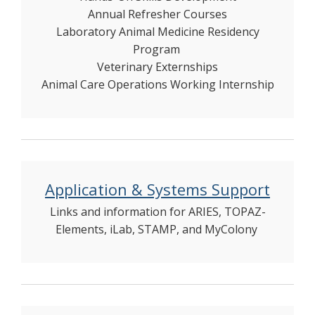
Annual Refresher Courses
Laboratory Animal Medicine Residency
Program
Veterinary Externships
Animal Care Operations Working Internship
Application & Systems Support
Links and information for ARIES, TOPAZ-
Elements, iLab, STAMP, and MyColony