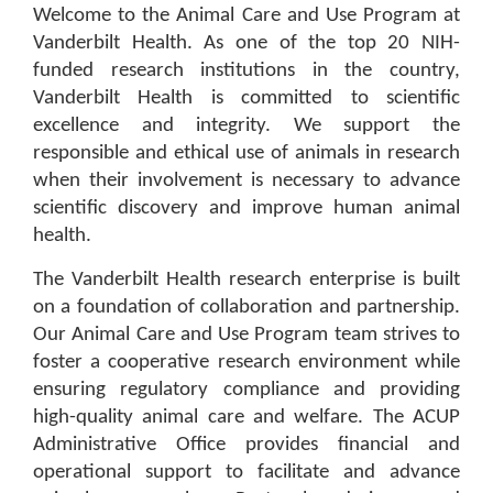
Welcome to the Animal Care and Use Program at
Vanderbilt Health. As one of the top 20 NIH-
funded research institutions in the country,
Vanderbilt Health is committed to scientific
excellence and integrity. We support the
responsible and ethical use of animals in research
when their involvement is necessary to advance
scientific discovery and improve human animal
health.
The Vanderbilt Health research enterprise is built
on a foundation of collaboration and partnership.
Our Animal Care and Use Program team strives to
foster a cooperative research environment while
ensuring regulatory compliance and providing
high-quality animal care and welfare. The ACUP
Administrative Office provides financial and
operational support to facilitate and advance