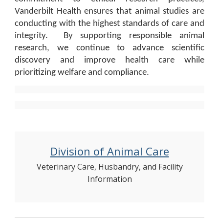
Vanderbilt Health ensures that animal studies are
conducting with the highest standards of care and
integrity. By supporting responsible animal
research, we continue to advance scientific
discovery and improve health care while
prioritizing welfare and compliance.
Division of Animal Care
Veterinary Care, Husbandry, and Facility
Information