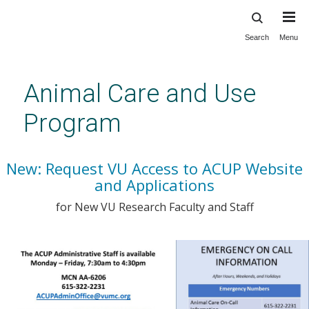
Search
Menu
Skip
to
main
Animal Care and Use
content
Program
New: Request VU Access to ACUP Website
and Applications
for New VU Research Faculty and Staff