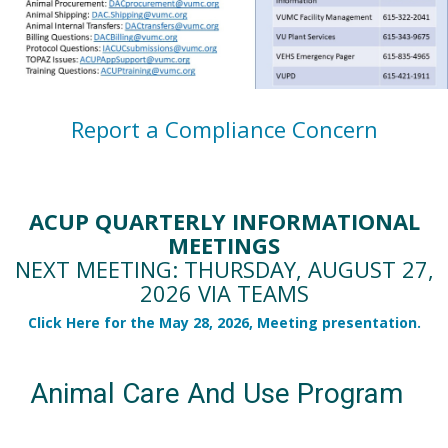
Report a Compliance Concern
ACUP QUARTERLY INFORMATIONAL
MEETINGS
NEXT MEETING: THURSDAY, AUGUST 27,
2026 VIA TEAMS
Click Here for the May 28, 2026, Meeting presentation.
Animal Care And Use Program