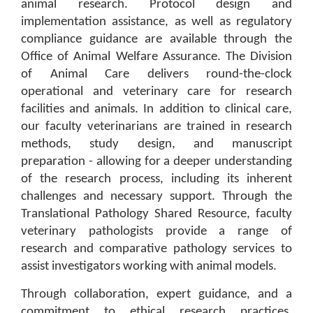
animal research. Protocol design and
implementation assistance, as well as regulatory
compliance guidance are available through the
Office of Animal Welfare Assurance. The Division
of Animal Care delivers round-the-clock
operational and veterinary care for research
facilities and animals. In addition to clinical care,
our faculty veterinarians are trained in research
methods, study design, and manuscript
preparation - allowing for a deeper understanding
of the research process, including its inherent
challenges and necessary support. Through the
Translational Pathology Shared Resource, faculty
veterinary pathologists provide a range of
research and comparative pathology services to
assist investigators working with animal models.
Through collaboration, expert guidance, and a
commitment to ethical research practices,