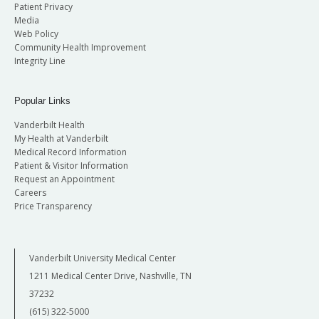
Patient Privacy
Media
Web Policy
Community Health Improvement
Integrity Line
Popular Links
Vanderbilt Health
My Health at Vanderbilt
Medical Record Information
Patient & Visitor Information
Request an Appointment
Careers
Price Transparency
Vanderbilt University Medical Center
1211 Medical Center Drive, Nashville, TN
37232
(615) 322-5000