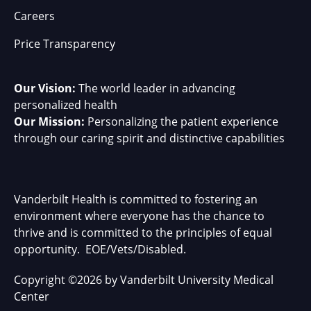
Careers
Price Transparency
Our Vision:
The world leader in advancing
personalized health
Our Mission:
Personalizing the patient experience
through our caring spirit and distinctive capabilities
Vanderbilt Health is committed to fostering an
environment where everyone has the chance to
thrive and is committed to the principles of equal
opportunity. EOE/Vets/Disabled.
Copyright
©
2026 by Vanderbilt University Medical
Center