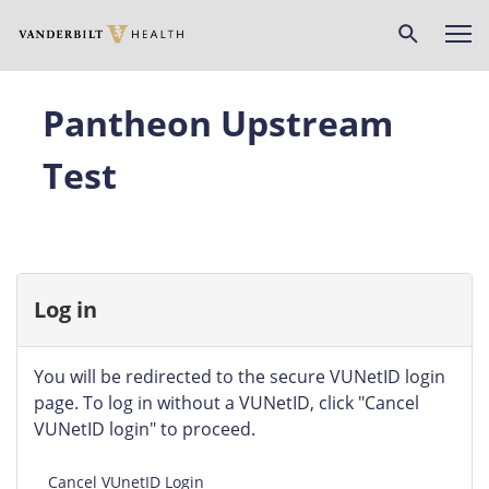
Skip
to
main
content
Pantheon Upstream
Test
Log in
You will be redirected to the secure VUNetID login
page. To log in without a VUNetID, click "Cancel
VUNetID login" to proceed.
Cancel VUnetID Login