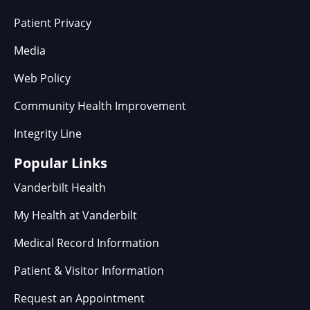
Patient Privacy
Media
Web Policy
Community Health Improvement
Integrity Line
Popular Links
Vanderbilt Health
My Health at Vanderbilt
Medical Record Information
Patient & Visitor Information
Request an Appointment