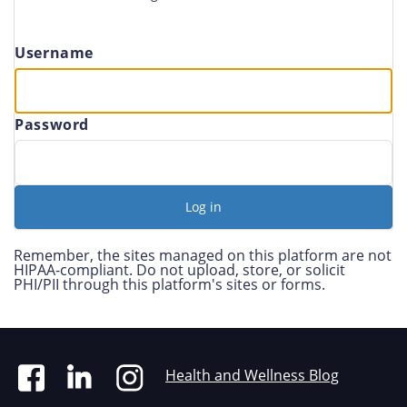
Username
Password
Remember, the sites managed on this platform are not
HIPAA-compliant. Do not upload, store, or solicit
PHI/PII through this platform's sites or forms.
Health and Wellness Blog