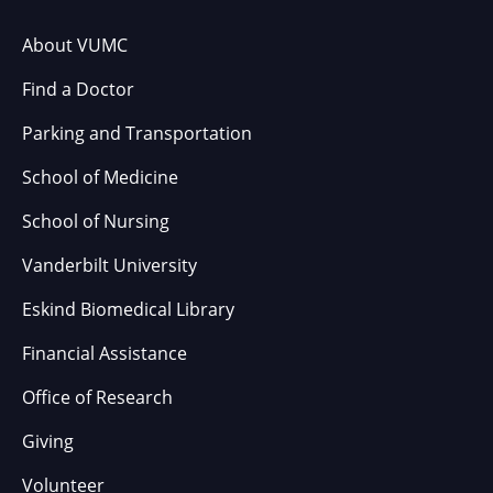
About VUMC
Find a Doctor
Parking and Transportation
School of Medicine
School of Nursing
Vanderbilt University
Eskind Biomedical Library
Financial Assistance
Office of Research
Giving
Volunteer