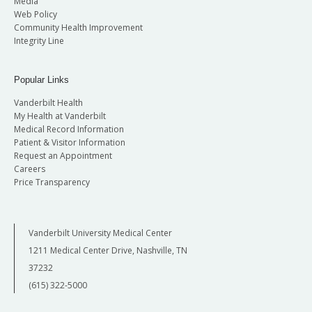
Media
Web Policy
Community Health Improvement
Integrity Line
Popular Links
Vanderbilt Health
My Health at Vanderbilt
Medical Record Information
Patient & Visitor Information
Request an Appointment
Careers
Price Transparency
Vanderbilt University Medical Center
1211 Medical Center Drive, Nashville, TN
37232
(615) 322-5000