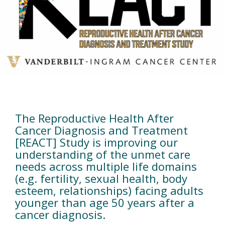
Home
The Reproductive Health After
Cancer Diagnosis and Treatment
[REACT] Study is improving our
understanding of the unmet care
needs across multiple life domains
(e.g. fertility, sexual health, body
esteem, relationships) facing adults
younger than age 50 years after a
cancer diagnosis.