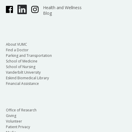
Health and Wellness
Blog
About VUMC
Find a Doctor
Parking and Transportation
School of Medicine
School of Nursing
Vanderbilt University
Eskind Biomedical Library
Financial Assistance
Office of Research
Giving
Volunteer
Patient Privacy