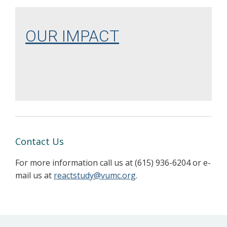
OUR IMPACT
Contact Us
For more information call us at (615) 936-6204 or e-
mail us at
reactstudy@vumc.org
.