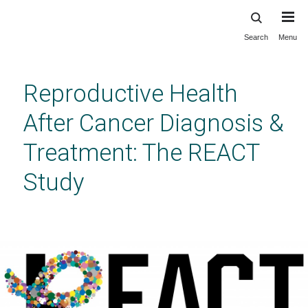
Search
Menu
Skip
to
main
Reproductive Health
content
After Cancer Diagnosis &
Treatment: The REACT
Study