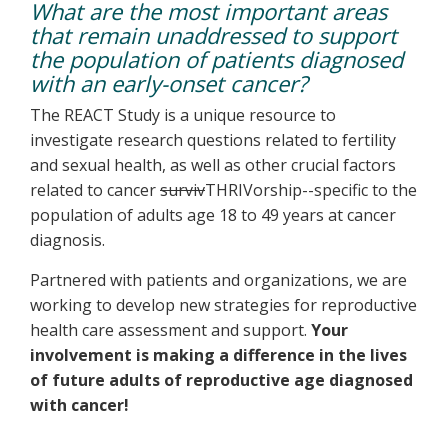
What are the most important areas
that remain unaddressed to support
the population of patients diagnosed
with an early-onset cancer?
The REACT Study is a unique resource to
investigate research questions related to fertility
and sexual health, as well as other crucial factors
related to cancer
surviv
THRIVorship--specific to the
population of adults age 18 to 49 years at cancer
diagnosis.
Partnered with patients and organizations, we are
working to develop new strategies for reproductive
health care assessment and support.
Your
involvement is making a difference in the lives
of future adults of reproductive age diagnosed
with cancer!