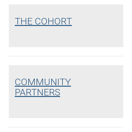
THE COHORT
COMMUNITY
PARTNERS