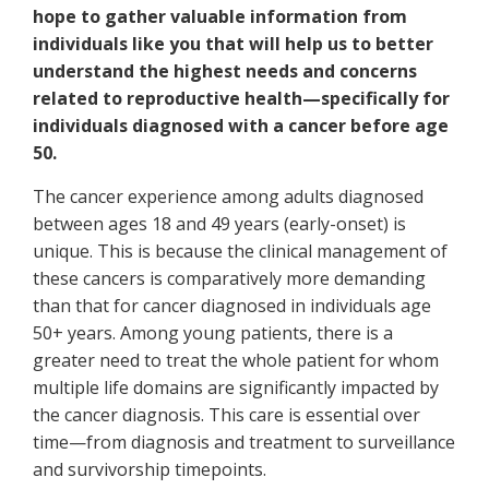
hope to gather valuable information from
individuals like you that will help us to better
understand the highest needs and concerns
related to reproductive health—specifically for
individuals diagnosed with a cancer before age
50.
The cancer experience among adults diagnosed
between ages 18 and 49 years (early-onset) is
unique. This is because the clinical management of
these cancers is comparatively more demanding
than that for cancer diagnosed in individuals age
50+ years. Among young patients, there is a
greater need to treat the whole patient for whom
multiple life domains are significantly impacted by
the cancer diagnosis. This care is essential over
time—from diagnosis and treatment to surveillance
and survivorship timepoints.