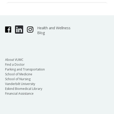
Health and Wellness
Blog
About VUMC
Find a Doctor
Parking and Transportation
School of Medicine
School of Nursing
Vanderbilt University
Eskind Biomedical Library
Financial Assistance