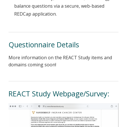
balance questions via a secure, web-based
REDCap application.
Questionnaire Details
More information on the REACT Study items and
domains coming soon!
REACT Study Webpage/Survey: