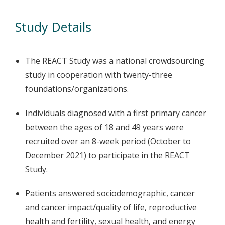
Study Details
The REACT Study was a national crowdsourcing
study in cooperation with twenty-three
foundations/organizations.
Individuals diagnosed with a first primary cancer
between the ages of 18 and 49 years were
recruited over an 8-week period (October to
December 2021) to participate in the REACT
Study.
Patients answered sociodemographic, cancer
and cancer impact/quality of life, reproductive
health and fertility, sexual health, and energy