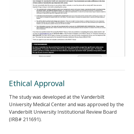
Ethical Approval
The study was developed at the Vanderbilt
University Medical Center and was approved by the
Vanderbilt University Institutional Review Board
(IRB# 211691).