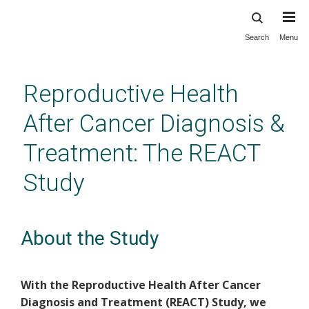
Search
Menu
Skip
to
main
Reproductive Health
content
After Cancer Diagnosis &
Treatment: The REACT
Study
About the Study
With the Reproductive Health After Cancer
Diagnosis and Treatment (REACT) Study, we