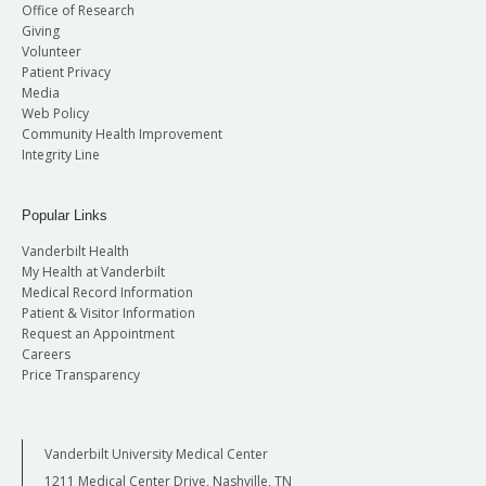
Office of Research
Giving
Volunteer
Patient Privacy
Media
Web Policy
Community Health Improvement
Integrity Line
Popular Links
Vanderbilt Health
My Health at Vanderbilt
Medical Record Information
Patient & Visitor Information
Request an Appointment
Careers
Price Transparency
Vanderbilt University Medical Center
1211 Medical Center Drive, Nashville, TN