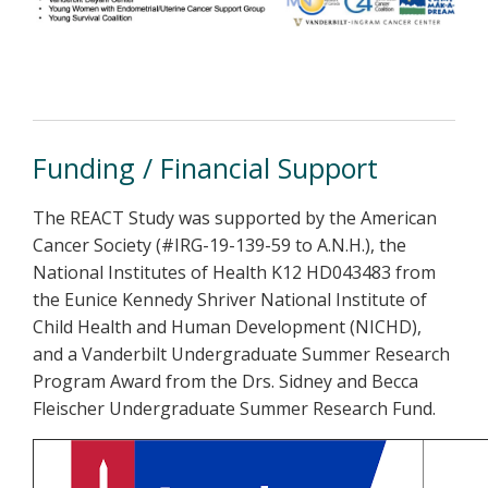
Funding / Financial Support
The REACT Study was supported by the American
Cancer Society (#IRG-19-139-59 to A.N.H.), the
National Institutes of Health K12 HD043483 from
the Eunice Kennedy Shriver National Institute of
Child Health and Human Development (NICHD),
and a Vanderbilt Undergraduate Summer Research
Program Award from the Drs. Sidney and Becca
Fleischer Undergraduate Summer Research Fund.