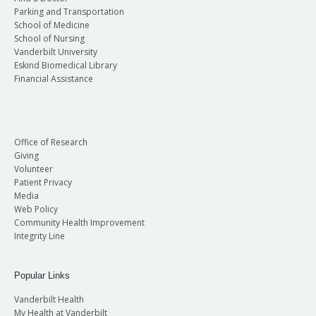
Parking and Transportation
School of Medicine
School of Nursing
Vanderbilt University
Eskind Biomedical Library
Financial Assistance
Office of Research
Giving
Volunteer
Patient Privacy
Media
Web Policy
Community Health Improvement
Integrity Line
Popular Links
Vanderbilt Health
My Health at Vanderbilt