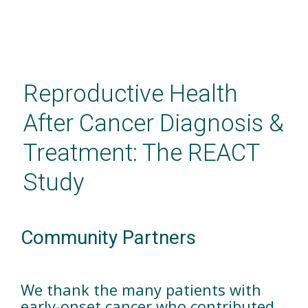
Skip
to
main
Reproductive Health
content
After Cancer Diagnosis &
Treatment: The REACT
Study
Community Partners
We thank the many patients with
early-onset cancer who contributed