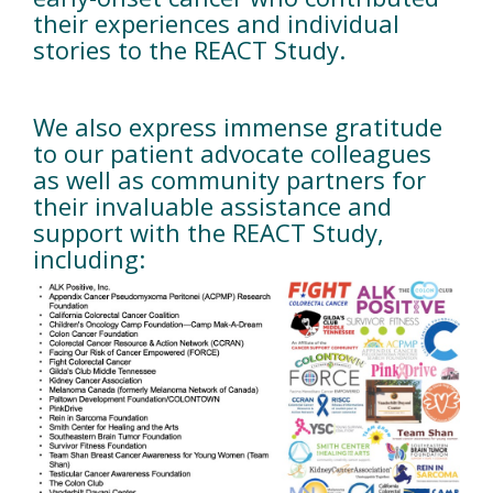
their experiences and individual
stories to the REACT Study.
We also express immense gratitude
to our patient advocate colleagues
as well as community partners for
their invaluable assistance and
support with the REACT Study,
including: