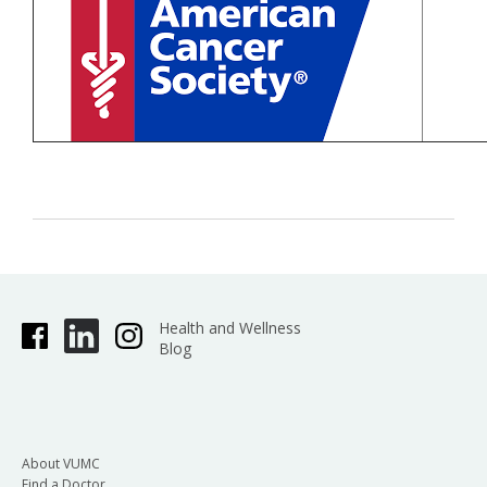
Health and Wellness
Blog
About VUMC
Find a Doctor