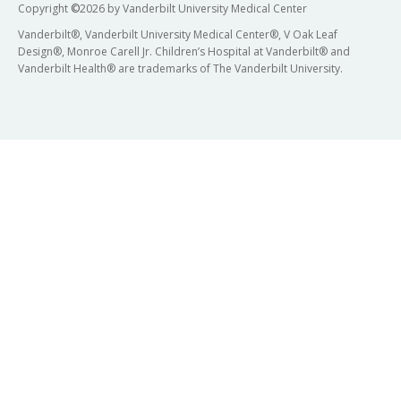
Copyright
©
2026 by Vanderbilt University Medical Center
Vanderbilt®, Vanderbilt University Medical Center®, V Oak Leaf
Design®, Monroe Carell Jr. Children’s Hospital at Vanderbilt® and
Vanderbilt Health® are trademarks of The Vanderbilt University.