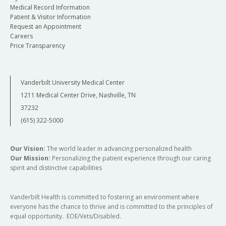
Medical Record Information
Patient & Visitor Information
Request an Appointment
Careers
Price Transparency
Vanderbilt University Medical Center
1211 Medical Center Drive, Nashville, TN
37232
(615) 322-5000
Our Vision:
The world leader in advancing personalized health
Our Mission:
Personalizing the patient experience through our caring
spirit and distinctive capabilities
Vanderbilt Health is committed to fostering an environment where
everyone has the chance to thrive and is committed to the principles of
equal opportunity. EOE/Vets/Disabled.