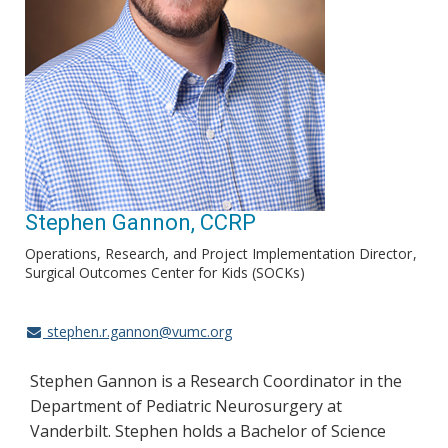
Stephen Gannon, CCRP
Operations, Research, and Project Implementation Director
Surgical Outcomes Center for Kids (SOCKs)
stephen.r.gannon@vumc.org
Stephen Gannon is a Research Coordinator in the
Department of Pediatric Neurosurgery at
Vanderbilt. Stephen holds a Bachelor of Science