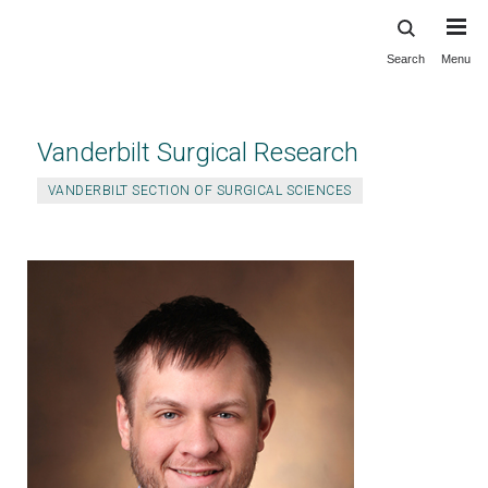
Search
Menu
Skip
to
main
content
Vanderbilt Surgical Research
VANDERBILT SECTION OF SURGICAL SCIENCES