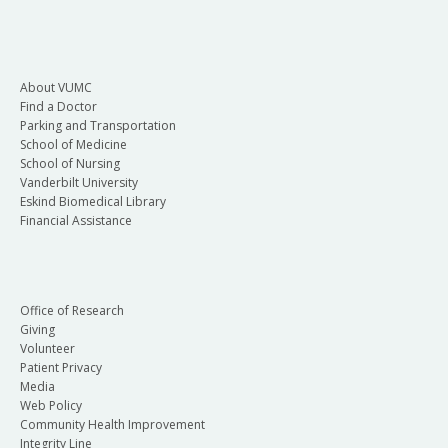
About VUMC
Find a Doctor
Parking and Transportation
School of Medicine
School of Nursing
Vanderbilt University
Eskind Biomedical Library
Financial Assistance
Office of Research
Giving
Volunteer
Patient Privacy
Media
Web Policy
Community Health Improvement
Integrity Line