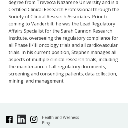
degree from Trevecca Nazarene University and is a
Certified Clinical Research Professional through the
Society of Clinical Research Associates. Prior to
coming to Vanderbilt, he was the Lead Regulatory
Affairs Specialist for the Sarah Cannon Research
Institute, overseeing the regulatory compliance for
all Phase II/III oncology trials and all cardiovascular
trials. In his current position, Stephen manages all
aspects of multiple clinical research trials, including
the maintenance of all regulatory documents,
screening and consenting patients, data collection,
mining, and management.
Health and Wellness
Blog