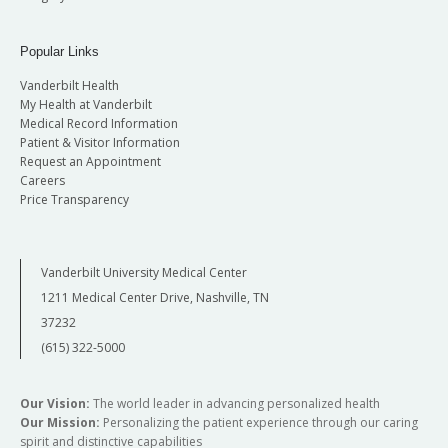
Popular Links
Vanderbilt Health
My Health at Vanderbilt
Medical Record Information
Patient & Visitor Information
Request an Appointment
Careers
Price Transparency
Vanderbilt University Medical Center
1211 Medical Center Drive, Nashville, TN
37232
(615) 322-5000
Our Vision:
The world leader in advancing personalized health
Our Mission:
Personalizing the patient experience through our caring
spirit and distinctive capabilities