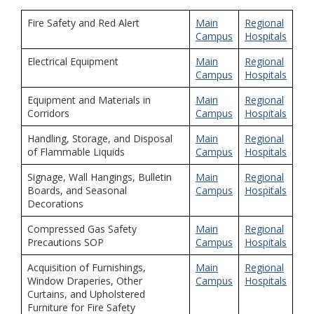
Fire Safety and Red Alert
Main
Regional
Campus
Hospitals
Electrical Equipment
Main
Regional
Campus
Hospitals
Equipment and Materials in
Main
Regional
Corridors
Campus
Hospitals
Handling, Storage, and Disposal
Main
Regional
of Flammable Liquids
Campus
Hospitals
Signage, Wall Hangings, Bulletin
Main
Regional
Boards, and Seasonal
Campus
Hospitals
Decorations
Compressed Gas Safety
Main
Regional
Precautions SOP
Campus
Hospitals
Acquisition of Furnishings,
Main
Regional
Window Draperies, Other
Campus
Hospitals
Curtains, and Upholstered
Furniture for Fire Safety