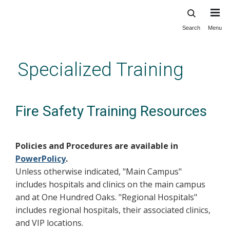
Search
Menu
Skip
to
main
Specialized Training
content
Fire Safety Training Resources
Policies and Procedures are available in
PowerPolicy
.
Unless otherwise indicated, "Main Campus"
includes hospitals and clinics on the main campus
and at One Hundred Oaks. "Regional Hospitals"
includes regional hospitals, their associated clinics,
and VIP locations.