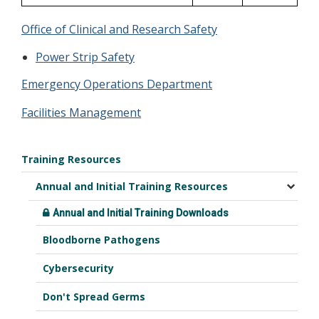
Office of Clinical and Research Safety
Power Strip Safety
Emergency Operations Department
Facilities Management
Training Resources
Annual and Initial Training Resources
Annual and Initial Training Downloads
Bloodborne Pathogens
Cybersecurity
Don't Spread Germs