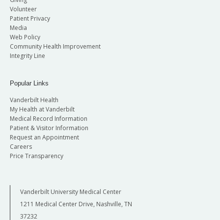
Volunteer
Patient Privacy
Media
Web Policy
Community Health Improvement
Integrity Line
Popular Links
Vanderbilt Health
My Health at Vanderbilt
Medical Record Information
Patient & Visitor Information
Request an Appointment
Careers
Price Transparency
Vanderbilt University Medical Center
1211 Medical Center Drive, Nashville, TN
37232