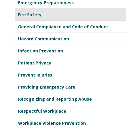
Emergency Preparedness
Fire Safety
General Compliance and Code of Conduct
Hazard Communication
Infection Prevention
Patient Privacy
Prevent Injuries
Providing Emergency Care
Recognizing and Reporting Abuse
Respectful Workplace
Workplace Violence Prevention