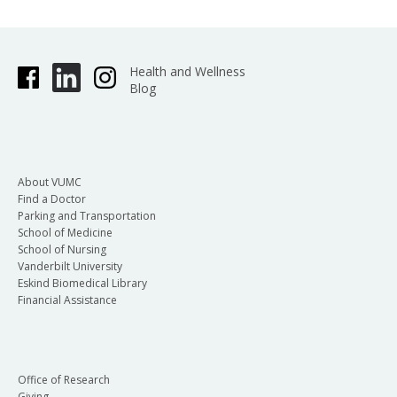
Health and Wellness
Blog
About VUMC
Find a Doctor
Parking and Transportation
School of Medicine
School of Nursing
Vanderbilt University
Eskind Biomedical Library
Financial Assistance
Office of Research
Giving