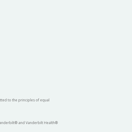
ted to the principles of equal
 Vanderbilt® and Vanderbilt Health®