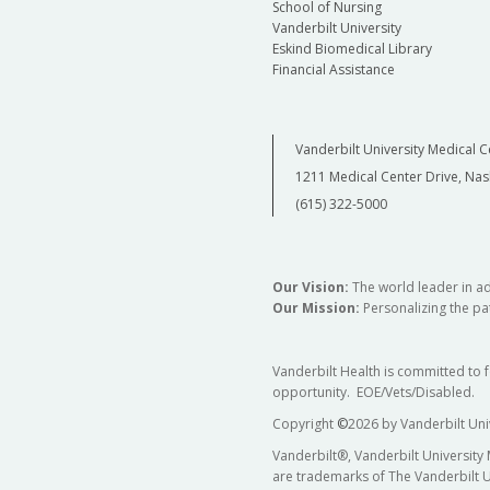
School of Nursing
Vanderbilt University
Eskind Biomedical Library
Financial Assistance
Vanderbilt University Medical C
1211 Medical Center Drive, Nas
(615) 322-5000
Our Vision:
The world leader in a
Our Mission:
Personalizing the pat
Vanderbilt Health is committed to 
opportunity. EOE/Vets/Disabled.
Copyright
©
2026 by Vanderbilt Uni
Vanderbilt®, Vanderbilt University
are trademarks of The Vanderbilt U