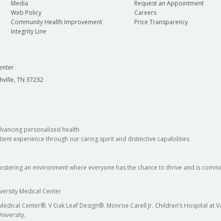
Media
Request an Appointment
Web Policy
Careers
Community Health Improvement
Price Transparency
Integrity Line
enter
hville, TN 37232
dvancing personalized health
ient experience through our caring spirit and distinctive capabilities
fostering an environment where everyone has the chance to thrive and is commit
versity Medical Center
 Medical Center®, V Oak Leaf Design®, Monroe Carell Jr. Children’s Hospital at
niversity.