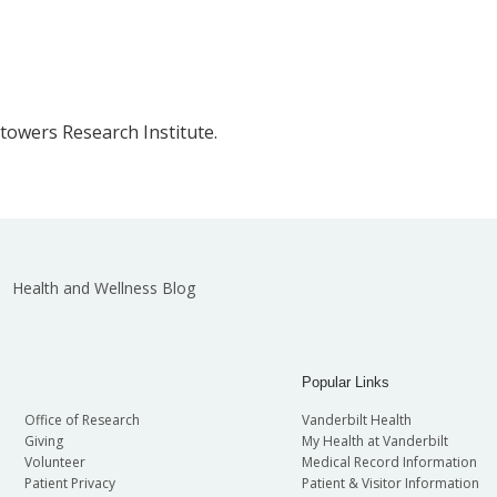
Stowers Research Institute.
Health and Wellness Blog
Popular Links
Office of Research
Vanderbilt Health
Giving
My Health at Vanderbilt
Volunteer
Medical Record Information
Patient Privacy
Patient & Visitor Information