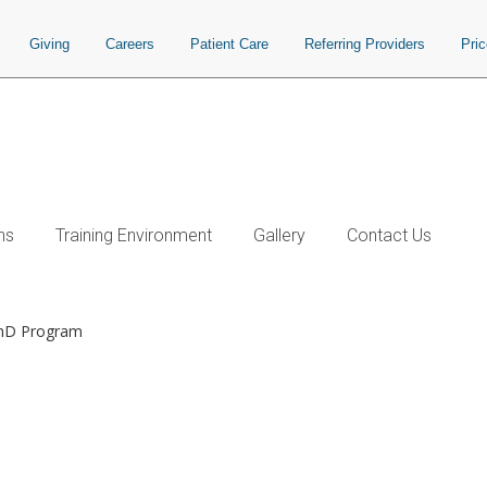
Giving
Careers
Patient Care
Referring Providers
Pri
ns
Training Environment
Gallery
Contact Us
PhD Program