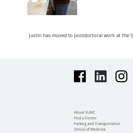
Justin has moved to postdoctoral work at the 
About VUMC
Find a Doctor
Parking and Transportation
School of Medicine