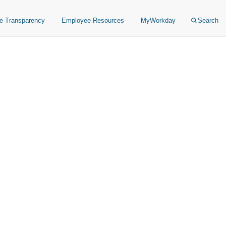
ce Transparency
Employee Resources
MyWorkday
Search