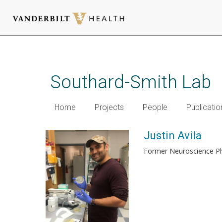
Skip
to
main
Southard-Smith Lab
content
Home
Projects
People
Publicatio
Justin Avila
Former Neuroscience 