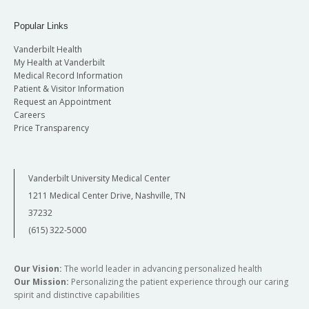
Popular Links
Vanderbilt Health
My Health at Vanderbilt
Medical Record Information
Patient & Visitor Information
Request an Appointment
Careers
Price Transparency
Vanderbilt University Medical Center
1211 Medical Center Drive, Nashville, TN
37232
(615) 322-5000
Our Vision:
The world leader in advancing personalized health
Our Mission:
Personalizing the patient experience through our caring
spirit and distinctive capabilities