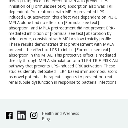
IFN-β (TRIF) mice. The effect of MPLA to prevent LPS
inhibition of [Formula: see text] absorption also was TRIF
dependent. Pretreatment with MPLA prevented LPS-
induced ERK activation; this effect was dependent on PI3K.
MPLA alone had no effect on [Formula: see text]
absorption, and MPLA pretreatment did not prevent ERK-
mediated inhibition of [Formula: see text] absorption by
aldosterone, consistent with MPLA's low toxicity profile.
These results demonstrate that pretreatment with MPLA
prevents the effect of LPS to inhibit [Formula: see text]
absorption in the MTAL. This protective effect is mediated
directly through MPLA stimulation of a TLR4-TRIF-PI3K-Akt
pathway that prevents LPS-induced ERK activation. These
studies identify detoxified TLR4-based immunomodulators
as novel potential therapeutic agents to prevent or treat
renal tubule dysfunction in response to bacterial infections.
Health and Wellness
Blog