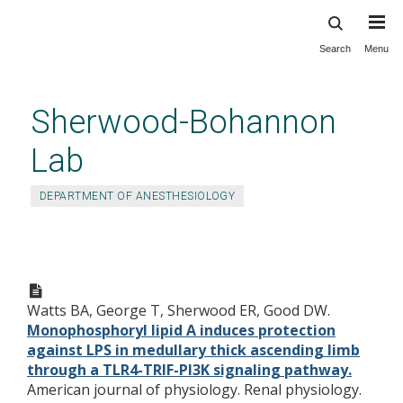
Search
Menu
Skip
to
main
Sherwood-Bohannon
content
Lab
DEPARTMENT OF ANESTHESIOLOGY
Monophosphoryl lipid A
induces protection against LPS
Watts BA, George T, Sherwood ER, Good DW.
in medullary thick ascending
Monophosphoryl lipid A induces protection
limb through a TLR4-TRIF-PI3K
against LPS in medullary thick ascending limb
signaling pathway.
through a TLR4-TRIF-PI3K signaling pathway.
American journal of physiology. Renal physiology.