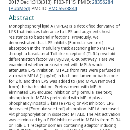
2017 Dec 1;313(313). F103-F115.
PMID:
28356284
[PubMed]
PMCID:
PMC5538844
Abstract
Monophosphoryl lipid A (MPLA) is a detoxified derivative of
LPS that induces tolerance to LPS and augments host
resistance to bacterial infections. Previously, we
demonstrated that LPS inhibits [Formula: see text]
absorption in the medullary thick ascending limb (MTAL)
through a basolateral Toll-like receptor 4 (TLR4)-myeloid
differentiation factor 88 (MyD88)-ERK pathway. Here we
examined whether pretreatment with MPLA would
attenuate LPS inhibition. MTALs from rats were perfused in
vitro with MPLA (1 µg/ml) in bath and lumen or bath alone
for 2 h, and then LPS was added to (and MPLA removed
from) the bath solution. Pretreatment with MPLA
eliminated LPS-induced inhibition of [Formula: see text]
absorption. In MTALs pretreated with MPLA plus a
phosphatidylinositol 3-kinase (PI3K) or Akt inhibitor, LPS
decreased [Formula: see text] absorption. MPLA increased
Akt phosphorylation in dissected MTALs. The Akt activation
was eliminated by a PI3K inhibitor and in MTALs from TLR4
or Toll/IL-1 receptor domain-containing adaptor-inducing