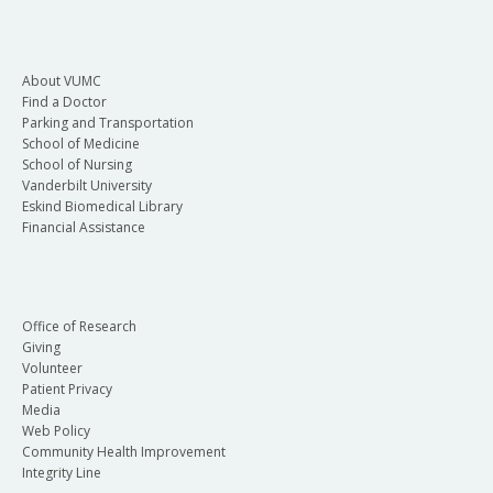
About VUMC
Find a Doctor
Parking and Transportation
School of Medicine
School of Nursing
Vanderbilt University
Eskind Biomedical Library
Financial Assistance
Office of Research
Giving
Volunteer
Patient Privacy
Media
Web Policy
Community Health Improvement
Integrity Line