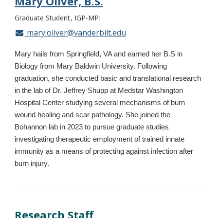
Mary Oliver, B.S.
Graduate Student
IGP-MPI
mary.oliver@vanderbilt.edu
Mary hails from Springfield, VA and earned her B.S in
Biology from Mary Baldwin University. Following
graduation, she conducted basic and translational research
in the lab of Dr. Jeffrey Shupp at Medstar Washington
Hospital Center studying several mechanisms of burn
wound healing and scar pathology. She joined the
Bohannon lab in 2023 to pursue graduate studies
investigating therapeutic employment of trained innate
immunity as a means of protecting against infection after
burn injury.
Research Staff