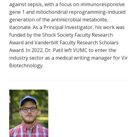
against sepsis, with a focus on immunoresponsive
gene 1 and mitochondrial reprogramming-induced
generation of the antimicrobial metabolite,
itaconate. As a Principal Investigator, his work was
funded by the Shock Society Faculty Research
Award and Vanderbilt Faculty Research Scholars
Award. In 2022, Dr. Patil left VUMC to enter the
industry sector as a medical writing manager for Vir
Biotechnology.