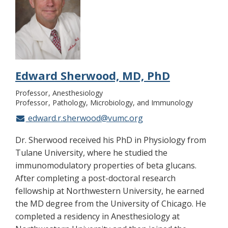
Edward Sherwood, MD, PhD
Professor
Anesthesiology
Professor
Pathology, Microbiology, and Immunology
edward.r.sherwood@vumc.org
Dr. Sherwood received his PhD in Physiology from
Tulane University, where he studied the
immunomodulatory properties of beta glucans.
After completing a post-doctoral research
fellowship at Northwestern University, he earned
the MD degree from the University of Chicago. He
completed a residency in Anesthesiology at