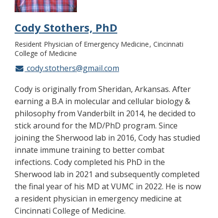
Cody Stothers, PhD
Resident Physician of Emergency Medicine
Cincinnati
College of Medicine
cody.stothers@gmail.com
Cody is originally from Sheridan, Arkansas. After
earning a B.A in molecular and cellular biology &
philosophy from Vanderbilt in 2014, he decided to
stick around for the MD/PhD program. Since
joining the Sherwood lab in 2016, Cody has studied
innate immune training to better combat
infections. Cody completed his PhD in the
Sherwood lab in 2021 and subsequently completed
the final year of his MD at VUMC in 2022. He is now
a resident physician in emergency medicine at
Cincinnati College of Medicine.