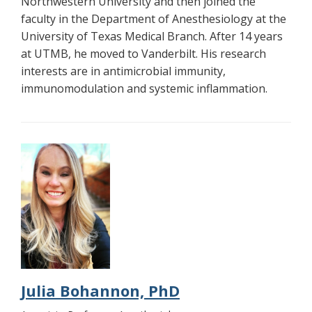
Northwestern University and then joined the
faculty in the Department of Anesthesiology at the
University of Texas Medical Branch. After 14 years
at UTMB, he moved to Vanderbilt. His research
interests are in antimicrobial immunity,
immunomodulation and systemic inflammation.
Julia Bohannon, PhD