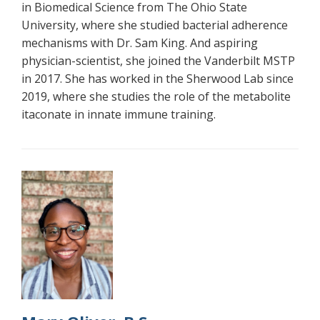
in Biomedical Science from The Ohio State
University, where she studied bacterial adherence
mechanisms with Dr. Sam King. And aspiring
physician-scientist, she joined the Vanderbilt MSTP
in 2017. She has worked in the Sherwood Lab since
2019, where she studies the role of the metabolite
itaconate in innate immune training.