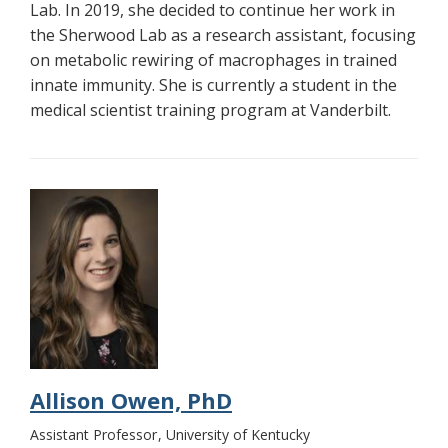
Lab. In 2019, she decided to continue her work in
the Sherwood Lab as a research assistant, focusing
on metabolic rewiring of macrophages in trained
innate immunity. She is currently a student in the
medical scientist training program at Vanderbilt.
Allison Owen, PhD
Assistant Professor
University of Kentucky