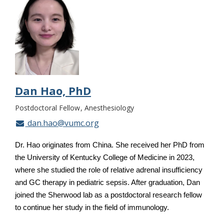
Dan Hao, PhD
Postdoctoral Fellow
Anesthesiology
dan.hao@vumc.org
Dr. Hao originates from China. She received her PhD from
the University of Kentucky College of Medicine in 2023,
where she studied the role of relative adrenal insufficiency
and GC therapy in pediatric sepsis. After graduation, Dan
joined the Sherwood lab as a postdoctoral research fellow
to continue her study in the field of immunology.