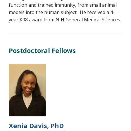
function and trained immunity, from small animal
models into the human subject. He received a 4-
year K08 award from NIH General Medical Sciences.
Postdoctoral Fellows
Xenia Davis, PhD