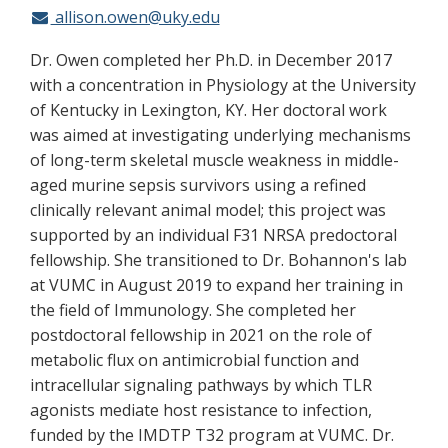
allison.owen@uky.edu
Dr. Owen completed her Ph.D. in December 2017
with a concentration in Physiology at the University
of Kentucky in Lexington, KY. Her doctoral work
was aimed at investigating underlying mechanisms
of long-term skeletal muscle weakness in middle-
aged murine sepsis survivors using a refined
clinically relevant animal model; this project was
supported by an individual F31 NRSA predoctoral
fellowship. She transitioned to Dr. Bohannon's lab
at VUMC in August 2019 to expand her training in
the field of Immunology. She completed her
postdoctoral fellowship in 2021 on the role of
metabolic flux on antimicrobial function and
intracellular signaling pathways by which TLR
agonists mediate host resistance to infection,
funded by the IMDTP T32 program at VUMC. Dr.