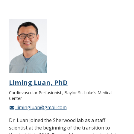
Liming Luan, PhD
Cardiovascular Perfusionist
Baylor St. Luke's Medical
Center
limingluan@gmail.com
Dr. Luan joined the Sherwood lab as a staff
scientist at the beginning of the transition to