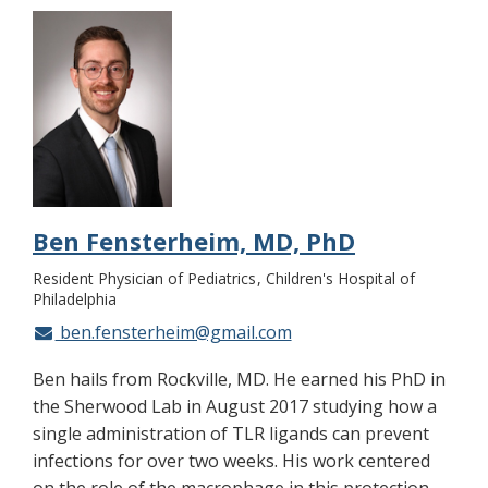
Ben Fensterheim, MD, PhD
Resident Physician of Pediatrics
Children's Hospital of
Philadelphia
ben.fensterheim@gmail.com
Ben hails from Rockville, MD. He earned his PhD in
the Sherwood Lab in August 2017 studying how a
single administration of TLR ligands can prevent
infections for over two weeks. His work centered
on the role of the macrophage in this protection,