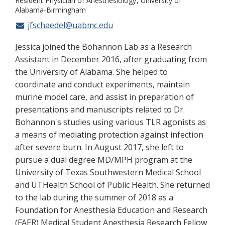
Resident Physician of Anesthesiology
University of
Alabama-Birmingham
jfschaedel@uabmc.edu
Jessica joined the Bohannon Lab as a Research
Assistant in December 2016, after graduating from
the University of Alabama. She helped to
coordinate and conduct experiments, maintain
murine model care, and assist in preparation of
presentations and manuscripts related to Dr.
Bohannon's studies using various TLR agonists as
a means of mediating protection against infection
after severe burn. In August 2017, she left to
pursue a dual degree MD/MPH program at the
University of Texas Southwestern Medical School
and UTHealth School of Public Health. She returned
to the lab during the summer of 2018 as a
Foundation for Anesthesia Education and Research
(FAER) Medical Student Anesthesia Research Fellow