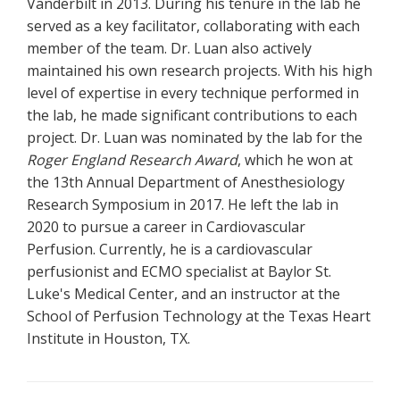
Vanderbilt in 2013. During his tenure in the lab he
served as a key facilitator, collaborating with each
member of the team. Dr. Luan also actively
maintained his own research projects. With his high
level of expertise in every technique performed in
the lab, he made significant contributions to each
project. Dr. Luan was nominated by the lab for the
Roger England Research Award
, which he won at
the 13th Annual Department of Anesthesiology
Research Symposium in 2017. He left the lab in
2020 to pursue a career in Cardiovascular
Perfusion. Currently, he is a cardiovascular
perfusionist and ECMO specialist at Baylor St.
Luke's Medical Center, and an instructor at the
School of Perfusion Technology at the Texas Heart
Institute in Houston, TX.