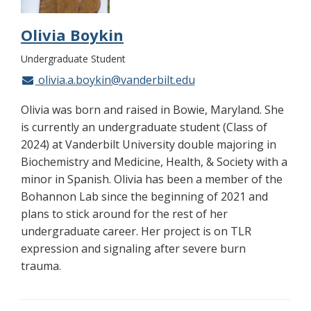
Olivia Boykin
Undergraduate Student
olivia.a.boykin@vanderbilt.edu
Olivia was born and raised in Bowie, Maryland. She
is currently an undergraduate student (Class of
2024) at Vanderbilt University double majoring in
Biochemistry and Medicine, Health, & Society with a
minor in Spanish. Olivia has been a member of the
Bohannon Lab since the beginning of 2021 and
plans to stick around for the rest of her
undergraduate career. Her project is on TLR
expression and signaling after severe burn
trauma.