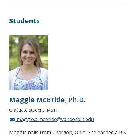
Students
Maggie McBride, Ph.D.
Graduate Student
MSTP
maggie.a.mcbride@vanderbilt.edu
Maggie hails from Chardon, Ohio. She earned a B.S.