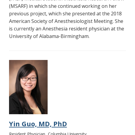
(MSARF) in which she continued working on her
previous project, which she presented at the 2018
American Society of Anesthesiologist Meeting. She
is currently an Anesthesia resident physician at the
University of Alabama-Birmingham.
Yin Guo, MD, PhD
Resident Physician
Columbia University