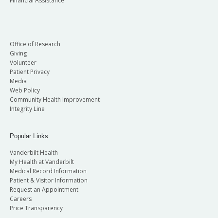
Financial Assistance
Office of Research
Giving
Volunteer
Patient Privacy
Media
Web Policy
Community Health Improvement
Integrity Line
Popular Links
Vanderbilt Health
My Health at Vanderbilt
Medical Record Information
Patient & Visitor Information
Request an Appointment
Careers
Price Transparency