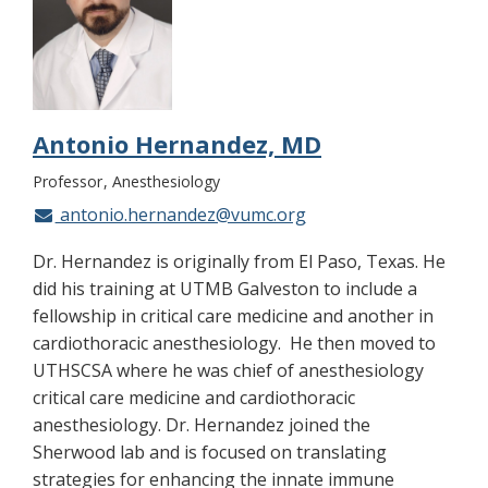
Antonio Hernandez, MD
Professor
Anesthesiology
antonio.hernandez@vumc.org
Dr. Hernandez is originally from El Paso, Texas. He
did his training at UTMB Galveston to include a
fellowship in critical care medicine and another in
cardiothoracic anesthesiology. He then moved to
UTHSCSA where he was chief of anesthesiology
critical care medicine and cardiothoracic
anesthesiology. Dr. Hernandez joined the
Sherwood lab and is focused on translating
strategies for enhancing the innate immune