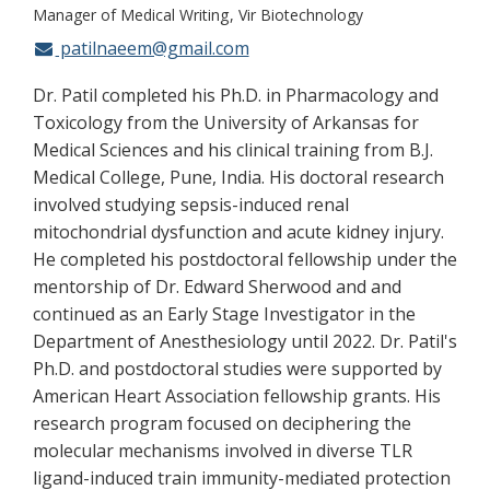
Manager of Medical Writing
Vir Biotechnology
patilnaeem@gmail.com
Dr. Patil completed his Ph.D. in Pharmacology and
Toxicology from the University of Arkansas for
Medical Sciences and his clinical training from B.J.
Medical College, Pune, India. His doctoral research
involved studying sepsis-induced renal
mitochondrial dysfunction and acute kidney injury.
He completed his postdoctoral fellowship under the
mentorship of Dr. Edward Sherwood and and
continued as an Early Stage Investigator in the
Department of Anesthesiology until 2022. Dr. Patil's
Ph.D. and postdoctoral studies were supported by
American Heart Association fellowship grants. His
research program focused on deciphering the
molecular mechanisms involved in diverse TLR
ligand-induced train immunity-mediated protection