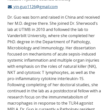
yin.guo1126@gmail.com
Dr. Guo was born and raised in China and received
her M.D. degree there. She joined Dr. Sherwood's
lab at UTMB in 2010 and followed the lab to
Vanderbilt University, where she completed her
PhD. degree in the Department of Pathology,
Microbiology and Immunology. Her dissertation
focused on mechanisms of acute sepsis-induced
systemic inflammation and multiple organ injuries
with emphasis on the roles of natural killer (NK),
NKT and cytotoxic T lymphocytes, as well as the
pro-inflammatory cytokine interleukin-15.
Following completing of her doctoral studies, she
continued in the lab as a postdoctoral fellow with a
research focus on the immunmetabolism of
macrophages in response to the TLR4 agonist
MPLA. Dr. Guo is currently a Pathology resident