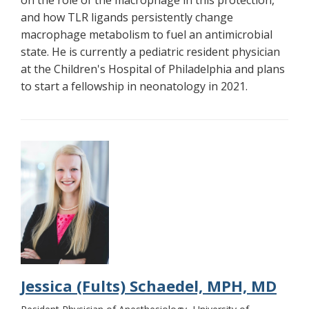
and how TLR ligands persistently change
macrophage metabolism to fuel an antimicrobial
state. He is currently a pediatric resident physician
at the Children's Hospital of Philadelphia and plans
to start a fellowship in neonatology in 2021.
Jessica (Fults) Schaedel, MPH, MD