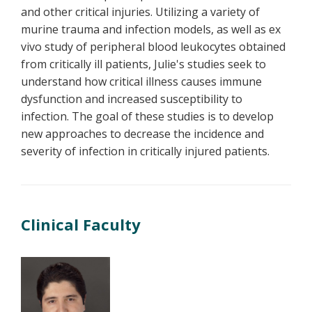
and other critical injuries. Utilizing a variety of
murine trauma and infection models, as well as ex
vivo study of peripheral blood leukocytes obtained
from critically ill patients, Julie's studies seek to
understand how critical illness causes immune
dysfunction and increased susceptibility to
infection. The goal of these studies is to develop
new approaches to decrease the incidence and
severity of infection in critically injured patients.
Clinical Faculty