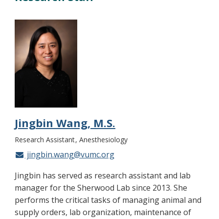
Jingbin Wang, M.S.
Research Assistant
Anesthesiology
jingbin.wang@vumc.org
Jingbin has served as research assistant and lab
manager for the Sherwood Lab since 2013. She
performs the critical tasks of managing animal and
supply orders, lab organization, maintenance of