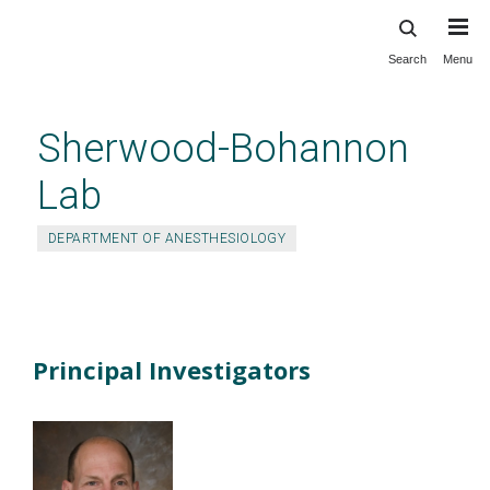
Search
Menu
Skip
to
main
Sherwood-Bohannon
content
Lab
DEPARTMENT OF ANESTHESIOLOGY
People
Principal Investigators