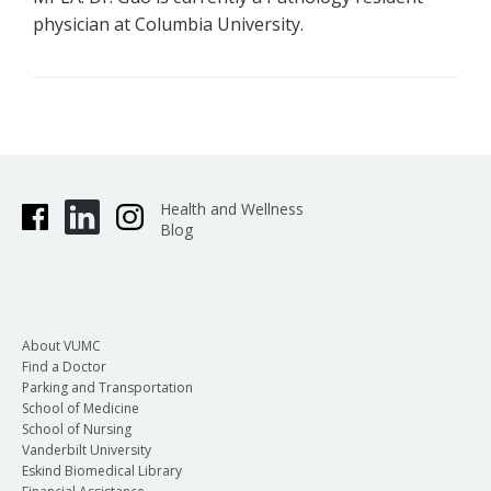
physician at Columbia University.
Health and Wellness
Blog
About VUMC
Find a Doctor
Parking and Transportation
School of Medicine
School of Nursing
Vanderbilt University
Eskind Biomedical Library