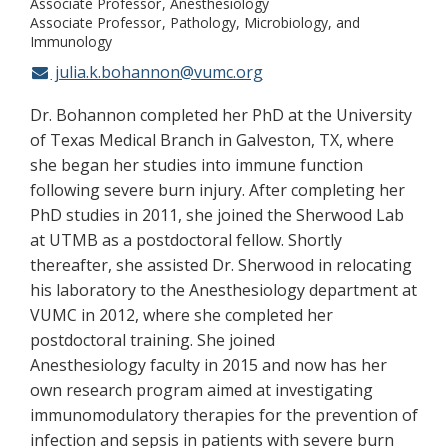
Associate Professor
Anesthesiology
Associate Professor
Pathology, Microbiology, and
Immunology
julia.k.bohannon@vumc.org
Dr. Bohannon completed her PhD at the University
of Texas Medical Branch in Galveston, TX, where
she began her studies into immune function
following severe burn injury. After completing her
PhD studies in 2011, she joined the Sherwood Lab
at UTMB as a postdoctoral fellow. Shortly
thereafter, she assisted Dr. Sherwood in relocating
his laboratory to the Anesthesiology department at
VUMC in 2012, where she completed her
postdoctoral training. She joined
Anesthesiology faculty in 2015 and now has her
own research program aimed at investigating
immunomodulatory therapies for the prevention of
infection and sepsis in patients with severe burn