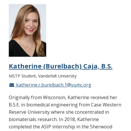
Katherine (Burelbach) Caja, B.S.
MSTP Student, Vanderbilt University
katherine.r.burelbach.1@vumc.org
Originally from Wisconsin, Katherine received her
B.S.E. in biomedical engineering from Case Western
Reserve University where she concentrated in
biomaterials research. In 2018, Katherine
completed the ASIP internship in the Sherwood