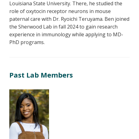
Louisiana State University. There, he studied the
role of oxytocin receptor neurons in mouse
paternal care with Dr. Ryoichi Teruyama. Ben joined
the Sherwood Lab in fall 2024 to gain research
experience in immunology while applying to MD-
PhD programs.
Past Lab Members