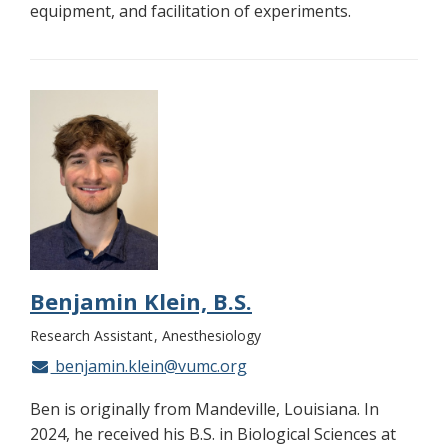
equipment, and facilitation of experiments.
Benjamin Klein, B.S.
Research Assistant
Anesthesiology
benjamin.klein@vumc.org
Ben is originally from Mandeville, Louisiana. In
2024, he received his B.S. in Biological Sciences at