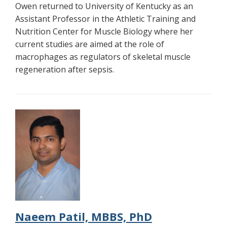
Owen returned to University of Kentucky as an
Assistant Professor in the Athletic Training and
Nutrition Center for Muscle Biology where her
current studies are aimed at the role of
macrophages as regulators of skeletal muscle
regeneration after sepsis.
Naeem Patil, MBBS, PhD