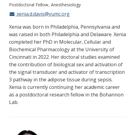
Postdoctoral Fellow
Anesthesiology
xenia.d.davis@vumc.org
Xenia was born in Philadelphia, Pennsylvania and
was raised in both Philadelphia and Delaware. Xenia
completed her PhD in Molecular, Cellular and
Biochemical Pharmacology at the University of
Cincinnati in 2022. Her doctoral studies examined
the contribution of biological sex and activation of
the signal transducer and activator of transcription
3 pathway in the adipose tissue during sepsis.
Xenia is currently continuing her academic career
as a postdoctoral research fellow in the Bohannon
Lab.