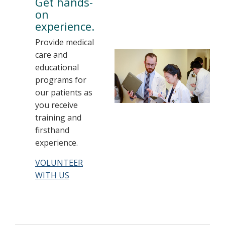
Get hands-
on
experience.
Provide medical
care and
educational
programs for
our patients as
you receive
training and
firsthand
experience.
VOLUNTEER
WITH US