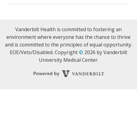
Vanderbilt Health is committed to fostering an
environment where everyone has the chance to thrive
and is committed to the principles of equal opportunity.
EOE/Vets/Disabled. Copyright
©
2026 by Vanderbilt
University Medical Center.