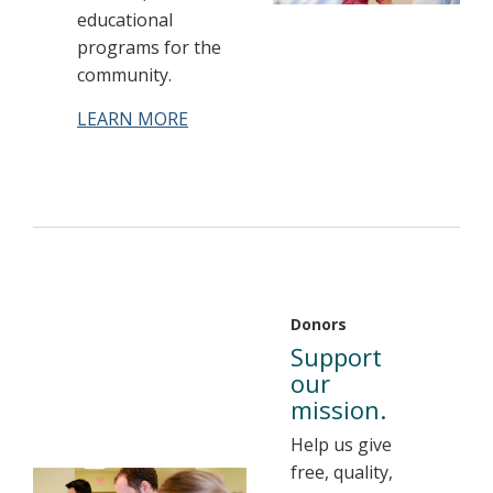
educational
programs for the
community.
LEARN MORE
Donors
Support
our
mission.
Help us give
free, quality,