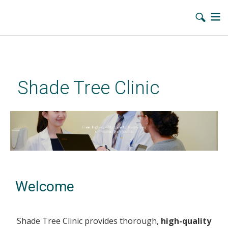
Skip
to
main
Shade Tree Clinic
content
Welcome
Shade Tree Clinic provides thorough,
high-quality