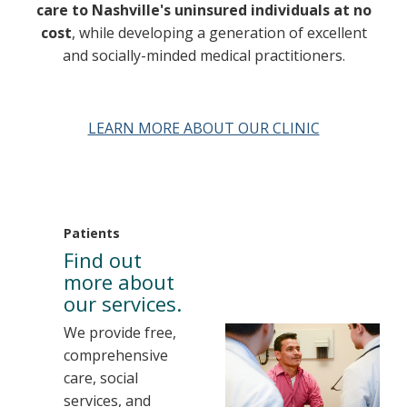
care to Nashville's uninsured individuals at no
cost
, while developing a generation of excellent
and socially-minded medical practitioners.
LEARN MORE ABOUT OUR CLINIC
Patients
Find out
more about
our services.
We provide free,
comprehensive
care, social
services, and