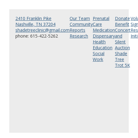
2410 Franklin Pike
Our Team
Prenatal
Donate
Vol
Nashville, TN 37204
Community
Care
Benefit
Sig
shadetreeclinic@gmail.com
Reports
Medication
Concert
Res
phone: 615-422-5262
Research
Dispensary
and
Init
Health
Silent
Education
Auction
Social
Shade
Work
Tree
Trot 5K