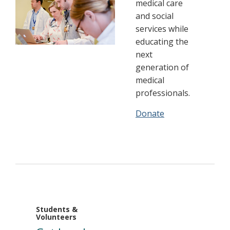
medical care
and social
services while
educating the
next
generation of
medical
professionals.
Donate
Students &
Volunteers