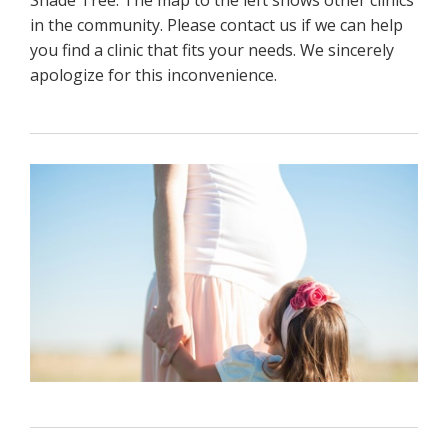
in the community. Please contact us if we can help
you find a clinic that fits your needs. We sincerely
apologize for this inconvenience.