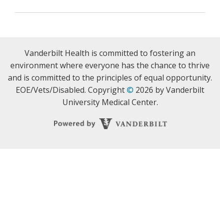
Vanderbilt Health is committed to fostering an
environment where everyone has the chance to thrive
and is committed to the principles of equal opportunity.
EOE/Vets/Disabled. Copyright
©
2026 by Vanderbilt
University Medical Center.