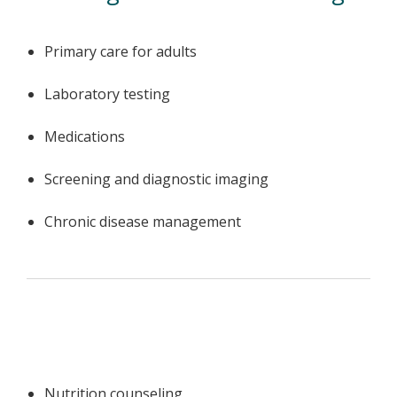
Primary care for adults
Laboratory testing
Medications
Screening and diagnostic imaging
Chronic disease management
Nutrition counseling