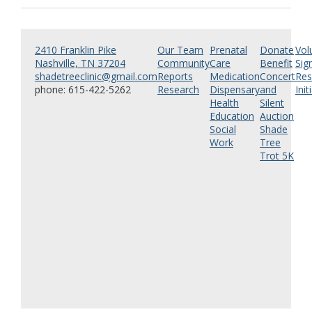
2410 Franklin Pike
Our Team
Prenatal
Donate
Vol
Nashville, TN 37204
Community
Care
Benefit
Sig
shadetreeclinic@gmail.com
Reports
Medication
Concert
Res
phone: 615-422-5262
Research
Dispensary
and
Init
Health
Silent
Education
Auction
Social
Shade
Work
Tree
Trot 5K