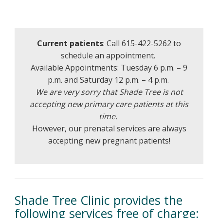
Current patients
: Call 615-422-5262 to
schedule an appointment.
Available Appointments: Tuesday 6 p.m. – 9
p.m. and Saturday 12 p.m. – 4 p.m.
We are very sorry that Shade Tree is not
accepting new primary care patients at this
time.
However, our prenatal services are always
accepting new pregnant patients!
Shade Tree Clinic provides the
following services free of charge: