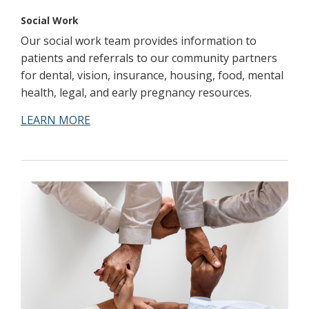
Social Work
Our social work team provides information to
patients and referrals to our community partners
for dental, vision, insurance, housing, food, mental
health, legal, and early pregnancy resources.
LEARN MORE