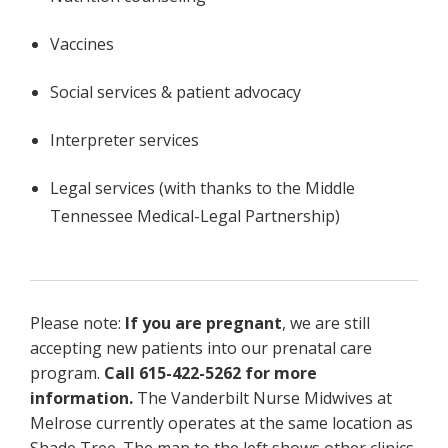
Vaccines
Social services & patient advocacy
Interpreter services
Legal services (with thanks to the Middle
Tennessee Medical-Legal Partnership)
Please note:
If you are pregnant
, we are still
accepting new patients into our prenatal care
program.
Call 615-422-5262 for more
information.
The Vanderbilt Nurse Midwives at
Melrose currently operates at the same location as
Shade Tree. The map to the left shows other clinics