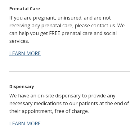
Prenatal Care
If you are pregnant, uninsured, and are not
receiving any prenatal care, please contact us. We
can help you get FREE prenatal care and social
services.
LEARN MORE
Dispensary
We have an on-site dispensary to provide any
necessary medications to our patients at the end of
their appointment, free of charge.
LEARN MORE