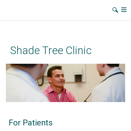
Skip
to
main
Shade Tree Clinic
content
For Patients