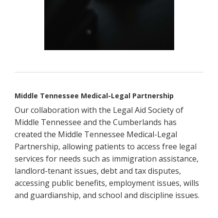
Middle Tennessee Medical-Legal Partnership
Our collaboration with the Legal Aid Society of
Middle Tennessee and the Cumberlands has
created the Middle Tennessee Medical-Legal
Partnership, allowing patients to access free legal
services for needs such as immigration assistance,
landlord-tenant issues, debt and tax disputes,
accessing public benefits, employment issues, wills
and guardianship, and school and discipline issues.