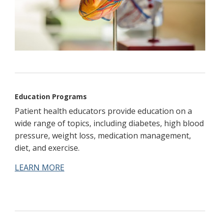
Education Programs
Patient health educators provide education on a
wide range of topics, including diabetes, high blood
pressure, weight loss, medication management,
diet, and exercise.
LEARN MORE