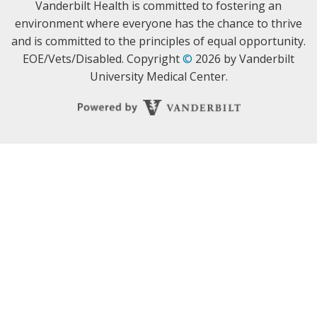
Vanderbilt Health is committed to fostering an
environment where everyone has the chance to thrive
and is committed to the principles of equal opportunity.
EOE/Vets/Disabled. Copyright
©
2026 by Vanderbilt
University Medical Center.