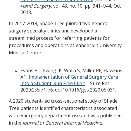
Hand Surgery
, vol. 43, no. 10, pp. 941–944, Oct.
2018.
In 2017-2019, Shade Tree piloted two general
surgery specialty clinics and developed a
streamlined process for referring patients for
procedures and operations at Vanderbilt University
Medical Center.
Evans PT, Ewing JK, Walia S, Miller RF, Hawkins
AT.
Implementation of General Surgery Care
into a Student-Run Free Clinic
. J Surg Res.
2020;255:71-76. doi:10.1016/j.jss.2020.05.031.
A 2020 student-led cross-sectional study of Shade
Tree patients identified characteristics associated
with emergency department use and was published
in the
Journal of General Internal Medicine.