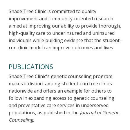
Shade Tree Clinic is committed to quality
improvement and community-oriented research
aimed at improving our ability to provide thorough,
high-quality care to underinsured and uninsured
individuals while building evidence that the student-
run clinic model can improve outcomes and lives.
PUBLICATIONS
Shade Tree Clinic's genetic counseling program
makes it distinct among student-run free clinics
nationwide and offers an example for others to
follow in expanding access to genetic counseling
and preventative care services in underserved
populations, as published in the
Journal of Genetic
Counseling
.