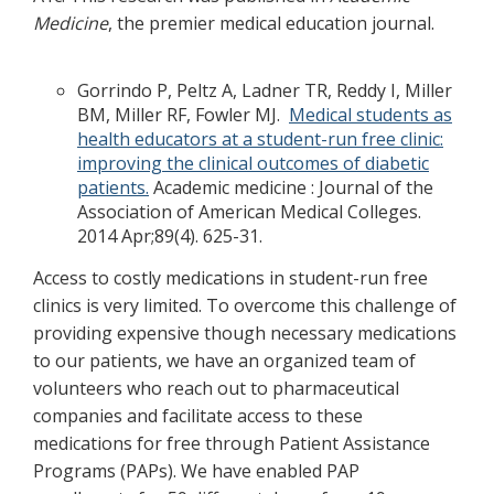
Medicine
, the premier medical education journal.
Gorrindo P, Peltz A, Ladner TR, Reddy I, Miller
BM, Miller RF, Fowler MJ.
Medical students as
health educators at a student-run free clinic:
improving the clinical outcomes of diabetic
patients.
Academic medicine : Journal of the
Association of American Medical Colleges.
2014 Apr;89(4). 625-31.
Access to costly medications in student-run free
clinics is very limited. To overcome this challenge of
providing expensive though necessary medications
to our patients, we have an organized team of
volunteers who reach out to pharmaceutical
companies and facilitate access to these
medications for free through Patient Assistance
Programs (PAPs). We have enabled PAP