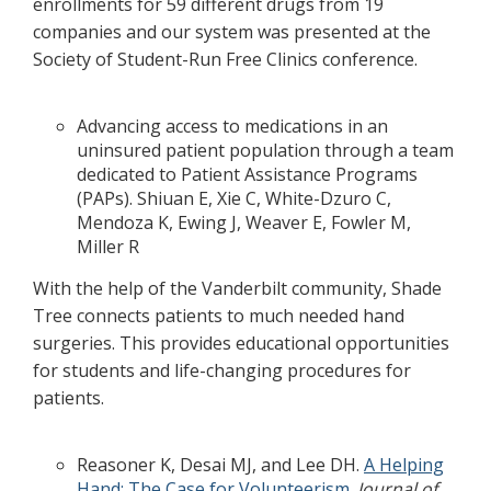
enrollments for 59 different drugs from 19
companies and our system was presented at the
Society of Student-Run Free Clinics conference.
Advancing access to medications in an
uninsured patient population through a team
dedicated to Patient Assistance Programs
(PAPs). Shiuan E, Xie C, White-Dzuro C,
Mendoza K, Ewing J, Weaver E, Fowler M,
Miller R
With the help of the Vanderbilt community, Shade
Tree connects patients to much needed hand
surgeries. This provides educational opportunities
for students and life-changing procedures for
patients.
Reasoner K, Desai MJ, and Lee DH.
A Helping
Hand: The Case for Volunteerism
.
Journal of