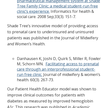
pharmaceutical management system at Shade
Tree Family Clinic: a medical student-run free
clinic’s experience.
Informatics for health &
social care. 2008 Sep;33(3). 151-7.
Shade Tree’s innovative model of providing access
to prenatal care to underinsured and uninsured
patients was published in the Journal of Midwifery
and Women’s Health.
Danhausen K, Joshi D, Quirk S, Miller R, Fowler
M, Schorn MN.
Facilitating access to prenatal
care through an interprofessional student-
run free clinic.
Journal of midwifery & women’s
health. 60(3). 267-73.
Our Patient Health Educator model was shown to
improve clinical outcomes for patients with
diabetes as measured by improved hemoglobin
A1c. This research was published in
Academic