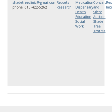
shadetreeclinic@gmail.com
Reports
Medication
Concert
Res
phone: 615-422-5262
Research
Dispensary
and
Init
Health
Silent
Education
Auction
Social
Shade
Work
Tree
Trot 5K