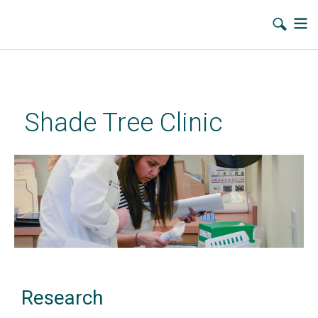
Skip
to
main
Shade Tree Clinic
content
Research