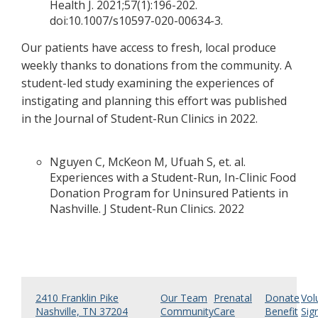
Health J. 2021;57(1):196-202.
doi:10.1007/s10597-020-00634-3.
Our patients have access to fresh, local produce
weekly thanks to donations from the community. A
student-led study examining the experiences of
instigating and planning this effort was published
in the Journal of Student-Run Clinics in 2022.
Nguyen C, McKeon M, Ufuah S, et. al.
Experiences with a Student-Run, In-Clinic Food
Donation Program for Uninsured Patients in
Nashville. J Student-Run Clinics. 2022
2410 Franklin Pike
Our Team
Prenatal
Donate
Vol
Nashville, TN 37204
Community
Care
Benefit
Sig