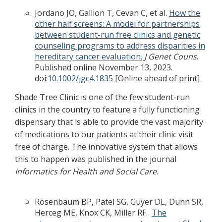
Jordano JO, Gallion T, Cevan C, et al.
How the
other half screens: A model for partnerships
between student-run free clinics and genetic
counseling programs to address disparities in
hereditary cancer evaluation.
J Genet Couns
.
Published online November 13, 2023.
doi:
10.1002/jgc4.1835
[Online ahead of print]
Shade Tree Clinic is one of the few student-run
clinics in the country to feature a fully functioning
dispensary that is able to provide the vast majority
of medications to our patients at their clinic visit
free of charge. The innovative system that allows
this to happen was published in the journal
Informatics for Health and Social Care
.
Rosenbaum BP, Patel SG, Guyer DL, Dunn SR,
Herceg ME, Knox CK, Miller RF.
The