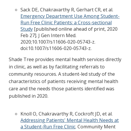
Sack DE, Chakravarthy R, Gerhart CR, et al.
Emergency Department Use Among Student-
Run Free Clinic Patients: a Cross-sectional
Study
[published online ahead of print, 2020
Feb 27]. J Gen Intern Med.
2020;10.1007/s11606-020-05743-z.
doi:10.1007/s11606-020-05743-z.
Shade Tree provides mental health services directly
in clinic, as well as by facilitating referrals to
community resources. A student-led study of the
characteristics of patients receiving mental health
care and the needs those patients identified was
published in 2020.
Knoll O, Chakravarthy R, Cockroft JD, et al.
Addressing Patients' Mental Health Needs at
a Student-Run Free Clinic
. Community Ment