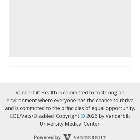
Vanderbilt Health is committed to fostering an
environment where everyone has the chance to thrive
and is committed to the principles of equal opportunity.
EOE/Vets/Disabled. Copyright
©
2026 by Vanderbilt
University Medical Center.