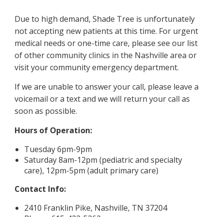
Due to high demand, Shade Tree is unfortunately
not accepting new patients at this time. For urgent
medical needs or one-time care, please see our list
of other community clinics in the Nashville area or
visit your community emergency department.
If we are unable to answer your call, please leave a
voicemail or a text and we will return your call as
soon as possible.
Hours of Operation:
Tuesday 6pm-9pm
Saturday 8am-12pm (pediatric and specialty
care), 12pm-5pm (adult primary care)
Contact Info:
2410 Franklin Pike, Nashville, TN 37204