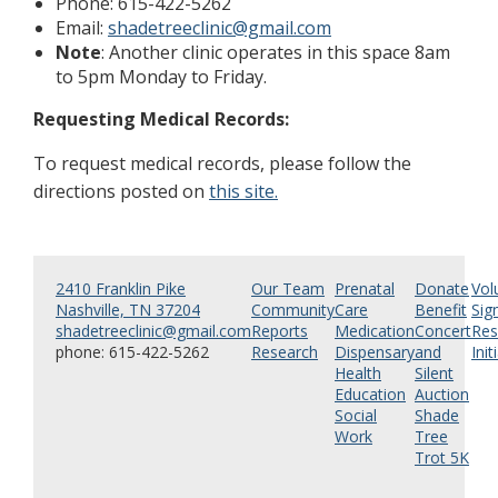
Phone: 615-422-5262
Email:
shadetreeclinic@gmail.com
Note
: Another clinic operates in this space 8am
to 5pm Monday to Friday.
Requesting Medical Records:
To request medical records, please follow the
directions posted on
this site.
2410 Franklin Pike
Our Team
Prenatal
Donate
Vol
Nashville, TN 37204
Community
Care
Benefit
Sig
shadetreeclinic@gmail.com
Reports
Medication
Concert
Res
phone: 615-422-5262
Research
Dispensary
and
Init
Health
Silent
Education
Auction
Social
Shade
Work
Tree
Trot 5K