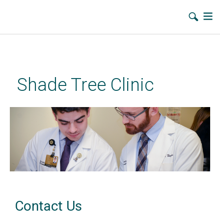
Skip
to
main
Shade Tree Clinic
content
Contact Us