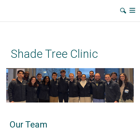
Skip
to
main
Shade Tree Clinic
content
Our Team