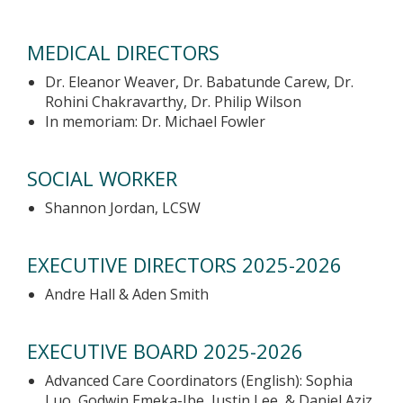
MEDICAL DIRECTORS
Dr. Eleanor Weaver, Dr. Babatunde Carew, Dr.
Rohini Chakravarthy, Dr. Philip Wilson
In memoriam: Dr. Michael Fowler
SOCIAL WORKER
Shannon Jordan, LCSW
EXECUTIVE DIRECTORS 2025-2026
Andre Hall & Aden Smith
EXECUTIVE BOARD 2025-2026
Advanced Care Coordinators (English): Sophia
Luo, Godwin Emeka-Ibe, Justin Lee, & Daniel Aziz