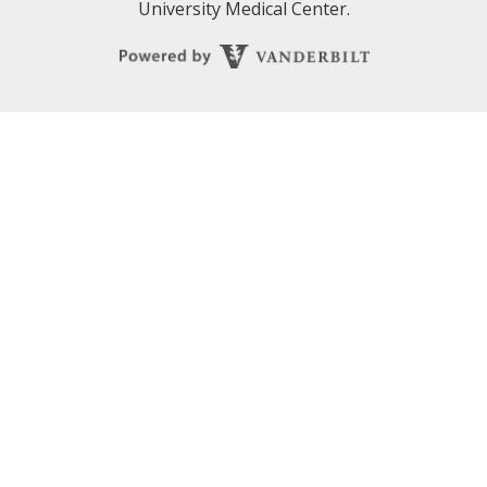
University Medical Center.