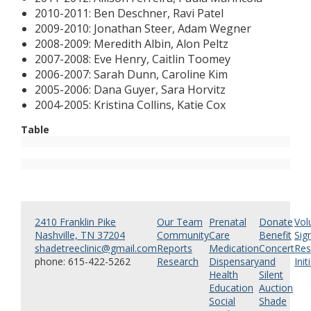
2010-2011: Ben Deschner, Ravi Patel
2009-2010: Jonathan Steer, Adam Wegner
2008-2009: Meredith Albin, Alon Peltz
2007-2008: Eve Henry, Caitlin Toomey
2006-2007: Sarah Dunn, Caroline Kim
2005-2006: Dana Guyer, Sara Horvitz
2004-2005: Kristina Collins, Katie Cox
Table
2410 Franklin Pike
Our Team
Prenatal
Donate
Vol
Nashville, TN 37204
Community
Care
Benefit
Sig
shadetreeclinic@gmail.com
Reports
Medication
Concert
Res
phone: 615-422-5262
Research
Dispensary
and
Init
Health
Silent
Education
Auction
Social
Shade