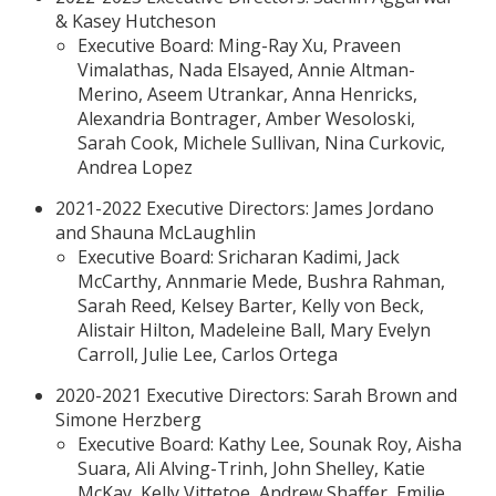
& Kasey Hutcheson
Executive Board: Ming-Ray Xu, Praveen
Vimalathas, Nada Elsayed, Annie Altman-
Merino, Aseem Utrankar, Anna Henricks,
Alexandria Bontrager, Amber Wesoloski,
Sarah Cook, Michele Sullivan, Nina Curkovic,
Andrea Lopez
2021-2022 Executive Directors: James Jordano
and Shauna McLaughlin
Executive Board: Sricharan Kadimi, Jack
McCarthy, Annmarie Mede, Bushra Rahman,
Sarah Reed, Kelsey Barter, Kelly von Beck,
Alistair Hilton, Madeleine Ball, Mary Evelyn
Carroll, Julie Lee, Carlos Ortega
2020-2021 Executive Directors: Sarah Brown and
Simone Herzberg
Executive Board: Kathy Lee, Sounak Roy, Aisha
Suara, Ali Alving-Trinh, John Shelley, Katie
McKay, Kelly Vittetoe, Andrew Shaffer, Emilie