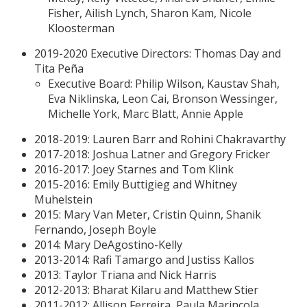
Fisher, Ailish Lynch, Sharon Kam, Nicole
Kloosterman
2019-2020 Executive Directors: Thomas Day and
Tita Peña
Executive Board: Philip Wilson, Kaustav Shah,
Eva Niklinska, Leon Cai, Bronson Wessinger,
Michelle York, Marc Blatt, Annie Apple
2018-2019: Lauren Barr and Rohini Chakravarthy
2017-2018: Joshua Latner and Gregory Fricker
2016-2017: Joey Starnes and Tom Klink
2015-2016: Emily Buttigieg and Whitney
Muhelstein
2015: Mary Van Meter, Cristin Quinn, Shanik
Fernando, Joseph Boyle
2014: Mary DeAgostino-Kelly
2013-2014: Rafi Tamargo and Justiss Kallos
2013: Taylor Triana and Nick Harris
2012-2013: Bharat Kilaru and Matthew Stier
2011-2012: Allison Ferreira, Paula Marincola