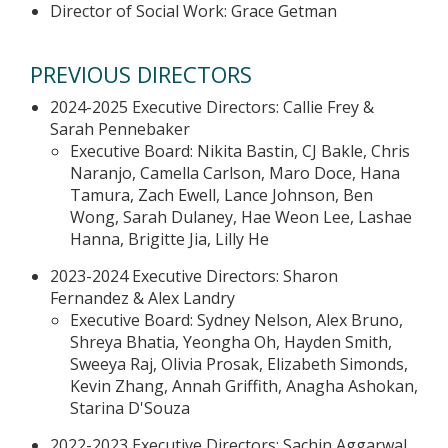
Director of Social Work: Grace Getman
PREVIOUS DIRECTORS
2024-2025 Executive Directors: Callie Frey &
Sarah Pennebaker
Executive Board: Nikita Bastin, CJ Bakle, Chris
Naranjo, Camella Carlson, Maro Doce, Hana
Tamura, Zach Ewell, Lance Johnson, Ben
Wong, Sarah Dulaney, Hae Weon Lee, Lashae
Hanna, Brigitte Jia, Lilly He
2023-2024 Executive Directors: Sharon
Fernandez & Alex Landry
Executive Board: Sydney Nelson, Alex Bruno,
Shreya Bhatia, Yeongha Oh, Hayden Smith,
Sweeya Raj, Olivia Prosak, Elizabeth Simonds,
Kevin Zhang, Annah Griffith, Anagha Ashokan,
Starina D'Souza
2022-2023 Executive Directors: Sachin Aggarwal