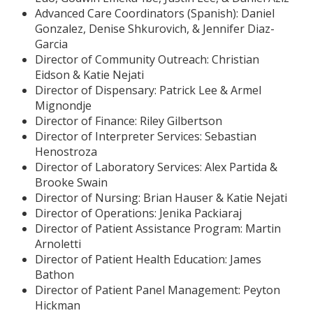
Advanced Care Coordinators (Spanish): Daniel
Gonzalez, Denise Shkurovich, & Jennifer Diaz-
Garcia
Director of Community Outreach: Christian
Eidson & Katie Nejati
Director of Dispensary: Patrick Lee & Armel
Mignondje
Director of Finance: Riley Gilbertson
Director of Interpreter Services: Sebastian
Henostroza
Director of Laboratory Services: Alex Partida &
Brooke Swain
Director of Nursing: Brian Hauser & Katie Nejati
Director of Operations: Jenika Packiaraj
Director of Patient Assistance Program: Martin
Arnoletti
Director of Patient Health Education: James
Bathon
Director of Patient Panel Management: Peyton
Hickman