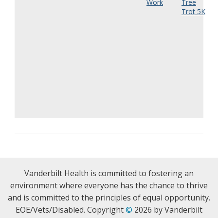
Work
Tree
Trot 5K
Vanderbilt Health is committed to fostering an
environment where everyone has the chance to thrive
and is committed to the principles of equal opportunity.
EOE/Vets/Disabled. Copyright
©
2026 by Vanderbilt