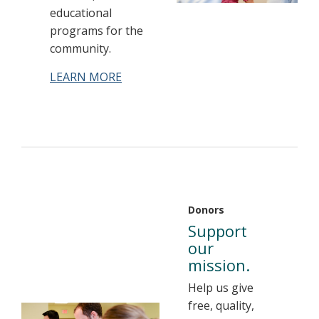
educational
programs for the
community.
LEARN MORE
Donors
Support
our
mission.
Help us give
free, quality,