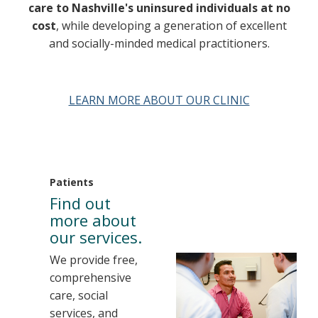
care to Nashville's uninsured individuals at no
cost
, while developing a generation of excellent
and socially-minded medical practitioners.
LEARN MORE ABOUT OUR CLINIC
Patients
Find out
more about
our services.
We provide free,
comprehensive
care, social
services, and