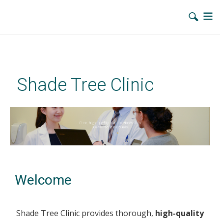
Skip
to
main
Shade Tree Clinic
content
Welcome
Shade Tree Clinic provides thorough,
high-quality