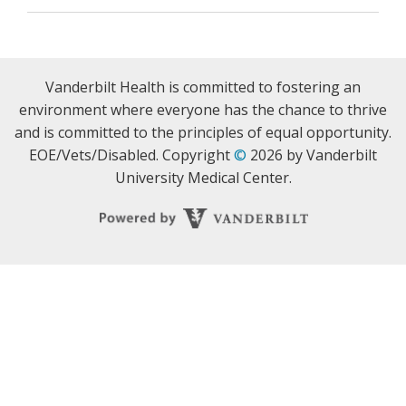
Vanderbilt Health is committed to fostering an
environment where everyone has the chance to thrive
and is committed to the principles of equal opportunity.
EOE/Vets/Disabled. Copyright
©
2026 by Vanderbilt
University Medical Center.