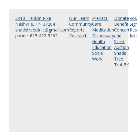
2410 Franklin Pike
Our Team
Prenatal
Donate
Vol
Nashville, TN 37204
Community
Care
Benefit
Sig
shadetreeclinic@gmail.com
Reports
Medication
Concert
Res
phone: 615-422-5262
Research
Dispensary
and
Init
Health
Silent
Education
Auction
Social
Shade
Work
Tree
Trot 5K