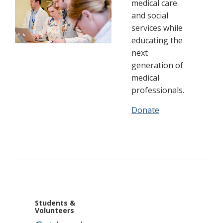
medical care
and social
services while
educating the
next
generation of
medical
professionals.
Donate
Students &
Volunteers