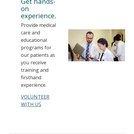
Get hands-
on
experience.
Provide medical
care and
educational
programs for
our patients as
you receive
training and
firsthand
experience.
VOLUNTEER
WITH US