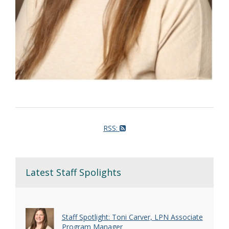
RSS:
Latest Staff Spolights
Staff Spotlight: Toni Carver, LPN Associate
Program Manager