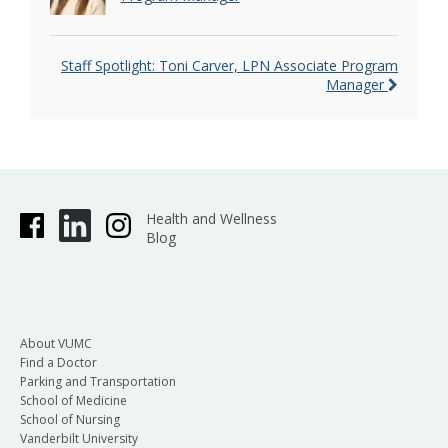
Staff Spotlight: Toni Carver, LPN Associate Program
Manager
Health and Wellness
Blog
About VUMC
Find a Doctor
Parking and Transportation
School of Medicine
School of Nursing
Vanderbilt University