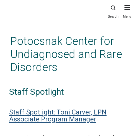
Search
Menu
Skip
to
main
Potocsnak Center for
content
Undiagnosed and Rare
Disorders
Staff Spotlight
Staff Spotlight: Toni Carver, LPN
Associate Program Manager