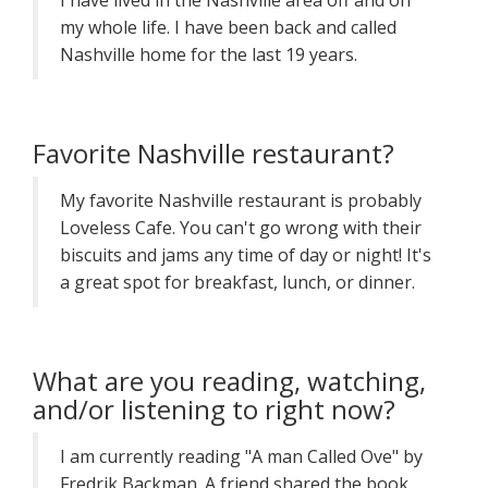
I have lived in the Nashville area off and on
my whole life. I have been back and called
Nashville home for the last 19 years.
Favorite Nashville restaurant?
My favorite Nashville restaurant is probably
Loveless Cafe. You can't go wrong with their
biscuits and jams any time of day or night! It's
a great spot for breakfast, lunch, or dinner.
What are you reading, watching,
and/or listening to right now?
I am currently reading "A man Called Ove" by
Fredrik Backman. A friend shared the book