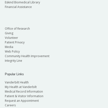
Eskind Biomedical Library
Financial Assistance
Office of Research
Giving
Volunteer
Patient Privacy
Media
Web Policy
Community Health Improvement
Integrity Line
Popular Links
Vanderbilt Health
My Health at Vanderbilt
Medical Record Information
Patient & Visitor Information
Request an Appointment
Careers