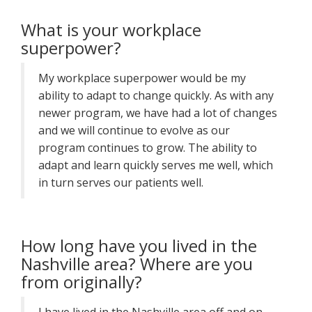
What is your workplace
superpower?
My workplace superpower would be my
ability to adapt to change quickly. As with any
newer program, we have had a lot of changes
and we will continue to evolve as our
program continues to grow. The ability to
adapt and learn quickly serves me well, which
in turn serves our patients well.
How long have you lived in the
Nashville area? Where are you
from originally?