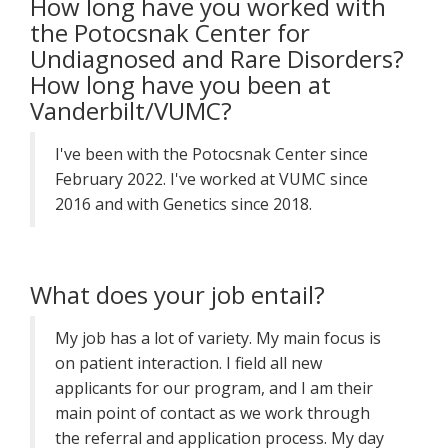
How long have you worked with
the Potocsnak Center for
Undiagnosed and Rare Disorders?
How long have you been at
Vanderbilt/VUMC?
I've been with the Potocsnak Center since
February 2022. I've worked at VUMC since
2016 and with Genetics since 2018.
What does your job entail?
My job has a lot of variety. My main focus is
on patient interaction. I field all new
applicants for our program, and I am their
main point of contact as we work through
the referral and application process. My day