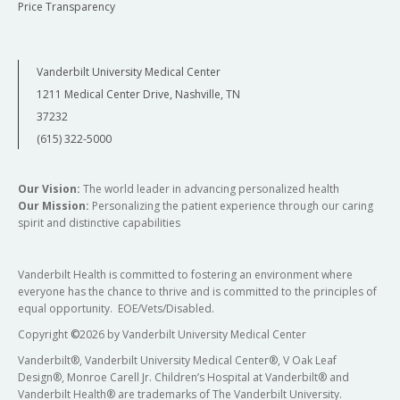
Price Transparency
Vanderbilt University Medical Center
1211 Medical Center Drive, Nashville, TN
37232
(615) 322-5000
Our Vision:
The world leader in advancing personalized health
Our Mission:
Personalizing the patient experience through our caring
spirit and distinctive capabilities
Vanderbilt Health is committed to fostering an environment where
everyone has the chance to thrive and is committed to the principles of
equal opportunity. EOE/Vets/Disabled.
Copyright
©
2026 by Vanderbilt University Medical Center
Vanderbilt®, Vanderbilt University Medical Center®, V Oak Leaf
Design®, Monroe Carell Jr. Children’s Hospital at Vanderbilt® and
Vanderbilt Health® are trademarks of The Vanderbilt University.