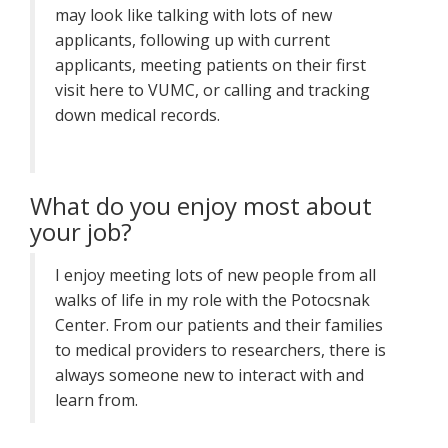
may look like talking with lots of new
applicants, following up with current
applicants, meeting patients on their first
visit here to VUMC, or calling and tracking
down medical records.
What do you enjoy most about
your job?
I enjoy meeting lots of new people from all
walks of life in my role with the Potocsnak
Center. From our patients and their families
to medical providers to researchers, there is
always someone new to interact with and
learn from.