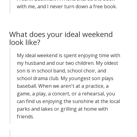
with me, and I never turn down a free book.
What does your ideal weekend
look like?
My ideal weekend is spent enjoying time with
my husband and our two children. My oldest
son is in school band, school choir, and
school drama club. My youngest son plays
baseball. When we aren't at a practice, a
game, a play, a concert, or a rehearsal, you
can find us enjoying the sunshine at the local
parks and lakes or grilling at home with
friends.