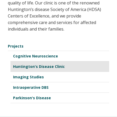
quality of life. Our clinic is one of the renowned
Huntington’s disease Society of America (HDSA)
Centers of Excellence, and we provide
comprehensive care and services for affected
individuals and their families.
Projects
Cognitive Neuroscience
Huntington's Disease Clinic
Imaging Studies
Intraoperative DBS
Parkinson's Disease