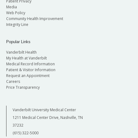
Patient Privacy
Media
Web Policy
Community Health Improvement
Integrity Line
Popular Links
Vanderbilt Health
My Health at Vanderbilt
Medical Record Information
Patient & Visitor Information
Request an Appointment
Careers
Price Transparency
Vanderbilt University Medical Center
1211 Medical Center Drive, Nashville, TN
37232
(615) 322-5000