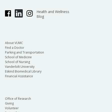
Health and Wellness
Blog
About VUMC
Find a Doctor
Parking and Transportation
School of Medicine
School of Nursing
Vanderbilt University
Eskind Biomedical Library
Financial Assistance
Office of Research
Giving
Volunteer