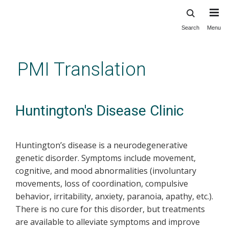
Search
Menu
Skip
to
main
PMI Translation
content
Huntington's Disease Clinic
Huntington’s disease is a neurodegenerative
genetic disorder. Symptoms include movement,
cognitive, and mood abnormalities (involuntary
movements, loss of coordination, compulsive
behavior, irritability, anxiety, paranoia, apathy, etc.).
There is no cure for this disorder, but treatments
are available to alleviate symptoms and improve