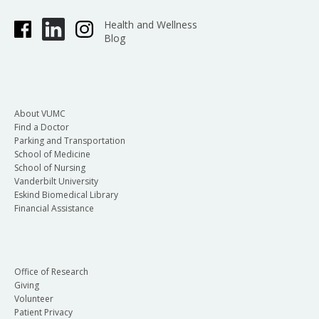
Health and Wellness
Blog
About VUMC
Find a Doctor
Parking and Transportation
School of Medicine
School of Nursing
Vanderbilt University
Eskind Biomedical Library
Financial Assistance
Office of Research
Giving
Volunteer
Patient Privacy