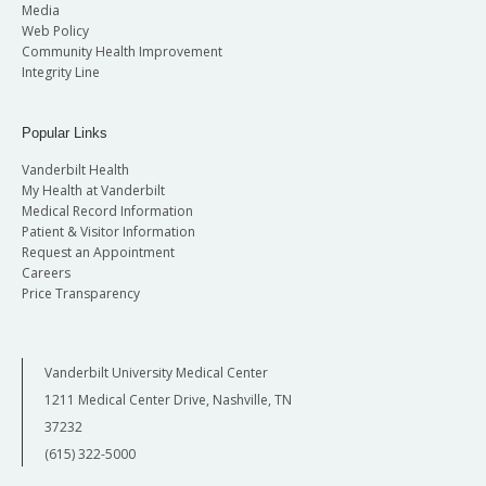
Media
Web Policy
Community Health Improvement
Integrity Line
Popular Links
Vanderbilt Health
My Health at Vanderbilt
Medical Record Information
Patient & Visitor Information
Request an Appointment
Careers
Price Transparency
Vanderbilt University Medical Center
1211 Medical Center Drive, Nashville, TN
37232
(615) 322-5000