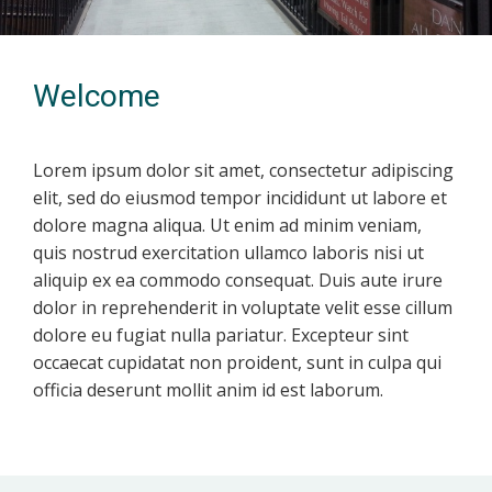
Welcome
Lorem ipsum dolor sit amet, consectetur adipiscing
elit, sed do eiusmod tempor incididunt ut labore et
dolore magna aliqua. Ut enim ad minim veniam,
quis nostrud exercitation ullamco laboris nisi ut
aliquip ex ea commodo consequat. Duis aute irure
dolor in reprehenderit in voluptate velit esse cillum
dolore eu fugiat nulla pariatur. Excepteur sint
occaecat cupidatat non proident, sunt in culpa qui
officia deserunt mollit anim id est laborum.