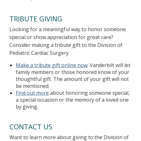
TRIBUTE GIVING
Looking for a meaningful way to honor someone
special or show appreciation for great care?
Consider making a tribute gift to the Division of
Pediatric Cardiac Surgery.
Make a tribute gift online now
. Vanderbilt will let
family members or those honored know of your
thoughtful gift. The amount of your gift will not
be mentioned.
Find out more
about honoring someone special,
a special occasion or the memory of a loved one
by giving.
CONTACT US
Want to learn more about giving to the Division of