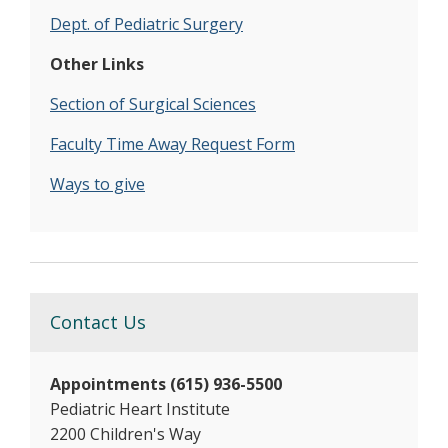
Dept. of Pediatric Surgery
Other Links
Section of Surgical Sciences
Faculty Time Away Request Form
Ways to give
Contact Us
Appointments (615) 936-5500
Pediatric Heart Institute
2200 Children's Way