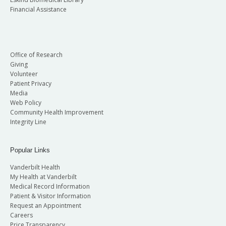
Financial Assistance
Office of Research
Giving
Volunteer
Patient Privacy
Media
Web Policy
Community Health Improvement
Integrity Line
Popular Links
Vanderbilt Health
My Health at Vanderbilt
Medical Record Information
Patient & Visitor Information
Request an Appointment
Careers
Price Transparency