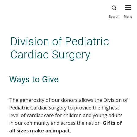
Search
Menu
Skip
to
main
Division of Pediatric
content
Cardiac Surgery
Ways to Give
The generosity of our donors allows the Division of
Pediatric Cardiac Surgery to provide the highest
level of cardiac care for children and young adults
in our community and across the nation.
Gifts of
all sizes make an impact
.