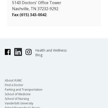
5143 Doctors' Office Tower
Nashville, TN 37232-9292
Fax (615) 343-0042
Health and Wellness
Blog
About VUMC
Find a Doctor
Parking and Transportation
School of Medicine
School of Nursing
Vanderbilt University
Eskind Biomedical Library