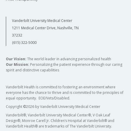
Vanderbilt University Medical Center
1211 Medical Center Drive, Nashville, TN
37232
(615) 322-5000
Our Vision:
The world leader in advancing personalized health
Our Mission:
Personalizing the patient experience through our caring
spirit and distinctive capabilities
Vanderbilt Health is committed to fostering an environment where
everyone has the chance to thrive and is committed to the principles of
equal opportunity. EOE/Vets/Disabled.
Copyright
©
2026 by Vanderbilt University Medical Center
Vanderbilt®, Vanderbilt University Medical Center®, V Oak Leaf
Design®, Monroe Carell Jr. Children’s Hospital at Vanderbilt® and
Vanderbilt Health® are trademarks of The Vanderbilt University.