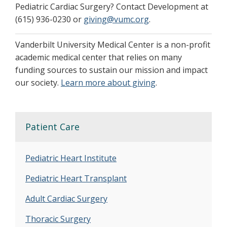
Pediatric Cardiac Surgery? Contact Development at
(615) 936-0230 or
giving@vumc.org
.
Vanderbilt University Medical Center is a non-profit
academic medical center that relies on many
funding sources to sustain our mission and impact
our society.
Learn more about giving
.
Patient Care
Pediatric Heart Institute
Pediatric Heart Transplant
Adult Cardiac Surgery
Thoracic Surgery