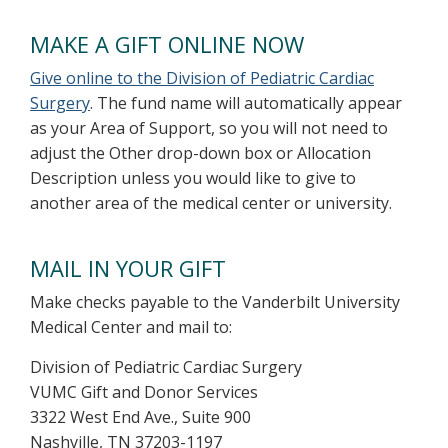
MAKE A GIFT ONLINE NOW
Give online to the Division of Pediatric Cardiac
Surgery
. The fund name will automatically appear
as your Area of Support, so you will not need to
adjust the Other drop-down box or Allocation
Description unless you would like to give to
another area of the medical center or university.
MAIL IN YOUR GIFT
Make checks payable to the Vanderbilt University
Medical Center and mail to:
Division of Pediatric Cardiac Surgery
VUMC Gift and Donor Services
3322 West End Ave., Suite 900
Nashville, TN 37203-1197