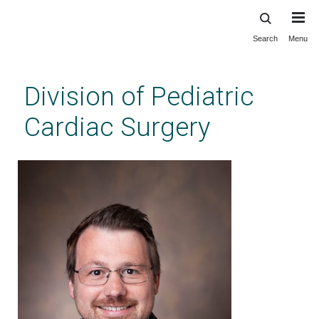
Search
Menu
Skip
to
main
Division of Pediatric
content
Cardiac Surgery