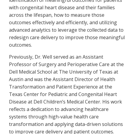
identification of meaningful outcomes for patients
with congenital heart disease and their families
across the lifespan, how to measure those
outcomes effectively and efficiently, and utilizing
advanced analytics to leverage the collected data to
redesign care delivery to improve those meaningful
outcomes.
Previously, Dr. Well served as an Assistant
Professor of Surgery and Perioperative Care at the
Dell Medical School at The University of Texas at
Austin and was the Assistant Director of Health
Transformation and Patient Experience at the
Texas Center for Pediatric and Congenital Heart
Disease at Dell Children’s Medical Center. His work
reflects a dedication to advancing healthcare
systems through high-value health care
transformation and applying data-driven solutions
to improve care delivery and patient outcomes.