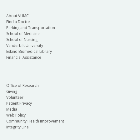
About VUMC
Find a Doctor
Parking and Transportation
School of Medicine
School of Nursing
Vanderbilt University
Eskind Biomedical Library
Financial Assistance
Office of Research
Giving
Volunteer
Patient Privacy
Media
Web Policy
Community Health Improvement
Integrity Line