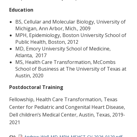
Education
BS, Cellular and Molecular Biology, University of
Michigan, Ann Arbor, Mich., 2009
MPH, Epidemiology, Boston University School of
Public Health, Boston, 2012
MD, Emory University School of Medicine,
Atlanta, 2017
MS, Health Care Transformation, McCombs
School of Business at The University of Texas at
Austin, 2020
Postdoctoral Training
Fellowship, Health Care Transformation, Texas
Center for Pediatric and Congenital Heart Disease,
Dell children’s Medical Center, Austin, Texas, 2019-
2021
CV
Andrew-Well-MD-MPH-MSHCT-CV-2026-0120.pdf