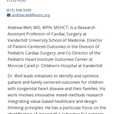
37232-9292
(615) 936-5500
andrew.well@vumc.org
Andrew Well, MD, MPH, MSHCT, is a Research
Assistant Professor of Cardiac Surgery at
Vanderbilt University School of Medicine, Director
of Patient-Centered Outcomes in the Division of
Pediatric Cardiac Surgery, and Co-Director of the
Pediatric Heart Institute Outcomes Center at
Monroe Carell Jr. Children’s Hospital at Vanderbilt.
Dr. Well leads initiatives to identify and optimize
patient and family-centered outcomes for children
with congenital heart disease and their families. His
work involves innovative mixed-methods research
integrating value-based healthcare and design
thinking principles. He has a particular focus on the