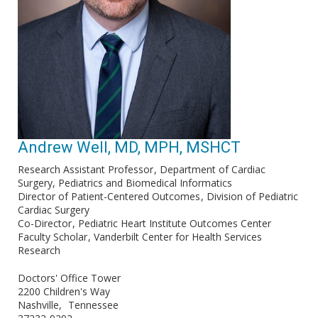
Andrew Well, MD, MPH, MSHCT
Research Assistant Professor
Department of Cardiac
Surgery, Pediatrics and Biomedical Informatics
Director of Patient-Centered Outcomes
Division of Pediatric
Cardiac Surgery
Co-Director
Pediatric Heart Institute Outcomes Center
Faculty Scholar
Vanderbilt Center for Health Services
Research
Doctors' Office Tower
2200 Children's Way
Nashville
Tennessee