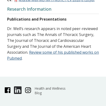
Research Information
Publications and Presentations
Dr. Well’s research appears in noted peer-reviewed
journals such as The Annals of Thoracic Surgery,
The Journal of Thoracic and Cardiovascular
Surgery and The Journal of the American Heart
Association.
Review some of his published works on
Pubmed
.
Health and Wellness
Blog