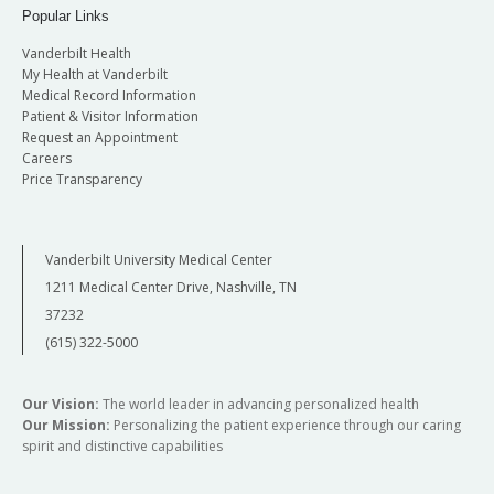
Popular Links
Vanderbilt Health
My Health at Vanderbilt
Medical Record Information
Patient & Visitor Information
Request an Appointment
Careers
Price Transparency
Vanderbilt University Medical Center
1211 Medical Center Drive, Nashville, TN
37232
(615) 322-5000
Our Vision:
The world leader in advancing personalized health
Our Mission:
Personalizing the patient experience through our caring
spirit and distinctive capabilities