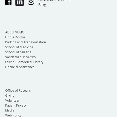
Blog
About VUMC
Find a Doctor
Parking and Transportation
School of Medicine
School of Nursing
Vanderbilt University
Eskind Biomedical Library
Financial Assistance
Office of Research
Giving
Volunteer
Patient Privacy
Media
Web Policy