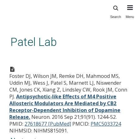
Search
Menu
Skip
to
main
Patel Lab
content
Antipsychotic-like Effects of
M4 Positive Allosteric
Foster DJ, Wilson JM, Remke DH, Mahmood MS,
Modulators Are Mediated by
Uddin MJ, Wess J, Patel S, Marnett LJ, Niswender
CB2 Receptor-Dependent
CM, Jones CK, Xiang Z, Lindsley CW, Rook JM, Conn
Inhibition of Dopamine
PJ.
Antipsychotic-like Effects of M4 Positive
Allosteric Modulators Are Mediated by CB2
Release.
Receptor-Dependent Inhibition of Dopamine
Release.
Neuron. 2016 Sep 21;91(91). 1244-52.
PMID:
27618677 [PubMed]
PMCID:
PMC5033724
NIHMSID: NIHMS815091.