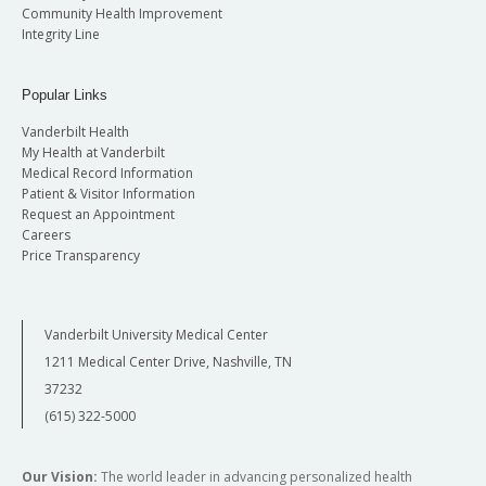
Community Health Improvement
Integrity Line
Popular Links
Vanderbilt Health
My Health at Vanderbilt
Medical Record Information
Patient & Visitor Information
Request an Appointment
Careers
Price Transparency
Vanderbilt University Medical Center
1211 Medical Center Drive, Nashville, TN
37232
(615) 322-5000
Our Vision:
The world leader in advancing personalized health