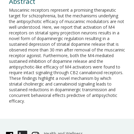
Abstract
Muscarinic receptors represent a promising therapeutic
target for schizophrenia, but the mechanisms underlying
the antipsychotic efficacy of muscarinic modulators are not
well understood. Here, we report that activation of M4
receptors on striatal spiny projection neurons results in a
novel form of dopaminergic regulation resulting in a
sustained depression of striatal dopamine release that is
observed more than 30 min after removal of the muscarinic
receptor agonist. Furthermore, both the M4-mediated
sustained inhibition of dopamine release and the
antipsychotic-like efficacy of M4 activators were found to
require intact signaling through CB2 cannabinoid receptors.
These findings highlight a novel mechanism by which
striatal cholinergic and cannabinoid signaling leads to
sustained reductions in dopaminergic transmission and
concurrent behavioral effects predictive of antipsychotic
efficacy.
Health and Wellness