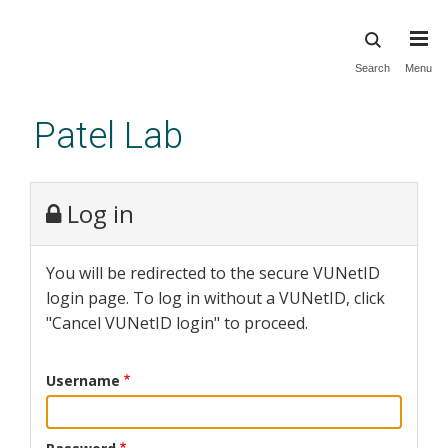
Skip
Search
Menu
to
main
Patel Lab
content
Log in
You will be redirected to the secure VUNetID
login page. To log in without a VUNetID, click
"Cancel VUNetID login" to proceed.
Username