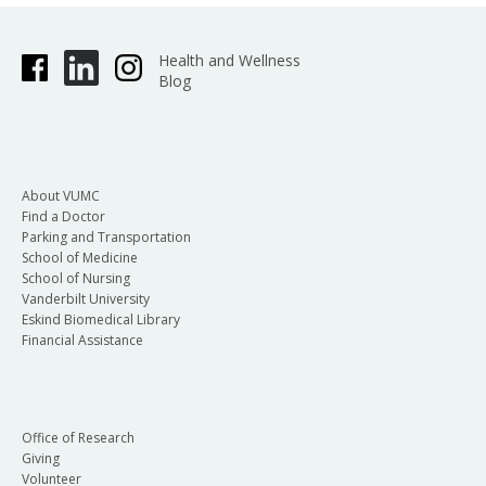
Health and Wellness
Blog
About VUMC
Find a Doctor
Parking and Transportation
School of Medicine
School of Nursing
Vanderbilt University
Eskind Biomedical Library
Financial Assistance
Office of Research
Giving
Volunteer