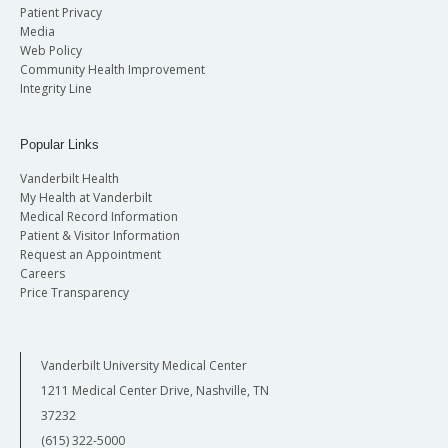
Patient Privacy
Media
Web Policy
Community Health Improvement
Integrity Line
Popular Links
Vanderbilt Health
My Health at Vanderbilt
Medical Record Information
Patient & Visitor Information
Request an Appointment
Careers
Price Transparency
Vanderbilt University Medical Center
1211 Medical Center Drive, Nashville, TN
37232
(615) 322-5000