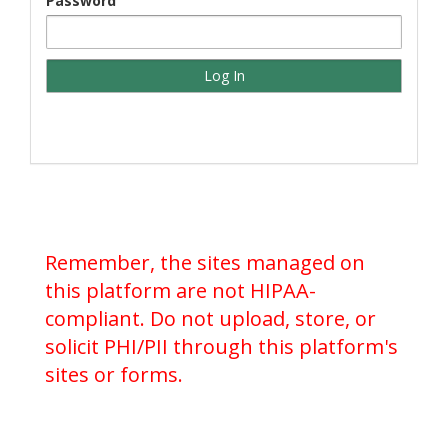
Password
Remember, the sites managed on
this platform are not HIPAA-
compliant. Do not upload, store, or
solicit PHI/PII through this platform's
sites or forms.