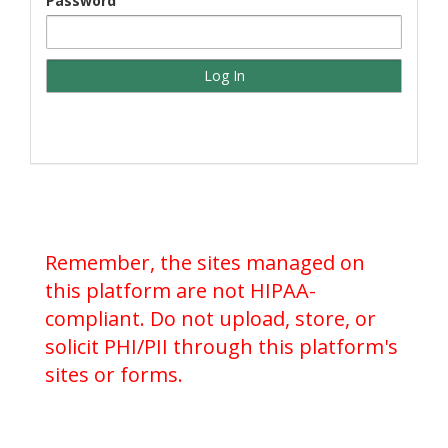
Password
Remember, the sites managed on
this platform are not HIPAA-
compliant. Do not upload, store, or
solicit PHI/PII through this platform's
sites or forms.