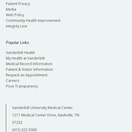
Patient Privacy
Media
Web Policy
Community Health Improvement
Integrity Line
Popular Links
Vanderbilt Health
My Health at Vanderbilt
Medical Record Information
Patient & Visitor Information
Request an Appointment
Careers
Price Transparency
Vanderbilt University Medical Center
1211 Medical Center Drive, Nashville, TN
37232
(615) 322-5000