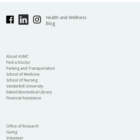
Health and Wellness
Blog
About VUMC
Find a Doctor
Parking and Transportation
School of Medicine
School of Nursing
Vanderbilt University
Eskind Biomedical Library
Financial Assistance
Office of Research
Giving
Volunteer