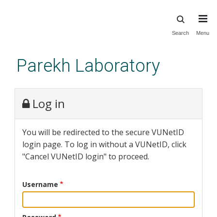
Skip
Search
Menu
to
main
Parekh Laboratory
content
Log in
You will be redirected to the secure VUNetID
login page. To log in without a VUNetID, click
"Cancel VUNetID login" to proceed.
Username