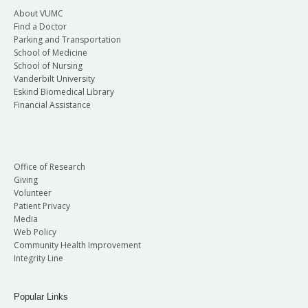
About VUMC
Find a Doctor
Parking and Transportation
School of Medicine
School of Nursing
Vanderbilt University
Eskind Biomedical Library
Financial Assistance
Office of Research
Giving
Volunteer
Patient Privacy
Media
Web Policy
Community Health Improvement
Integrity Line
Popular Links