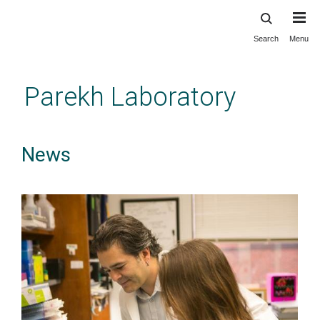
Search
Menu
Skip
to
main
Parekh Laboratory
content
News