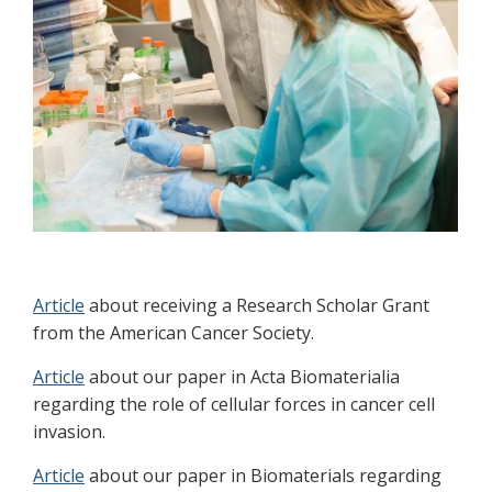
Article
about receiving a Research Scholar Grant
from the American Cancer Society.
Article
about our paper in Acta Biomaterialia
regarding the role of cellular forces in cancer cell
invasion.
Article
about our paper in Biomaterials regarding