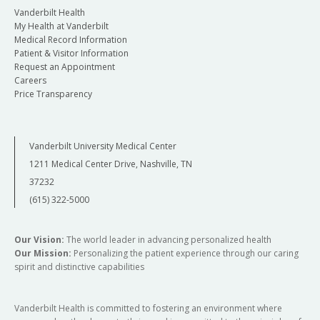
Vanderbilt Health
My Health at Vanderbilt
Medical Record Information
Patient & Visitor Information
Request an Appointment
Careers
Price Transparency
Vanderbilt University Medical Center
1211 Medical Center Drive, Nashville, TN
37232
(615) 322-5000
Our Vision:
The world leader in advancing personalized health
Our Mission:
Personalizing the patient experience through our caring
spirit and distinctive capabilities
Vanderbilt Health is committed to fostering an environment where