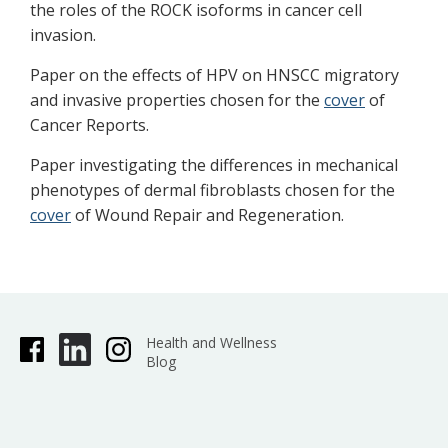
the roles of the ROCK isoforms in cancer cell
invasion.
Paper on the effects of HPV on HNSCC migratory
and invasive properties chosen for the
cover
of
Cancer Reports.
Paper investigating the differences in mechanical
phenotypes of dermal fibroblasts chosen for the
cover
of Wound Repair and Regeneration.
Health and Wellness
Blog