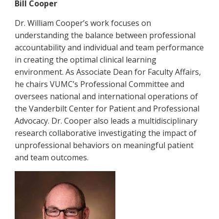
Bill Cooper
Dr. William Cooper’s work focuses on
understanding the balance between professional
accountability and individual and team performance
in creating the optimal clinical learning
environment. As Associate Dean for Faculty Affairs,
he chairs VUMC’s Professional Committee and
oversees national and international operations of
the Vanderbilt Center for Patient and Professional
Advocacy. Dr. Cooper also leads a multidisciplinary
research collaborative investigating the impact of
unprofessional behaviors on meaningful patient
and team outcomes.