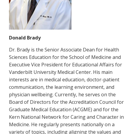
Donald Brady
Dr. Brady is the Senior Associate Dean for Health
Sciences Education for the School of Medicine and
Executive Vice President for Educational Affairs for
Vanderbilt University Medical Center. His main
interests are in medical education, doctor-patient
communication, the learning environment, and
physician wellbeing. Currently, he serves on the
Board of Directors for the Accreditation Council for
Graduate Medical Education (ACGME) and for the
Kern National Network for Caring and Character in
Medicine. He regularly presents nationally on a
variety of topics, including aligning the values and