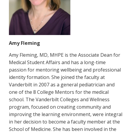
Amy Fleming
Amy Fleming, MD, MHPE is the Associate Dean for
Medical Student Affairs and has a long-time
passion for mentoring wellbeing and professional
identity formation. She joined the faculty at
Vanderbilt in 2007 as a general pediatrician and
one of the 8 College Mentors for the medical
school. The Vanderbilt Colleges and Wellness
program, focused on creating community and
improving the learning environment, were integral
in her decision to become a faculty member at the
School of Medicine. She has been involved in the