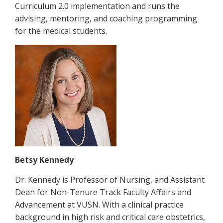
Curriculum 2.0 implementation and runs the
advising, mentoring, and coaching programming
for the medical students.
Betsy Kennedy
Dr. Kennedy is Professor of Nursing, and Assistant
Dean for Non-Tenure Track Faculty Affairs and
Advancement at VUSN. With a clinical practice
background in high risk and critical care obstetrics,