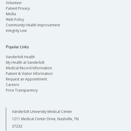
Volunteer
Patient Privacy
Media
Web Policy
Community Health Improvement
Integrity Line
Popular Links
Vanderbilt Health
My Health at Vanderbilt
Medical Record Information
Patient & Visitor Information
Request an Appointment
Careers
Price Transparency
Vanderbilt University Medical Center
1211 Medical Center Drive, Nashville, TN
37232