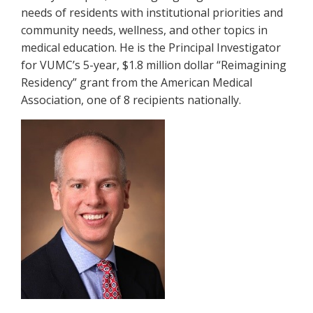
needs of residents with institutional priorities and
community needs, wellness, and other topics in
medical education. He is the Principal Investigator
for VUMC’s 5-year, $1.8 million dollar “Reimagining
Residency” grant from the American Medical
Association, one of 8 recipients nationally.