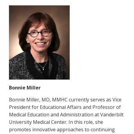
Bonnie Miller
Bonnie Miller, MD, MMHC currently serves as Vice
President for Educational Affairs and Professor of
Medical Education and Administration at Vanderbilt
University Medical Center. In this role, she
promotes innovative approaches to continuing