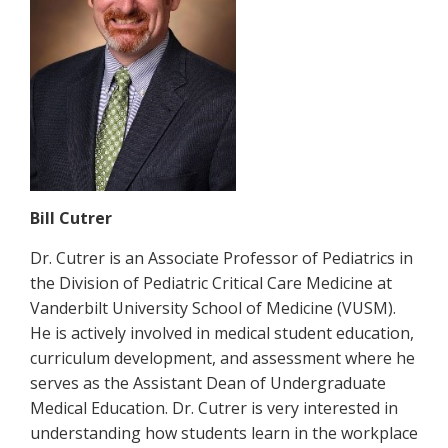
Bill Cutrer
Dr. Cutrer is an Associate Professor of Pediatrics in
the Division of Pediatric Critical Care Medicine at
Vanderbilt University School of Medicine (VUSM).
He is actively involved in medical student education,
curriculum development, and assessment where he
serves as the Assistant Dean of Undergraduate
Medical Education. Dr. Cutrer is very interested in
understanding how students learn in the workplace