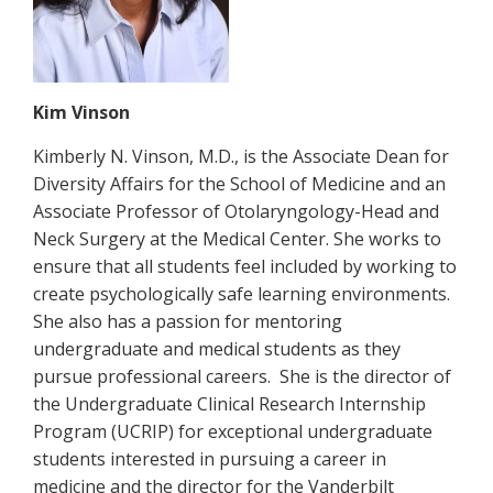
Kim Vinson
Kimberly N. Vinson, M.D., is the Associate Dean for
Diversity Affairs for the School of Medicine and an
Associate Professor of Otolaryngology-Head and
Neck Surgery at the Medical Center. She works to
ensure that all students feel included by working to
create psychologically safe learning environments.
She also has a passion for mentoring
undergraduate and medical students as they
pursue professional careers. She is the director of
the Undergraduate Clinical Research Internship
Program (UCRIP) for exceptional undergraduate
students interested in pursuing a career in
medicine and the director for the Vanderbilt