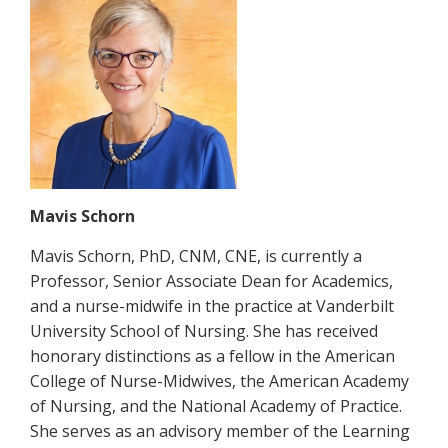
Mavis Schorn
Mavis Schorn, PhD, CNM, CNE, is currently a
Professor, Senior Associate Dean for Academics,
and a nurse-midwife in the practice at Vanderbilt
University School of Nursing. She has received
honorary distinctions as a fellow in the American
College of Nurse-Midwives, the American Academy
of Nursing, and the National Academy of Practice.
She serves as an advisory member of the Learning