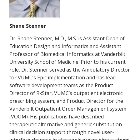
Shane Stenner
Dr. Shane Stenner, M.D., M.S. is Assistant Dean of
Education Design and Informatics and Assistant
Professor of Biomedical Informatics at Vanderbilt
University School of Medicine. Prior to his current
role, Dr. Stenner served as the Ambulatory Director
for VUMC’s Epic implementation and has lead
software development teams as the Product
Director of RxStar, VUMC’s outpatient electronic
prescribing system, and Product Director for the
Vanderbilt Outpatient Order Management system
(VOOM). His publications have described
therapeutic alternative and generic substitution
clinical decision support through novel user-
interface changes in electronic prescribing systems,