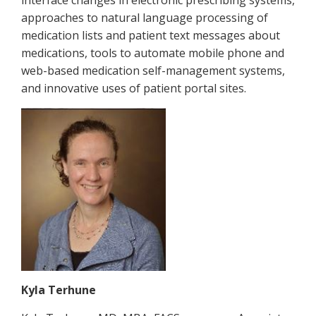
approaches to natural language processing of
medication lists and patient text messages about
medications, tools to automate mobile phone and
web-based medication self-management systems,
and innovative uses of patient portal sites.
Kyla Terhune