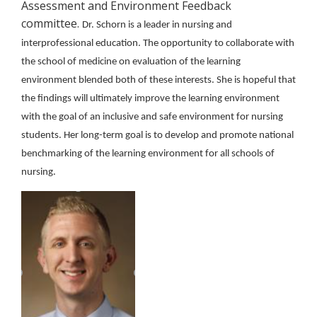
Assessment and Environment Feedback
committee.
Dr. Schorn is a leader in nursing and
interprofessional education. The opportunity to collaborate with
the school of medicine on evaluation of the learning
environment blended both of these interests. She is hopeful that
the findings will ultimately improve the learning environment
with the goal of an inclusive and safe environment for nursing
students. Her long-term goal is to develop and promote national
benchmarking of the learning environment for all schools of
nursing.