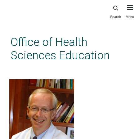
Search
Menu
Skip
to
main
Office of Health
content
Sciences Education
LEAF Advisory Committee