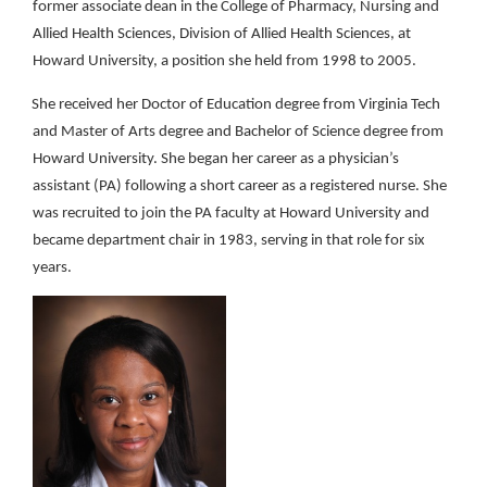
former associate dean in the College of Pharmacy, Nursing and
Allied Health Sciences, Division of Allied Health Sciences, at
Howard University, a position she held from 1998 to 2005.
She received her Doctor of Education degree from Virginia Tech
and Master of Arts degree and Bachelor of Science degree from
Howard University. She began her career as a physician’s
assistant (PA) following a short career as a registered nurse. She
was recruited to join the PA faculty at Howard University and
became department chair in 1983, serving in that role for six
years.