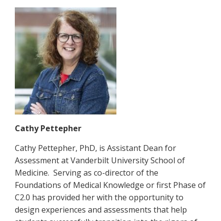
Cathy Pettepher
Cathy Pettepher, PhD, is Assistant Dean for
Assessment at Vanderbilt University School of
Medicine. Serving as co-director of the
Foundations of Medical Knowledge or first Phase of
C2.0 has provided her with the opportunity to
design experiences and assessments that help