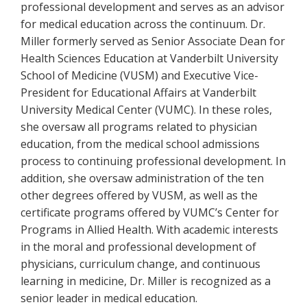
professional development and serves as an advisor
for medical education across the continuum. Dr.
Miller formerly served as Senior Associate Dean for
Health Sciences Education at Vanderbilt University
School of Medicine (VUSM) and Executive Vice-
President for Educational Affairs at Vanderbilt
University Medical Center (VUMC). In these roles,
she oversaw all programs related to physician
education, from the medical school admissions
process to continuing professional development. In
addition, she oversaw administration of the ten
other degrees offered by VUSM, as well as the
certificate programs offered by VUMC’s Center for
Programs in Allied Health. With academic interests
in the moral and professional development of
physicians, curriculum change, and continuous
learning in medicine, Dr. Miller is recognized as a
senior leader in medical education.