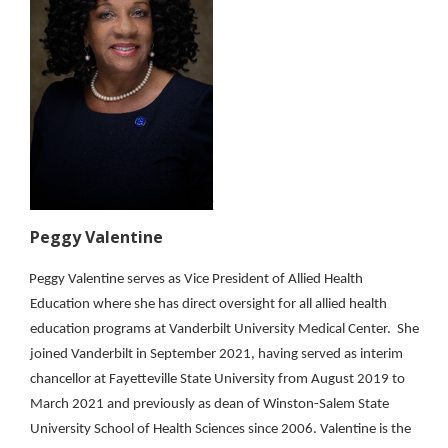
Peggy Valentine
Peggy Valentine serves as Vice President of Allied Health
Education where she has direct oversight for all allied health
education programs at Vanderbilt University Medical Center. She
joined Vanderbilt in September 2021, having served as interim
chancellor at Fayetteville State University from August 2019 to
March 2021 and previously as dean of Winston-Salem State
University School of Health Sciences since 2006. Valentine is the