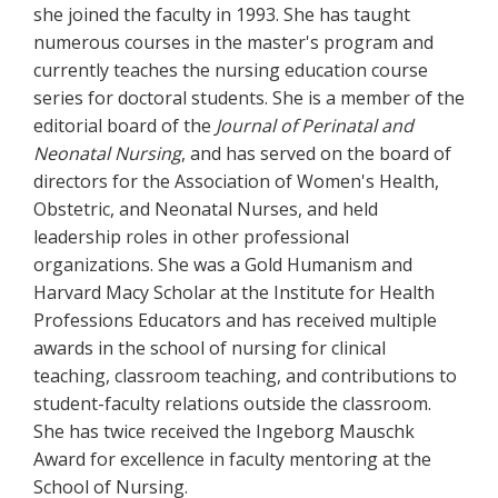
she joined the faculty in 1993. She has taught
numerous courses in the master's program and
currently teaches the nursing education course
series for doctoral students. She is a member of the
editorial board of the
Journal of Perinatal and
Neonatal Nursing
, and has served on the board of
directors for the Association of Women's Health,
Obstetric, and Neonatal Nurses, and held
leadership roles in other professional
organizations. She was a Gold Humanism and
Harvard Macy Scholar at the Institute for Health
Professions Educators and has received multiple
awards in the school of nursing for clinical
teaching, classroom teaching, and contributions to
student-faculty relations outside the classroom.
She has twice received the Ingeborg Mauschk
Award for excellence in faculty mentoring at the
School of Nursing.