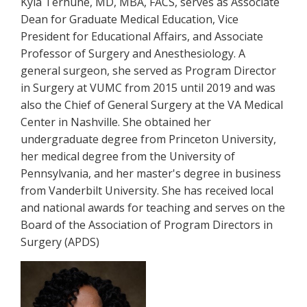
Kyla Terhune, MD, MBA, FACS, serves as Associate
Dean for Graduate Medical Education, Vice
President for Educational Affairs, and Associate
Professor of Surgery and Anesthesiology. A
general surgeon, she served as Program Director
in Surgery at VUMC from 2015 until 2019 and was
also the Chief of General Surgery at the VA Medical
Center in Nashville. She obtained her
undergraduate degree from Princeton University,
her medical degree from the University of
Pennsylvania, and her master's degree in business
from Vanderbilt University. She has received local
and national awards for teaching and serves on the
Board of the Association of Program Directors in
Surgery (APDS)