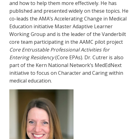
and how to help them more effectively. He has
published and presented widely on these topics. He
co-leads the AMA’s Accelerating Change in Medical
Education initiative Master Adaptive Learner
Working Group and is the leader of the Vanderbilt
core team participating in the AAMC pilot project
Core Entrustable Professional Activities for
Entering Residency
(Core EPAs). Dr. Cutrer is also
part of the Kern National Network’s MedEdNext
initiative to focus on Character and Caring within
medical education.