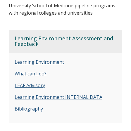
University School of Medicine pipeline programs
with regional colleges and universities.
Learning Environment Assessment and
Feedback
Learning Environment
What can I do?
LEAF Advisory
Learning Environment INTERNAL DATA
Bibliography