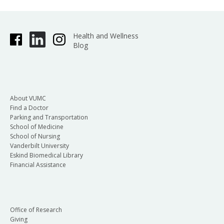
Health and Wellness
Blog
About VUMC
Find a Doctor
Parking and Transportation
School of Medicine
School of Nursing
Vanderbilt University
Eskind Biomedical Library
Financial Assistance
Office of Research
Giving