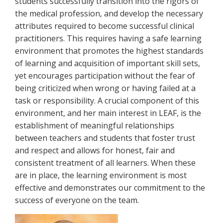
students successfully transition into the rigors of
the medical profession, and develop the necessary
attributes required to become successful clinical
practitioners. This requires having a safe learning
environment that promotes the highest standards
of learning and acquisition of important skill sets,
yet encourages participation without the fear of
being criticized when wrong or having failed at a
task or responsibility. A crucial component of this
environment, and her main interest in LEAF, is the
establishment of meaningful relationships
between teachers and students that foster trust
and respect and allows for honest, fair and
consistent treatment of all learners. When these
are in place, the learning environment is most
effective and demonstrates our commitment to the
success of everyone on the team.