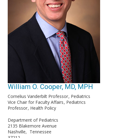
William O. Cooper, MD, MPH
Cornelius Vanderbilt Professor
Pediatrics
Vice Chair for Faculty Affairs
Pediatrics
Professor
Health Policy
Department of Pediatrics
2135 Blakemore Avenue
Nashville
Tennessee
37212