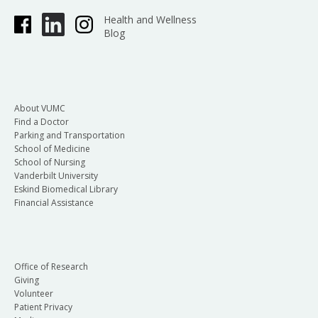
Health and Wellness
Blog
About VUMC
Find a Doctor
Parking and Transportation
School of Medicine
School of Nursing
Vanderbilt University
Eskind Biomedical Library
Financial Assistance
Office of Research
Giving
Volunteer
Patient Privacy