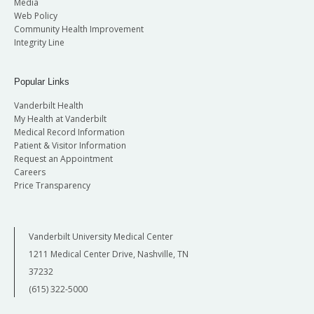
Media
Web Policy
Community Health Improvement
Integrity Line
Popular Links
Vanderbilt Health
My Health at Vanderbilt
Medical Record Information
Patient & Visitor Information
Request an Appointment
Careers
Price Transparency
Vanderbilt University Medical Center
1211 Medical Center Drive, Nashville, TN
37232
(615) 322-5000