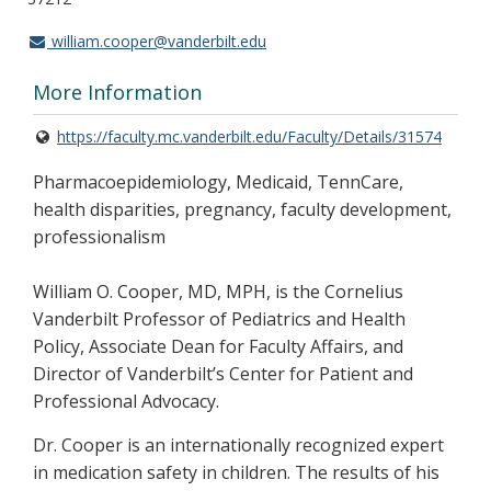
william.cooper@vanderbilt.edu
More Information
https://faculty.mc.vanderbilt.edu/Faculty/Details/31574
Pharmacoepidemiology, Medicaid, TennCare,
health disparities, pregnancy, faculty development,
professionalism
William O. Cooper, MD, MPH, is the Cornelius
Vanderbilt Professor of Pediatrics and Health
Policy, Associate Dean for Faculty Affairs, and
Director of Vanderbilt’s Center for Patient and
Professional Advocacy.
Dr. Cooper is an internationally recognized expert
in medication safety in children. The results of his