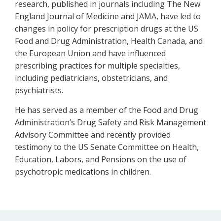
research, published in journals including The New
England Journal of Medicine and JAMA, have led to
changes in policy for prescription drugs at the US
Food and Drug Administration, Health Canada, and
the European Union and have influenced
prescribing practices for multiple specialties,
including pediatricians, obstetricians, and
psychiatrists.
He has served as a member of the Food and Drug
Administration’s Drug Safety and Risk Management
Advisory Committee and recently provided
testimony to the US Senate Committee on Health,
Education, Labors, and Pensions on the use of
psychotropic medications in children.