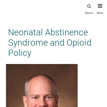
Search
Menu
Skip
to
main
Neonatal Abstinence
content
Syndrome and Opioid
Policy