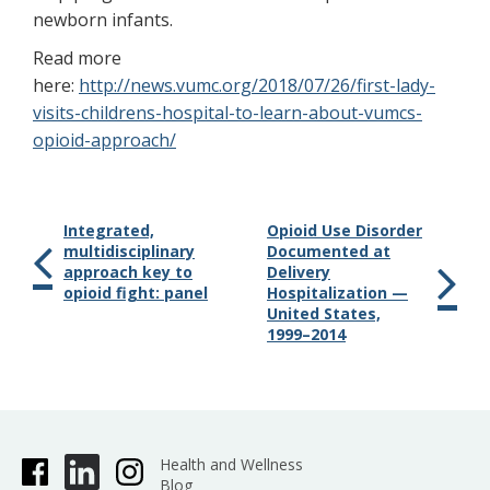
newborn infants.
Read more
here:
http://news.vumc.org/2018/07/26/first-lady-
visits-childrens-hospital-to-learn-about-vumcs-
opioid-approach/
Integrated,
Opioid Use Disorder
multidisciplinary
Documented at
approach key to
Delivery
opioid fight: panel
Hospitalization —
United States,
1999–2014
Health and Wellness
Blog