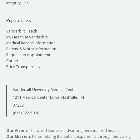
Integrity Line
Popular Links
Vanderbilt Health
My Health at Vanderbilt
Medical Record Information
Patient & Visitor Information
Request an Appointment
Careers
Price Transparency
Vanderbilt University Medical Center
1211 Medical Center Drive, Nashville, TN
37232
(615) 322-5000
Our Vision:
The world leader in advancing personalized health
Our Mission:
Personalizing the patient experience through our caring