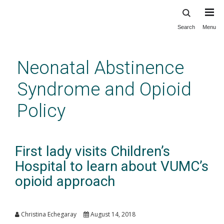
Search
Menu
Skip
to
main
Neonatal Abstinence
content
Syndrome and Opioid
Policy
First lady visits Children’s
Hospital to learn about VUMC’s
opioid approach
Christina Echegaray
August 14, 2018