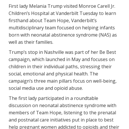
First lady Melania Trump visited Monroe Carell Jr.
Children’s Hospital at Vanderbilt Tuesday to learn
firsthand about Team Hope, Vanderbilt’s
multidisciplinary team focused on helping infants
born with neonatal abstinence syndrome (NAS) as
well as their families.
Trump’s stop in Nashville was part of her Be Best
campaign, which launched in May and focuses on
children in their individual paths, stressing their
social, emotional and physical health. The
campaign’s three main pillars focus on well-being,
social media use and opioid abuse.
The first lady participated in a roundtable
discussion on neonatal abstinence syndrome with
members of Team Hope, listening to the prenatal
and postnatal care initiatives put in place to best
help pregnant women addicted to opioids and their