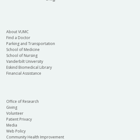
About VUMC
Find a Doctor
Parking and Transportation
School of Medicine
School of Nursing
Vanderbilt University
Eskind Biomedical Library
Financial Assistance
Office of Research
Giving
Volunteer
Patient Privacy
Media
Web Policy
Community Health Improvement