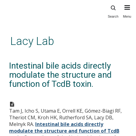
Search
Menu
Skip
to
main
Lacy Lab
content
Intestinal bile acids directly
modulate the structure and
function of TcdB toxin.
Tam J, Icho S, Utama E, Orrell KE, Gómez-Biagi RF,
Theriot CM, Kroh HK, Rutherford SA, Lacy DB,
Melnyk RA.
Intestinal bile acids directly
modulate the structure and function of TcdB