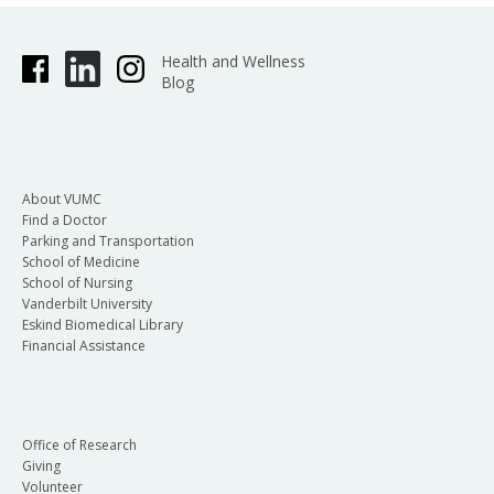
Health and Wellness
Blog
About VUMC
Find a Doctor
Parking and Transportation
School of Medicine
School of Nursing
Vanderbilt University
Eskind Biomedical Library
Financial Assistance
Office of Research
Giving
Volunteer