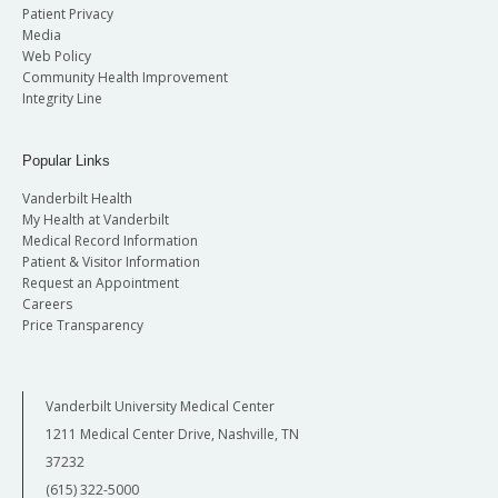
Patient Privacy
Media
Web Policy
Community Health Improvement
Integrity Line
Popular Links
Vanderbilt Health
My Health at Vanderbilt
Medical Record Information
Patient & Visitor Information
Request an Appointment
Careers
Price Transparency
Vanderbilt University Medical Center
1211 Medical Center Drive, Nashville, TN
37232
(615) 322-5000