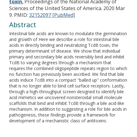
toxin.
Proceedings of the National Academy of
Sciences of the United States of America. 2020 Mar
9.
PMID:
32152097 [PubMed]
Abstract
Intestinal bile acids are known to modulate the germination
and growth of Here we describe a role for intestinal bile
acids in directly binding and neutralizing TcdB toxin, the
primary determinant of disease. We show that individual
primary and secondary bile acids reversibly bind and inhibit
TcdB to varying degrees through a mechanism that
requires the combined oligopeptide repeats region to which
no function has previously been ascribed. We find that bile
acids induce TcdB into a compact "balled up" conformation
that is no longer able to bind cell surface receptors. Lastly,
through a high-throughput screen designed to identify bile
acid mimetics we uncovered nonsteroidal small molecule
scaffolds that bind and inhibit TcdB through a bile acid-like
mechanism. In addition to suggesting a role for bile acids in
pathogenesis, these findings provide a framework for
development of a mechanistic class of antitoxins.