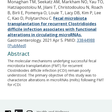
Monaghan TM, Seekatz AM, Markham NO, Yau TO,
Hatziapostolou M, Jilani T, Christodoulou N, Roach
B, Birli E, Pomenya O, Louie T, Lacy DB, Kim P, Lee
C, Kao D, Polytarchou C.
Fecal microbiota
transplantation for recurrent Clostridioides
difficile infection associates with functional
alterations in circulating microRNAs.
Gastroenterology. 2021 Apr 5.
PMID:
33844988
[PubMed]
Abstract
The molecular mechanisms underlying successful fecal
microbiota transplantation (FMT) for recurrent
Clostridioides difficile infection (rCDI) remain poorly
understood. The primary objective of this study was to
characterize alterations in microRNAs (miRs) following FMT
for rCDI.
Health and Wellness