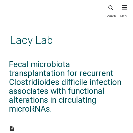
Search
Menu
Skip
to
main
Lacy Lab
content
Fecal microbiota
transplantation for recurrent
Clostridioides difficile infection
associates with functional
alterations in circulating
microRNAs.