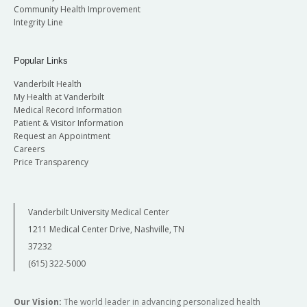
Community Health Improvement
Integrity Line
Popular Links
Vanderbilt Health
My Health at Vanderbilt
Medical Record Information
Patient & Visitor Information
Request an Appointment
Careers
Price Transparency
Vanderbilt University Medical Center
1211 Medical Center Drive, Nashville, TN
37232
(615) 322-5000
Our Vision:
The world leader in advancing personalized health