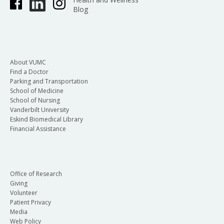
Blog
About VUMC
Find a Doctor
Parking and Transportation
School of Medicine
School of Nursing
Vanderbilt University
Eskind Biomedical Library
Financial Assistance
Office of Research
Giving
Volunteer
Patient Privacy
Media
Web Policy