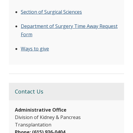
Section of Surgical Sciences
Department of Surgery Time Away Request
Form
Ways to give
Contact Us
Administrative Office
Division of Kidney & Pancreas
Transplantation
Phone: (615) 936-0404