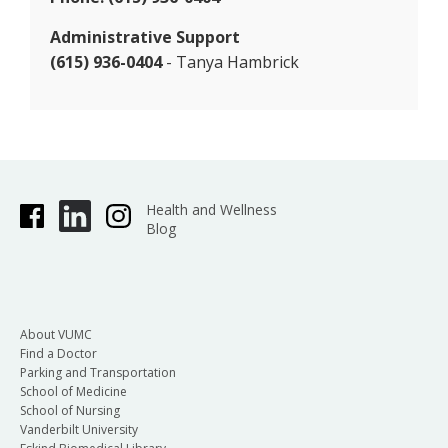
Administrative Support
(615) 936-0404
- Tanya Hambrick
Health and Wellness
Blog
About VUMC
Find a Doctor
Parking and Transportation
School of Medicine
School of Nursing
Vanderbilt University