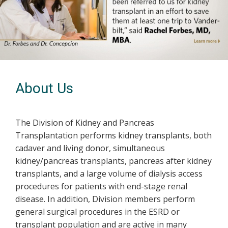
Previous
Next
About Us
The Division of Kidney and Pancreas
Transplantation performs kidney transplants, both
cadaver and living donor, simultaneous
kidney/pancreas transplants, pancreas after kidney
transplants, and a large volume of dialysis access
procedures for patients with end-stage renal
disease. In addition, Division members perform
general surgical procedures in the ESRD or
transplant population and are active in many