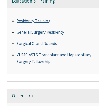
Education & Training
Residency Training
General Surgery Residency
Surgical Grand Rounds
VUMC ASTS Transplant and Hepatobiliary
Surgery Fellowship
Other Links