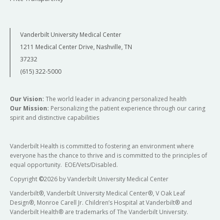
Vanderbilt University Medical Center
1211 Medical Center Drive, Nashville, TN
37232
(615) 322-5000
Our Vision:
The world leader in advancing personalized health
Our Mission:
Personalizing the patient experience through our caring
spirit and distinctive capabilities
Vanderbilt Health is committed to fostering an environment where
everyone has the chance to thrive and is committed to the principles of
equal opportunity. EOE/Vets/Disabled.
Copyright
©
2026 by Vanderbilt University Medical Center
Vanderbilt®, Vanderbilt University Medical Center®, V Oak Leaf
Design®, Monroe Carell Jr. Children’s Hospital at Vanderbilt® and
Vanderbilt Health® are trademarks of The Vanderbilt University.