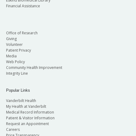
Eskind Biomedical Library
Financial Assistance
Office of Research
Giving
Volunteer
Patient Privacy
Media
Web Policy
Community Health Improvement
Integrity Line
Popular Links
Vanderbilt Health
My Health at Vanderbilt
Medical Record Information
Patient & Visitor Information
Request an Appointment
Careers
Price Transparency