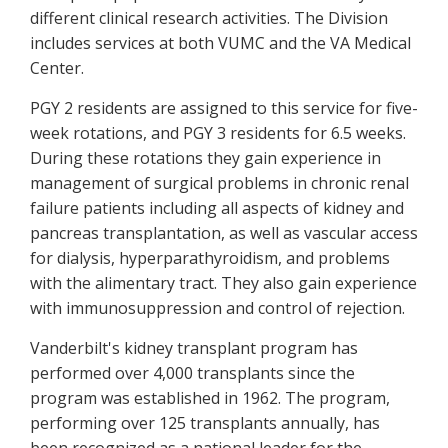
different clinical research activities. The Division
includes services at both VUMC and the VA Medical
Center.
PGY 2 residents are assigned to this service for five-
week rotations, and PGY 3 residents for 6.5 weeks.
During these rotations they gain experience in
management of surgical problems in chronic renal
failure patients including all aspects of kidney and
pancreas transplantation, as well as vascular access
for dialysis, hyperparathyroidism, and problems
with the alimentary tract. They also gain experience
with immunosuppression and control of rejection.
Vanderbilt's kidney transplant program has
performed over 4,000 transplants since the
program was established in 1962. The program,
performing over 125 transplants annually, has
been recognized as a national leader for the