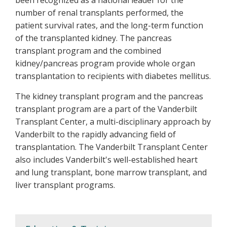
number of renal transplants performed, the
patient survival rates, and the long-term function
of the transplanted kidney. The pancreas
transplant program and the combined
kidney/pancreas program provide whole organ
transplantation to recipients with diabetes mellitus.
The kidney transplant program and the pancreas
transplant program are a part of the Vanderbilt
Transplant Center, a multi-disciplinary approach by
Vanderbilt to the rapidly advancing field of
transplantation. The Vanderbilt Transplant Center
also includes Vanderbilt's well-established heart
and lung transplant, bone marrow transplant, and
liver transplant programs.