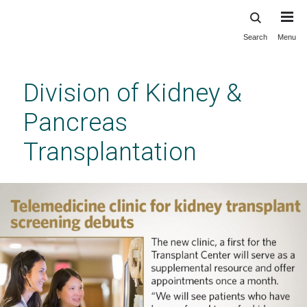
Search
Menu
Skip
to
main
Division of Kidney &
content
Pancreas
Transplantation
Division of Kidney & Pancreas
Transplantation