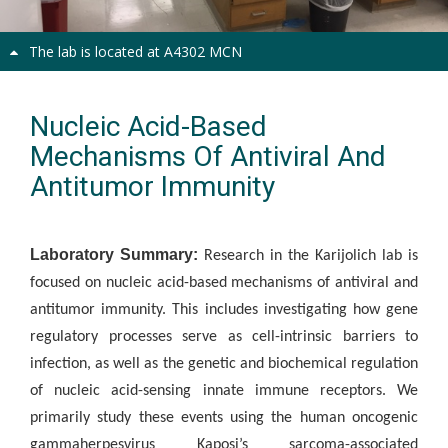
The lab is located at A4302 MCN
Nucleic Acid-Based
Mechanisms Of Antiviral And
Antitumor Immunity
Laboratory Summary:
Research in the Karijolich lab is
focused on nucleic acid-based mechanisms of antiviral and
antitumor immunity.
This includes investigating how gene
regulatory processes serve as cell-intrinsic barriers to
infection, as well as the genetic and biochemical regulation
of nucleic acid-sensing innate immune receptors. We
primarily study these events using the human oncogenic
gammaherpesvirus Kaposi’s sarcoma-associated