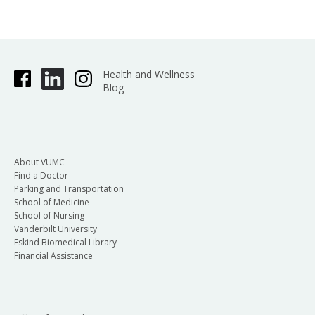
Health and Wellness
Blog
About VUMC
Find a Doctor
Parking and Transportation
School of Medicine
School of Nursing
Vanderbilt University
Eskind Biomedical Library
Financial Assistance