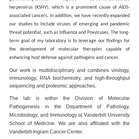
herpesvirus (KSHV), which is a prominent cause of AIDS-
associated cancers. In addition, we have recently expanded
our studies to include viruses of emerging and pandemic
threat potential, such as Influenza and Poxviruses. The long-
term goal of my laboratory is to leverage our findings for
the development of molecular therapies capable of
enhancing host defense against pathogens and cancer.
Our work is multidisciplinary and combines virology,
immunology, RNA biochemistry, and high-throughput
sequencing and proteomic approaches.
The lab is within the Division of Molecular
Pathogenesis in the Department of Pathology,
Microbiology, and Immunology at Vanderbilt University
School of Medicine. We are also affiliated with the
Vanderbilt-Ingram Cancer Center.