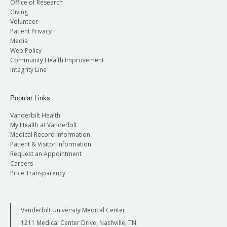
Office of Research
Giving
Volunteer
Patient Privacy
Media
Web Policy
Community Health Improvement
Integrity Line
Popular Links
Vanderbilt Health
My Health at Vanderbilt
Medical Record Information
Patient & Visitor Information
Request an Appointment
Careers
Price Transparency
Vanderbilt University Medical Center
1211 Medical Center Drive, Nashville, TN