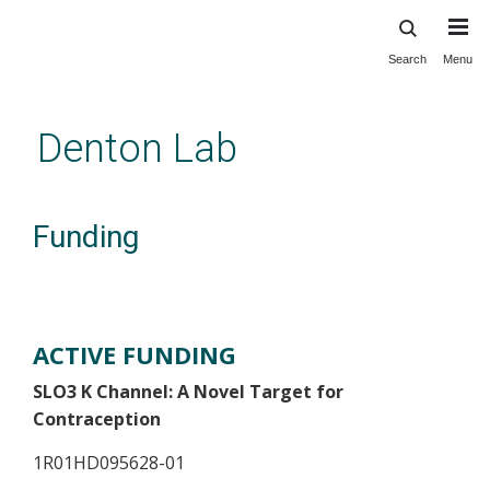
Search
Menu
Skip
to
main
Denton Lab
content
Funding
ACTIVE FUNDING
SLO3 K Channel: A Novel Target for
Contraception
1R01HD095628-01