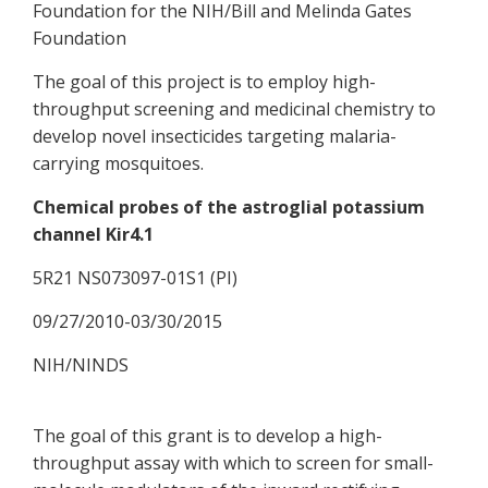
Foundation for the NIH/Bill and Melinda Gates
Foundation
The goal of this project is to employ high-
throughput screening and medicinal chemistry to
develop novel insecticides targeting malaria-
carrying mosquitoes.
Chemical probes of the astroglial potassium
channel Kir4.1
5R21 NS073097-01S1 (PI)
09/27/2010-03/30/2015
NIH/NINDS
The goal of this grant is to develop a high-
throughput assay with which to screen for small-