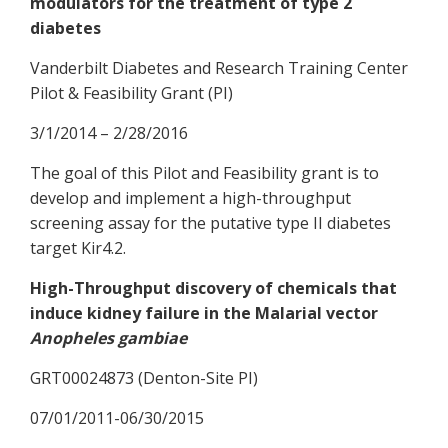
modulators for the treatment of type 2
diabetes
Vanderbilt Diabetes and Research Training Center
Pilot & Feasibility Grant (PI)
3/1/2014 – 2/28/2016
The goal of this Pilot and Feasibility grant is to
develop and implement a high-throughput
screening assay for the putative type II diabetes
target Kir4.2.
High-Throughput discovery of chemicals that
induce kidney failure in the Malarial vector
Anopheles gambiae
GRT00024873 (Denton-Site PI)
07/01/2011-06/30/2015