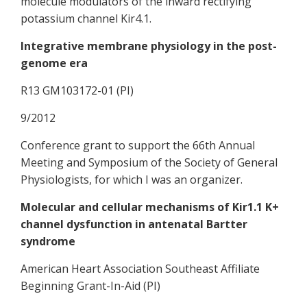
molecule modulators of the inward rectifying
potassium channel Kir4.1.
Integrative membrane physiology in the post-
genome era
R13 GM103172-01 (PI)
9/2012
Conference grant to support the 66th Annual
Meeting and Symposium of the Society of General
Physiologists, for which I was an organizer.
Molecular and cellular mechanisms of Kir1.1 K+
channel dysfunction in antenatal Bartter
syndrome
American Heart Association Southeast Affiliate
Beginning Grant-In-Aid (PI)