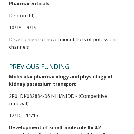
Pharmaceuticals
Denton (PI)
10/15 – 9/19
Development of novel modulators of potassium
channels
PREVIOUS FUNDING
Molecular pharmacology and physiology of
kidney potassium transport
2R01DK082884-06 NIH/NIDDK (Competitive
renewal)
12/10 - 11/15
Development of small-molecule Kir4.2