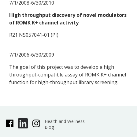
7/1/2008-6/30/2010
High throughput discovery of novel modulators
of ROMK K+ channel activity
R21 NS057041-01 (PI)
7/1/2006-6/30/2009
The goal of this project was to develop a high
throughput-compatible assay of ROMK K+ channel
function for high-throughput library screening.
Health and Wellness
Blog