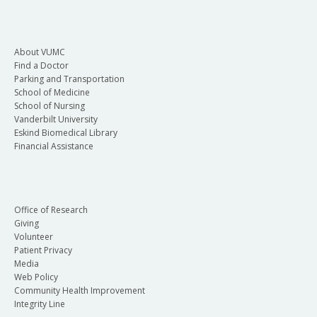
About VUMC
Find a Doctor
Parking and Transportation
School of Medicine
School of Nursing
Vanderbilt University
Eskind Biomedical Library
Financial Assistance
Office of Research
Giving
Volunteer
Patient Privacy
Media
Web Policy
Community Health Improvement
Integrity Line