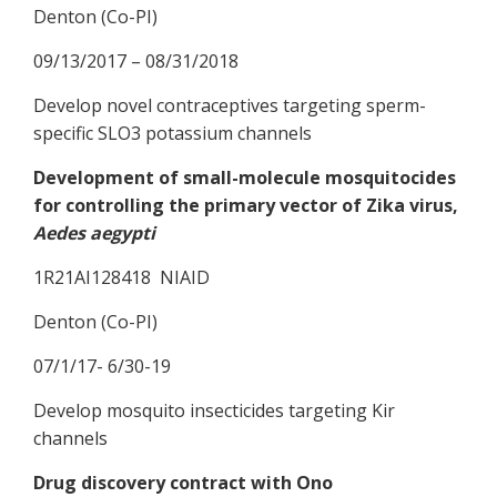
Denton (Co-PI)
09/13/2017 – 08/31/2018
Develop novel contraceptives targeting sperm-
specific SLO3 potassium channels
Development of small-molecule mosquitocides
for controlling the primary vector of Zika virus,
Aedes aegypti
1R21AI128418 NIAID
Denton (Co-PI)
07/1/17- 6/30-19
Develop mosquito insecticides targeting Kir
channels
Drug discovery contract with Ono