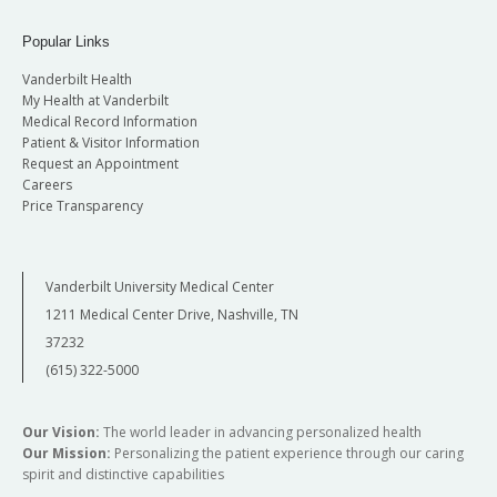
Popular Links
Vanderbilt Health
My Health at Vanderbilt
Medical Record Information
Patient & Visitor Information
Request an Appointment
Careers
Price Transparency
Vanderbilt University Medical Center
1211 Medical Center Drive, Nashville, TN
37232
(615) 322-5000
Our Vision:
The world leader in advancing personalized health
Our Mission:
Personalizing the patient experience through our caring
spirit and distinctive capabilities