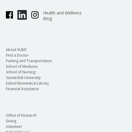
Health and Wellness
Blog
About VUMC
Find a Doctor
Parking and Transportation
School of Medicine
School of Nursing
Vanderbilt University
Eskind Biomedical Library
Financial Assistance
Office of Research
Giving
Volunteer