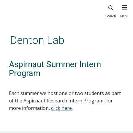
Search
Menu
Skip
to
main
Denton Lab
content
Aspirnaut Summer Intern
Program
Each summer we host one or two students as part
of the Aspirnaut Research Intern Program. For
more information,
click here
.