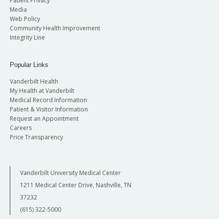
Patient Privacy
Media
Web Policy
Community Health Improvement
Integrity Line
Popular Links
Vanderbilt Health
My Health at Vanderbilt
Medical Record Information
Patient & Visitor Information
Request an Appointment
Careers
Price Transparency
Vanderbilt University Medical Center
1211 Medical Center Drive, Nashville, TN
37232
(615) 322-5000