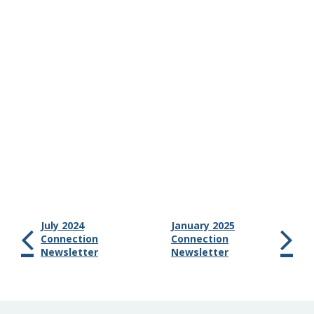
July 2024
January 2025
Connection
Connection
Newsletter
Newsletter