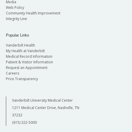
Media
Web Policy
Community Health Improvement
Integrity Line
Popular Links
Vanderbilt Health
My Health at Vanderbilt
Medical Record Information
Patient & Visitor Information
Request an Appointment
Careers
Price Transparency
Vanderbilt University Medical Center
1211 Medical Center Drive, Nashville, TN
37232
(615) 322-5000