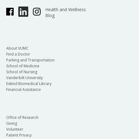
Health and Wellness
Blog
About VUMC
Find a Doctor
Parking and Transportation
School of Medicine
School of Nursing
Vanderbilt University
Eskind Biomedical Library
Financial Assistance
Office of Research
Giving
Volunteer
Patient Privacy