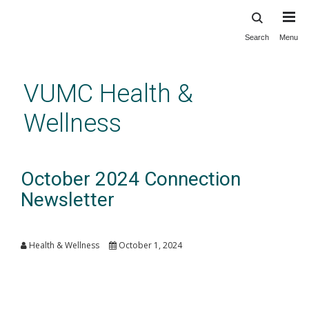
Search
Menu
Skip
to
main
VUMC Health &
content
Wellness
October 2024 Connection
Newsletter
Health & Wellness
October 1, 2024