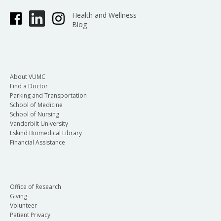
Health and Wellness
Blog
About VUMC
Find a Doctor
Parking and Transportation
School of Medicine
School of Nursing
Vanderbilt University
Eskind Biomedical Library
Financial Assistance
Office of Research
Giving
Volunteer
Patient Privacy