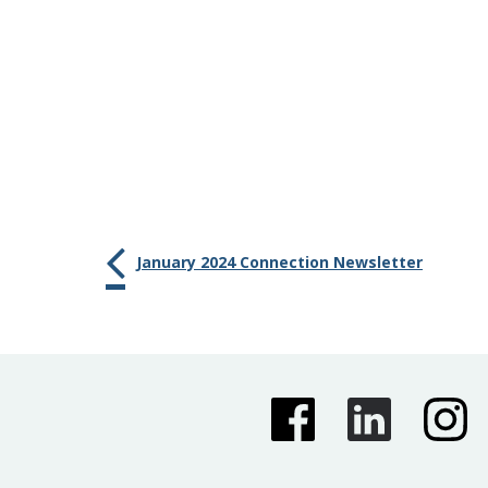
January 2024 Connection Newsletter