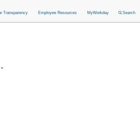
ce Transparency
Employee Resources
MyWorkday
Search