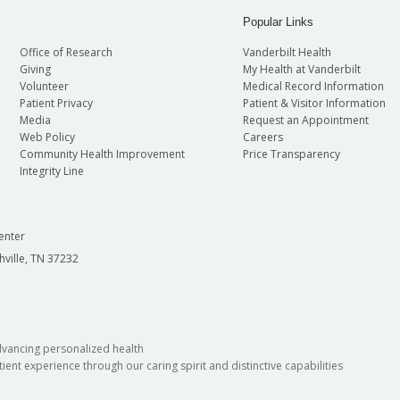
Popular Links
Office of Research
Vanderbilt Health
Giving
My Health at Vanderbilt
Volunteer
Medical Record Information
Patient Privacy
Patient & Visitor Information
Media
Request an Appointment
Web Policy
Careers
Community Health Improvement
Price Transparency
Integrity Line
enter
hville, TN 37232
dvancing personalized health
ient experience through our caring spirit and distinctive capabilities