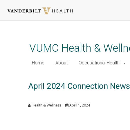
Skip
to
main
VUMC Health & Welln
content
Home
About
Occupational Health
April 2024 Connection News
Health & Wellness
April 1, 2024