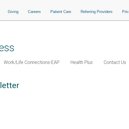
Giving
Careers
Patient Care
Referring Providers
Pri
ess
Work/Life Connections-EAP
Health Plus
Contact Us
letter