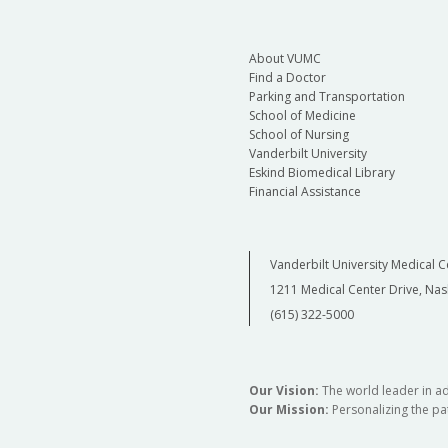
About VUMC
Find a Doctor
Parking and Transportation
School of Medicine
School of Nursing
Vanderbilt University
Eskind Biomedical Library
Financial Assistance
Vanderbilt University Medical C
1211 Medical Center Drive, Nas
(615) 322-5000
Our Vision:
The world leader in a
Our Mission:
Personalizing the pat