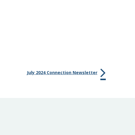
July 2024 Connection Newsletter