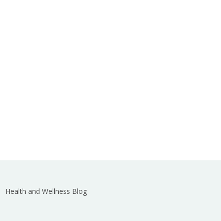
Health and Wellness Blog