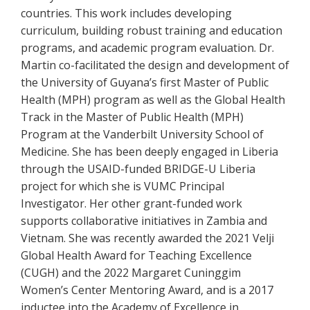
countries. This work includes developing
curriculum, building robust training and education
programs, and academic program evaluation. Dr.
Martin co-facilitated the design and development of
the University of Guyana’s first Master of Public
Health (MPH) program as well as the Global Health
Track in the Master of Public Health (MPH)
Program at the Vanderbilt University School of
Medicine. She has been deeply engaged in Liberia
through the USAID-funded BRIDGE-U Liberia
project for which she is VUMC Principal
Investigator. Her other grant-funded work
supports collaborative initiatives in Zambia and
Vietnam. She was recently awarded the 2021 Velji
Global Health Award for Teaching Excellence
(CUGH) and the 2022 Margaret Cuninggim
Women’s Center Mentoring Award, and is a 2017
inductee into the Academy of Excellence in