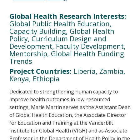
Global Health Research Interests:
Global Public Health Education,
Capacity Building, Global Health
Policy, Curriculum Design and
Development, Faculty Development,
Mentorship, Global Health Funding
Trends
Project Countries:
Liberia, Zambia,
Kenya, Ethiopia
Dedicated to strengthening human capacity to
improve health outcomes in low-resourced
settings, Marie Martin serves as the Assistant Dean
of Global Health Education, the Associate Director
for Education and Training at the Vanderbilt
Institute for Global Health (VIGH) and as Associate
Professor in the Department of Health Policy in the