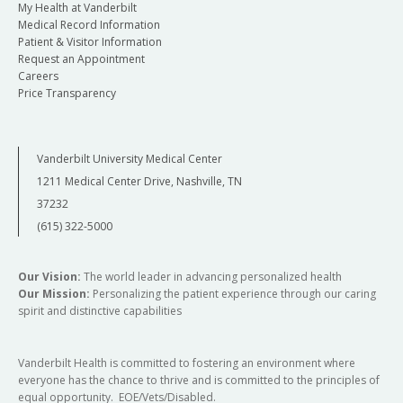
My Health at Vanderbilt
Medical Record Information
Patient & Visitor Information
Request an Appointment
Careers
Price Transparency
Vanderbilt University Medical Center
1211 Medical Center Drive, Nashville, TN
37232
(615) 322-5000
Our Vision:
The world leader in advancing personalized health
Our Mission:
Personalizing the patient experience through our caring
spirit and distinctive capabilities
Vanderbilt Health is committed to fostering an environment where
everyone has the chance to thrive and is committed to the principles of
equal opportunity. EOE/Vets/Disabled.