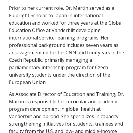
Prior to her current role, Dr. Martin served as a
Fulbright Scholar to Japan in international
education and worked for three years at the Global
Education Office at Vanderbilt developing
international service-learning programs. Her
professional background includes seven years as
an assignment editor for CNN and four years in the
Czech Republic, primarily managing a
parliamentary internship program for Czech
university students under the direction of the
European Union.
As Associate Director of Education and Training, Dr.
Martin is responsible for curricular and academic
program development in global health at
Vanderbilt and abroad. She specializes in capacity-
strengthening initiatives for students, trainees and
faculty from the U.S. and low- and middle-income