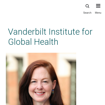
Search
Menu
Skip
to
main
Vanderbilt Institute for
content
Global Health