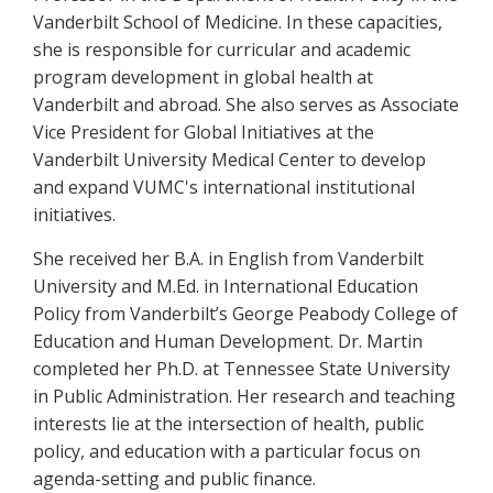
Vanderbilt School of Medicine. In these capacities,
she is responsible for curricular and academic
program development in global health at
Vanderbilt and abroad. She also serves as Associate
Vice President for Global Initiatives at the
Vanderbilt University Medical Center to develop
and expand VUMC's international institutional
initiatives.
She received her B.A. in English from Vanderbilt
University and M.Ed. in International Education
Policy from Vanderbilt’s George Peabody College of
Education and Human Development. Dr. Martin
completed her Ph.D. at Tennessee State University
in Public Administration. Her research and teaching
interests lie at the intersection of health, public
policy, and education with a particular focus on
agenda-setting and public finance.