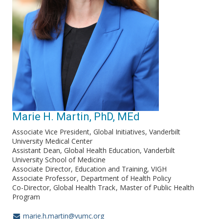
Marie H. Martin, PhD, MEd
Associate Vice President, Global Initiatives, Vanderbilt
University Medical Center
Assistant Dean, Global Health Education, Vanderbilt
University School of Medicine
Associate Director, Education and Training, VIGH
Associate Professor
Department of Health Policy
Co-Director, Global Health Track
Master of Public Health
Program
marie.h.martin@vumc.org