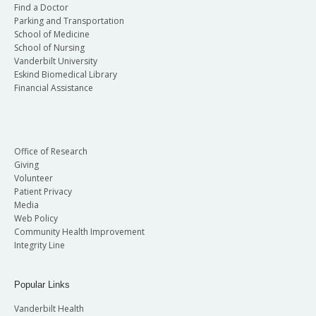
Find a Doctor
Parking and Transportation
School of Medicine
School of Nursing
Vanderbilt University
Eskind Biomedical Library
Financial Assistance
Office of Research
Giving
Volunteer
Patient Privacy
Media
Web Policy
Community Health Improvement
Integrity Line
Popular Links
Vanderbilt Health