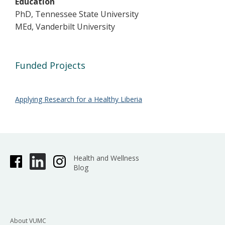
Education
PhD, Tennessee State University
MEd, Vanderbilt University
Funded Projects
Applying Research for a Healthy Liberia
Health and Wellness
Blog
About VUMC