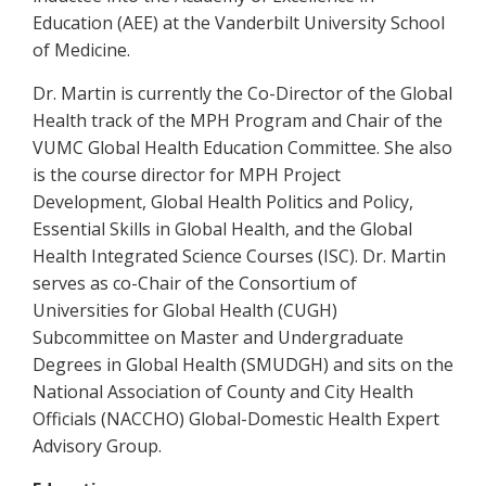
Education (AEE) at the Vanderbilt University School
of Medicine.
Dr. Martin is currently the Co-Director of the Global
Health track of the MPH Program and Chair of the
VUMC Global Health Education Committee. She also
is the course director for MPH Project
Development, Global Health Politics and Policy,
Essential Skills in Global Health, and the Global
Health Integrated Science Courses (ISC). Dr. Martin
serves as co-Chair of the Consortium of
Universities for Global Health (CUGH)
Subcommittee on Master and Undergraduate
Degrees in Global Health (SMUDGH) and sits on the
National Association of County and City Health
Officials (NACCHO) Global-Domestic Health Expert
Advisory Group.