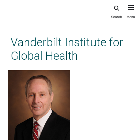
Search
Menu
Skip
to
main
Vanderbilt Institute for
content
Global Health