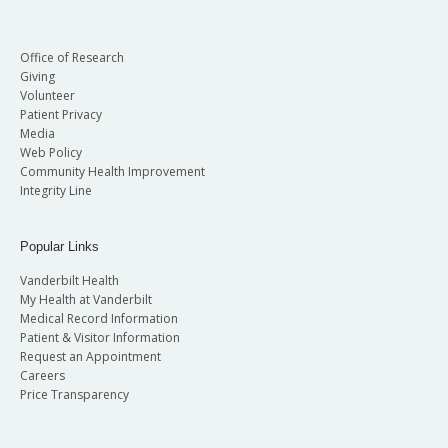
Office of Research
Giving
Volunteer
Patient Privacy
Media
Web Policy
Community Health Improvement
Integrity Line
Popular Links
Vanderbilt Health
My Health at Vanderbilt
Medical Record Information
Patient & Visitor Information
Request an Appointment
Careers
Price Transparency