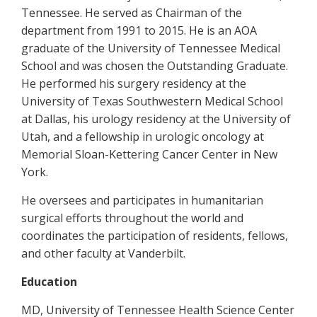
Tennessee. He served as Chairman of the
department from 1991 to 2015. He is an AOA
graduate of the University of Tennessee Medical
School and was chosen the Outstanding Graduate.
He performed his surgery residency at the
University of Texas Southwestern Medical School
at Dallas, his urology residency at the University of
Utah, and a fellowship in urologic oncology at
Memorial Sloan-Kettering Cancer Center in New
York.
He oversees and participates in humanitarian
surgical efforts throughout the world and
coordinates the participation of residents, fellows,
and other faculty at Vanderbilt.
Education
MD, University of Tennessee Health Science Center