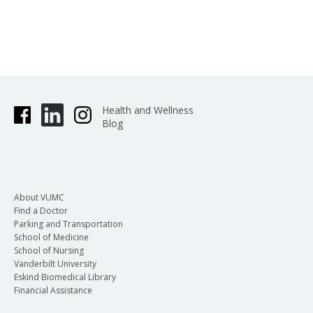
Health and Wellness
Blog
About VUMC
Find a Doctor
Parking and Transportation
School of Medicine
School of Nursing
Vanderbilt University
Eskind Biomedical Library
Financial Assistance