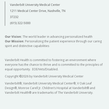
Vanderbilt University Medical Center
1211 Medical Center Drive, Nashville, TN
37232
(615) 322-5000
Our Vision:
The world leader in advancing personalized health
Our Mission:
Personalizing the patient experience through our caring
spirit and distinctive capabilities
Vanderbilt Health is committed to fostering an environment where
everyone has the chance to thrive and is committed to the principles of
equal opportunity. EOE/Vets/Disabled.
Copyright
©
2026 by Vanderbilt University Medical Center
Vanderbilt®, Vanderbilt University Medical Center®, V Oak Leaf
Design®, Monroe Carell Jr. Children’s Hospital at Vanderbilt® and
Vanderbilt Health® are trademarks of The Vanderbilt University.