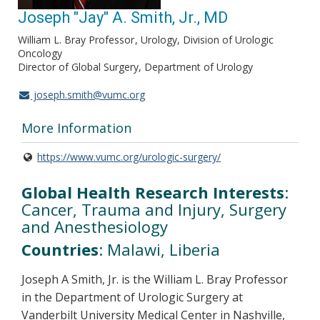
Joseph "Jay" A. Smith, Jr., MD
William L. Bray Professor
Urology, Division of Urologic
Oncology
Director of Global Surgery, Department of Urology
joseph.smith@vumc.org
More Information
https://www.vumc.org/urologic-surgery/
Global Health Research Interests
:
Cancer, Trauma and Injury, Surgery
and Anesthesiology
Countries
: Malawi, Liberia
Joseph A Smith, Jr. is the William L. Bray Professor
in the Department of Urologic Surgery at
Vanderbilt University Medical Center in Nashville,