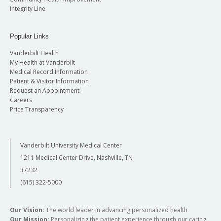
Integrity Line
Popular Links
Vanderbilt Health
My Health at Vanderbilt
Medical Record Information
Patient & Visitor Information
Request an Appointment
Careers
Price Transparency
Vanderbilt University Medical Center
1211 Medical Center Drive, Nashville, TN
37232
(615) 322-5000
Our Vision:
The world leader in advancing personalized health
Our Mission:
Personalizing the patient experience through our caring