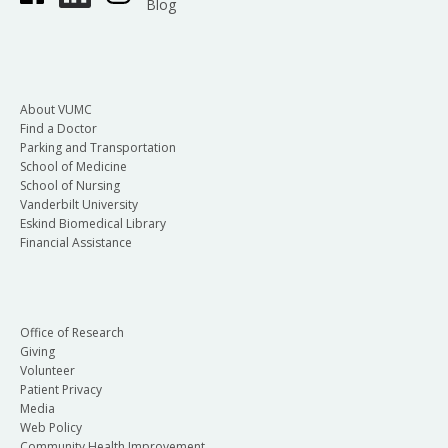
Blog
About VUMC
Find a Doctor
Parking and Transportation
School of Medicine
School of Nursing
Vanderbilt University
Eskind Biomedical Library
Financial Assistance
Office of Research
Giving
Volunteer
Patient Privacy
Media
Web Policy
Community Health Improvement