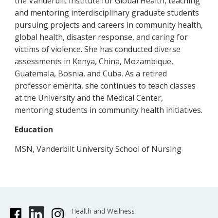
the Vanderbilt Institute for Global Health, teaching
and mentoring interdisciplinary graduate students
pursuing projects and careers in community health,
global health, disaster response, and caring for
victims of violence. She has conducted diverse
assessments in Kenya, China, Mozambique,
Guatemala, Bosnia, and Cuba. As a retired
professor emerita, she continues to teach classes
at the University and the Medical Center,
mentoring students in community health initiatives.
Education
MSN, Vanderbilt University School of Nursing
Health and Wellness