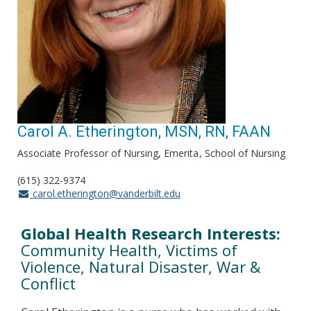
Carol A. Etherington, MSN, RN, FAAN
Associate Professor of Nursing, Emerita
School of Nursing
(615) 322-9374
carol.etherington@vanderbilt.edu
Global Health Research Interests:
Community Health, Victims of
Violence, Natural Disaster, War &
Conflict