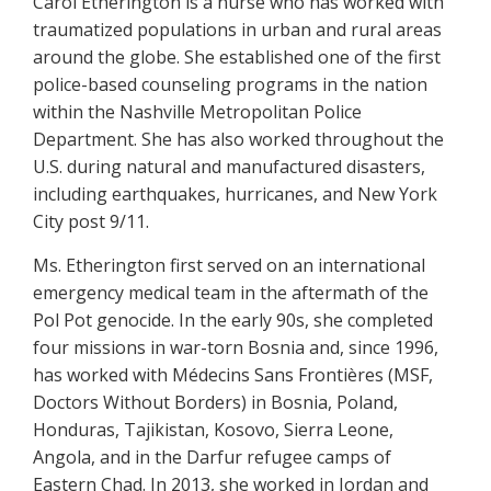
Carol Etherington is a nurse who has worked with
traumatized populations in urban and rural areas
around the globe. She established one of the first
police-based counseling programs in the nation
within the Nashville Metropolitan Police
Department. She has also worked throughout the
U.S. during natural and manufactured disasters,
including earthquakes, hurricanes, and New York
City post 9/11.
Ms. Etherington first served on an international
emergency medical team in the aftermath of the
Pol Pot genocide. In the early 90s, she completed
four missions in war-torn Bosnia and, since 1996,
has worked with Médecins Sans Frontières (MSF,
Doctors Without Borders) in Bosnia, Poland,
Honduras, Tajikistan, Kosovo, Sierra Leone,
Angola, and in the Darfur refugee camps of
Eastern Chad. In 2013, she worked in Jordan and