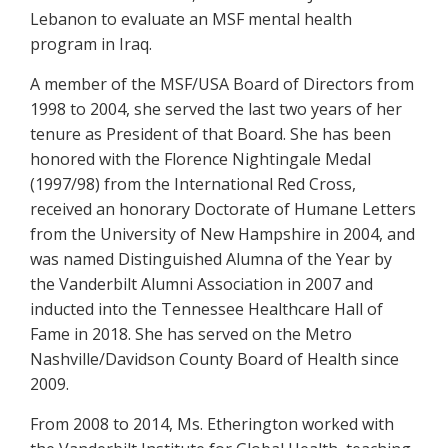
Lebanon to evaluate an MSF mental health
program in Iraq.
A member of the MSF/USA Board of Directors from
1998 to 2004, she served the last two years of her
tenure as President of that Board. She has been
honored with the Florence Nightingale Medal
(1997/98) from the International Red Cross,
received an honorary Doctorate of Humane Letters
from the University of New Hampshire in 2004, and
was named Distinguished Alumna of the Year by
the Vanderbilt Alumni Association in 2007 and
inducted into the Tennessee Healthcare Hall of
Fame in 2018. She has served on the Metro
Nashville/Davidson County Board of Health since
2009.
From 2008 to 2014, Ms. Etherington worked with