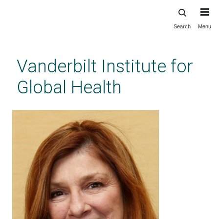
Search
Menu
Skip
to
main
Vanderbilt Institute for
content
Global Health