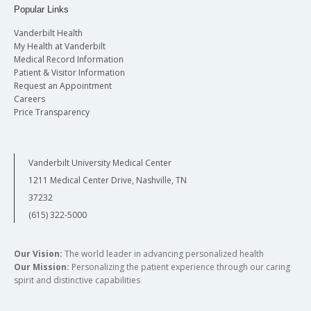
Popular Links
Vanderbilt Health
My Health at Vanderbilt
Medical Record Information
Patient & Visitor Information
Request an Appointment
Careers
Price Transparency
Vanderbilt University Medical Center
1211 Medical Center Drive, Nashville, TN
37232
(615) 322-5000
Our Vision:
The world leader in advancing personalized health
Our Mission:
Personalizing the patient experience through our caring
spirit and distinctive capabilities