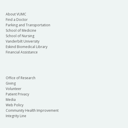
About VUMC
Find a Doctor
Parking and Transportation
School of Medicine
School of Nursing
Vanderbilt University
Eskind Biomedical Library
Financial Assistance
Office of Research
Giving
Volunteer
Patient Privacy
Media
Web Policy
Community Health Improvement
Integrity Line