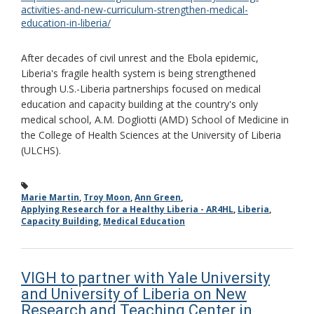
activities-and-new-curriculum-strengthen-medical-
education-in-liberia/
After decades of civil unrest and the Ebola epidemic,
Liberia's fragile health system is being strengthened
through U.S.-Liberia partnerships focused on medical
education and capacity building at the country's only
medical school, A.M. Dogliotti (AMD) School of Medicine in
the College of Health Sciences at the University of Liberia
(ULCHS).
Marie Martin
,
Troy Moon
,
Ann Green
,
Applying Research for a Healthy Liberia - AR4HL
,
Liberia
,
Capacity Building
,
Medical Education
VIGH to partner with Yale University
and University of Liberia on New
Research and Teaching Center in