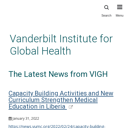
Search
Menu
Skip
to
main
Vanderbilt Institute for
content
Global Health
The Latest News from VIGH
Capacity Building Activities and New
Curriculum Strengthen Medical
Education in Liberia
January 31, 2022
https://news.vumc.org/2022/02/24/capacity-building-