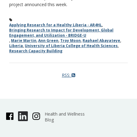
project announced this week.
Applying Research for a Healthy Liberia - AR4HL
,
Bringing Research to Impact for Development, Global
Engagement, and Utilization - BRIDGE-U
,
Marie Martin
,
Ann Green
,
Troy Moon
,
Raphael Abayateye
,
Liberia
,
University of Liberia College of Health Sciences
,
Research Capacity Building
RSS:
Health and Wellness
Blog