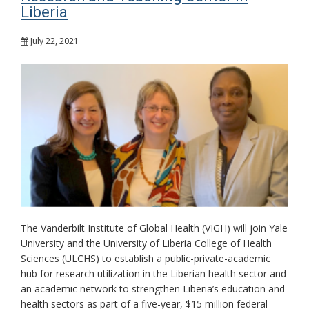
Liberia
July 22, 2021
The Vanderbilt Institute of Global Health (VIGH) will join Yale
University and the University of Liberia College of Health
Sciences (ULCHS) to establish a public-private-academic
hub for research utilization in the Liberian health sector and
an academic network to strengthen Liberia’s education and
health sectors as part of a five-year, $15 million federal