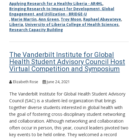
Applying Research for a Healthy Liberia - AR4HL
,
Bringing Research to Impact for Development, Global
Engagement, and Utilization - BRIDGE-U
,
Marie Martin
,
Ann Green
,
Troy Moon
,
Raphael Abayateye
,
Liberia
,
University of Liberia College of Health Sciences
,
Research Capacity Building
The Vanderbilt Institute for Global
Health Student Advisory Council Host
Virtual Competition and Symposium
Elizabeth Rose
June 24, 2021
The Vanderbilt Institute for Global Health Student Advisory
Council (SAC) is a student-led organization that brings
together diverse students interested in global health with
the goal of fostering cross-disciplinary student networking
and collaboration. Although networking and collaboration
often occur in person, this year, council leaders pivoted two
key events to be held online. They welcomed a record