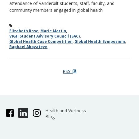
attendance of Vanderbilt students, staff, faculty, and
community members engaged in global health.
Elizabeth Rose
,
Marie Martin
,
VIGH Student Advisory Council (SAC)
,
Global Health Case Competition
,
Global Health Symposium
,
Raphael Abayateye
RSS:
Health and Wellness
Blog