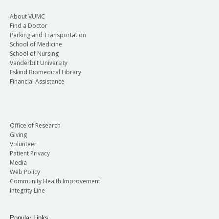
About VUMC
Find a Doctor
Parking and Transportation
School of Medicine
School of Nursing
Vanderbilt University
Eskind Biomedical Library
Financial Assistance
Office of Research
Giving
Volunteer
Patient Privacy
Media
Web Policy
Community Health Improvement
Integrity Line
Popular Links