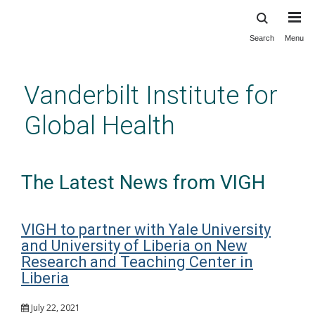
Search
Menu
Skip
to
main
Vanderbilt Institute for
content
Global Health
The Latest News from VIGH
VIGH to partner with Yale University
and University of Liberia on New
Research and Teaching Center in
Liberia
July 22, 2021