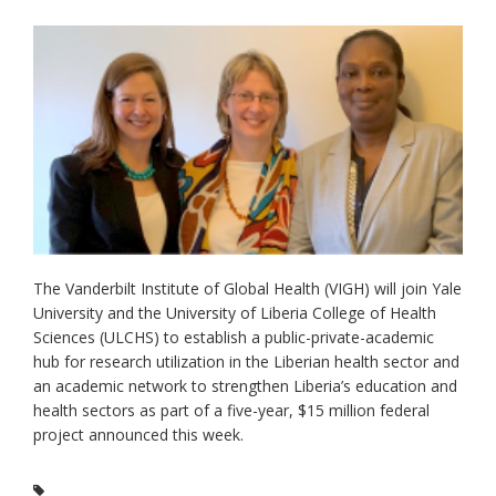
The Vanderbilt Institute of Global Health (VIGH) will join Yale
University and the University of Liberia College of Health
Sciences (ULCHS) to establish a public-private-academic
hub for research utilization in the Liberian health sector and
an academic network to strengthen Liberia’s education and
health sectors as part of a five-year, $15 million federal
project announced this week.