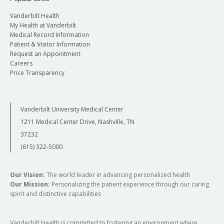
Vanderbilt Health
My Health at Vanderbilt
Medical Record Information
Patient & Visitor Information
Request an Appointment
Careers
Price Transparency
Vanderbilt University Medical Center
1211 Medical Center Drive, Nashville, TN
37232
(615) 322-5000
Our Vision:
The world leader in advancing personalized health
Our Mission:
Personalizing the patient experience through our caring
spirit and distinctive capabilities
Vanderbilt Health is committed to fostering an environment where