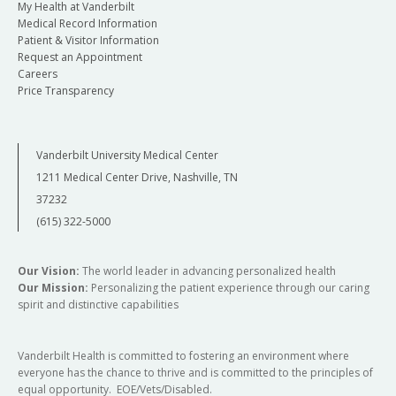
My Health at Vanderbilt
Medical Record Information
Patient & Visitor Information
Request an Appointment
Careers
Price Transparency
Vanderbilt University Medical Center
1211 Medical Center Drive, Nashville, TN
37232
(615) 322-5000
Our Vision:
The world leader in advancing personalized health
Our Mission:
Personalizing the patient experience through our caring
spirit and distinctive capabilities
Vanderbilt Health is committed to fostering an environment where
everyone has the chance to thrive and is committed to the principles of
equal opportunity. EOE/Vets/Disabled.