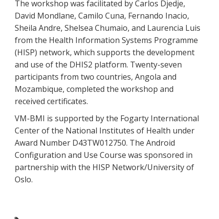
The workshop was facilitated by Carlos Djedje,
David Mondlane, Camilo Cuna, Fernando Inacio,
Sheila Andre, Shelsea Chumaio, and Laurencia Luis
from the Health Information Systems Programme
(HISP) network, which supports the development
and use of the DHIS2 platform. Twenty-seven
participants from two countries, Angola and
Mozambique, completed the workshop and
received certificates.
VM-BMI is supported by the Fogarty International
Center of the National Institutes of Health under
Award Number D43TW012750. The Android
Configuration and Use Course was sponsored in
partnership with the HISP Network/University of
Oslo.