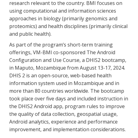
research relevant to the country. BMI focuses on
using computational and information sciences
approaches in biology (primarily genomics and
proteomics) and health disciplines (primarily clinical
and public health).
As part of the program’s short-term training
offerings, VM-BMI co-sponsored The Android
Configuration and Use Course, a DHIS2 bootcamp,
in Maputo, Mozambique from August 13-17, 2024.
DHIS 2 is an open-source, web-based health
information system used in Mozambique and in
more than 80 countries worldwide. The bootcamp
took place over five days and included instruction in
the DHIS2 Android app, program rules to improve
the quality of data collection, geospatial usage,
Android analytics, experience and performance
improvement, and implementation considerations.