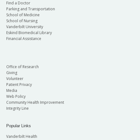
Find a Doctor
Parking and Transportation
School of Medicine
School of Nursing
Vanderbilt University
Eskind Biomedical Library
Financial Assistance
Office of Research
Giving
Volunteer
Patient Privacy
Media
Web Policy
Community Health Improvement
Integrity Line
Popular Links
Vanderbilt Health