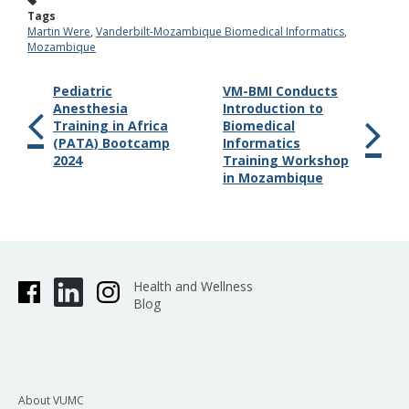
Tags
Martin Were
,
Vanderbilt-Mozambique Biomedical Informatics
,
Mozambique
Pediatric
VM-BMI Conducts
Anesthesia
Introduction to
Training in Africa
Biomedical
(PATA) Bootcamp
Informatics
2024
Training Workshop
in Mozambique
Health and Wellness
Blog
About VUMC