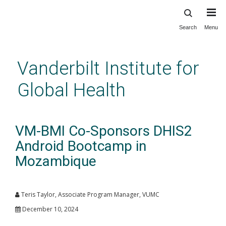
Search
Menu
Skip
to
main
Vanderbilt Institute for
content
Global Health
VM-BMI Co-Sponsors DHIS2
Android Bootcamp in
Mozambique
Teris Taylor, Associate Program Manager, VUMC
December 10, 2024