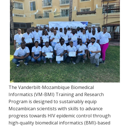
The Vanderbilt-Mozambique Biomedical
Informatics (VM-BMI) Training and Research
Program is designed to sustainably equip
Mozambican scientists with skills to advance
progress towards HIV epidemic control through
high-quality biomedical informatics (BMI)-based