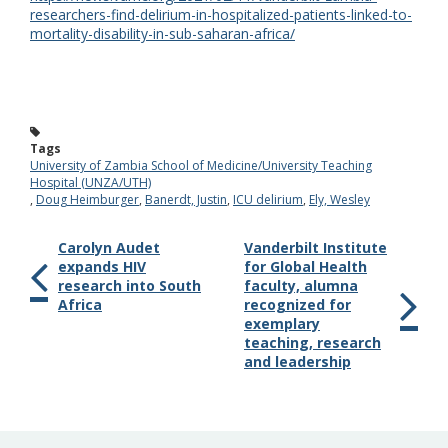
researchers-find-delirium-in-hospitalized-patients-linked-to-
mortality-disability-in-sub-saharan-africa/
Tags
University of Zambia School of Medicine/University Teaching
Hospital (UNZA/UTH)
,
Doug Heimburger
,
Banerdt, Justin
,
ICU delirium
,
Ely, Wesley
Carolyn Audet
Vanderbilt Institute
expands HIV
for Global Health
research into South
faculty, alumna
Africa
recognized for
exemplary
teaching, research
and leadership