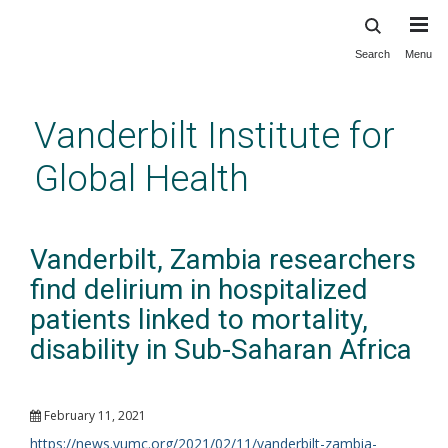
Search
Menu
Skip
to
main
Vanderbilt Institute for
content
Global Health
Vanderbilt, Zambia researchers
find delirium in hospitalized
patients linked to mortality,
disability in Sub-Saharan Africa
February 11, 2021
https://news.vumc.org/2021/02/11/vanderbilt-zambia-