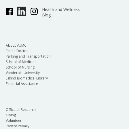
Health and Wellness
Blog
About VUMC
Find a Doctor
Parking and Transportation
School of Medicine
School of Nursing
Vanderbilt University
Eskind Biomedical Library
Financial Assistance
Office of Research
Giving
Volunteer
Patient Privacy