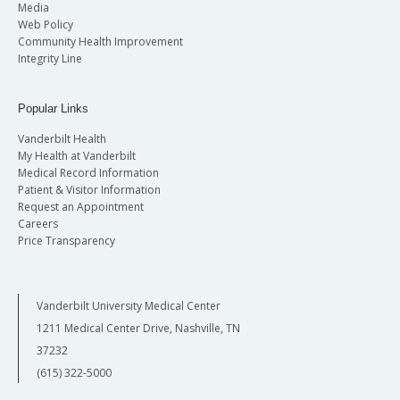
Media
Web Policy
Community Health Improvement
Integrity Line
Popular Links
Vanderbilt Health
My Health at Vanderbilt
Medical Record Information
Patient & Visitor Information
Request an Appointment
Careers
Price Transparency
Vanderbilt University Medical Center
1211 Medical Center Drive, Nashville, TN
37232
(615) 322-5000