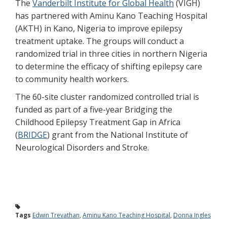
The
Vanderbilt Institute for Global Health
(VIGH)
has partnered with Aminu Kano Teaching Hospital
(AKTH) in Kano, Nigeria to improve epilepsy
treatment uptake. The groups will conduct a
randomized trial in three cities in northern Nigeria
to determine the efficacy of shifting epilepsy care
to community health workers.
The 60-site cluster randomized controlled trial is
funded as part of a five-year Bridging the
Childhood Epilepsy Treatment Gap in Africa
(
BRIDGE
) grant from the National Institute of
Neurological Disorders and Stroke.
Tags
Edwin Trevathan
,
Aminu Kano Teaching Hospital
,
Donna Ingles