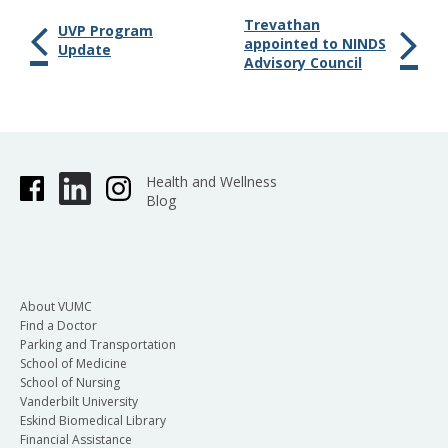
Trevathan
UVP Program
appointed to NINDS
Update
Advisory Council
Health and Wellness
Blog
About VUMC
Find a Doctor
Parking and Transportation
School of Medicine
School of Nursing
Vanderbilt University
Eskind Biomedical Library
Financial Assistance