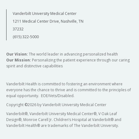
Vanderbilt University Medical Center
1211 Medical Center Drive, Nashville, TN
37232
(615) 322-5000
Our Vision:
The world leader in advancing personalized health
Our Mission:
Personalizing the patient experience through our caring
spirit and distinctive capabilities
Vanderbilt Health is committed to fostering an environment where
everyone has the chance to thrive and is committed to the principles of
equal opportunity. EOE/Vets/Disabled.
Copyright
©
2026 by Vanderbilt University Medical Center
Vanderbilt®, Vanderbilt University Medical Center®, V Oak Leaf
Design®, Monroe Carell Jr. Children’s Hospital at Vanderbilt® and
Vanderbilt Health® are trademarks of The Vanderbilt University.