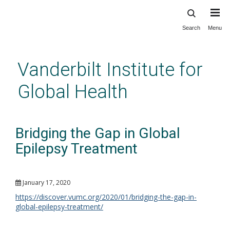
Search
Menu
Skip
to
main
Vanderbilt Institute for
content
Global Health
Bridging the Gap in Global
Epilepsy Treatment
January 17, 2020
https://discover.vumc.org/2020/01/bridging-the-gap-in-
global-epilepsy-treatment/