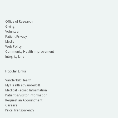
Office of Research
Giving
Volunteer
Patient Privacy
Media
Web Policy
Community Health Improvement
Integrity Line
Popular Links
Vanderbilt Health
My Health at Vanderbilt
Medical Record Information
Patient & Visitor Information
Request an Appointment
Careers
Price Transparency